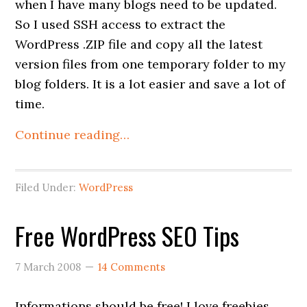
when I have many blogs need to be updated.
So I used SSH access to extract the
WordPress .ZIP file and copy all the latest
version files from one temporary folder to my
blog folders. It is a lot easier and save a lot of
time.
Continue reading…
Filed Under:
WordPress
Free WordPress SEO Tips
7 March 2008
14 Comments
Informations should be free! I love freebies