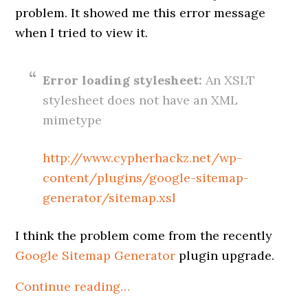
problem. It showed me this error message
when I tried to view it.
Error loading stylesheet:
An XSLT
stylesheet does not have an XML
mimetype
http://www.cypherhackz.net/wp-
content/plugins/google-sitemap-
generator/sitemap.xsl
I think the problem come from the recently
Google Sitemap Generator
plugin upgrade.
Continue reading…