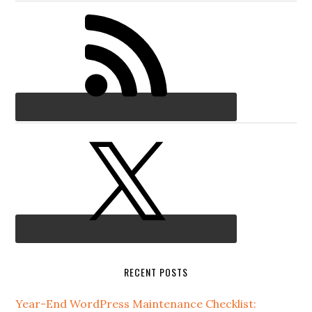
RECENT POSTS
Year-End WordPress Maintenance Checklist: