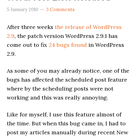
5 January 2010
3 Comments
After three weeks
the release of WordPress
2.9
, the patch version WordPress 2.9.1 has
come out to fix
24 bugs found
in WordPress
2.9.
As some of you may already notice, one of the
bugs has affected the scheduled post feature
where by the scheduling posts were not
working and this was really annoying.
Like for myself, I use this feature almost of
the time. But when this bug came in, I had to
post my articles manually during recent New