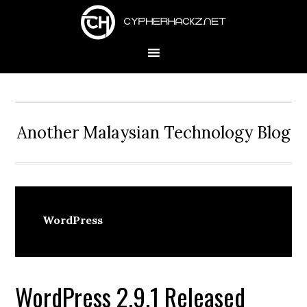
Skip
Skip
Skip
to
to
to
primary
main
primary
navigation
content
sidebar
Another Malaysian Technology Blog
WordPress
WordPress 2.9.1 Released