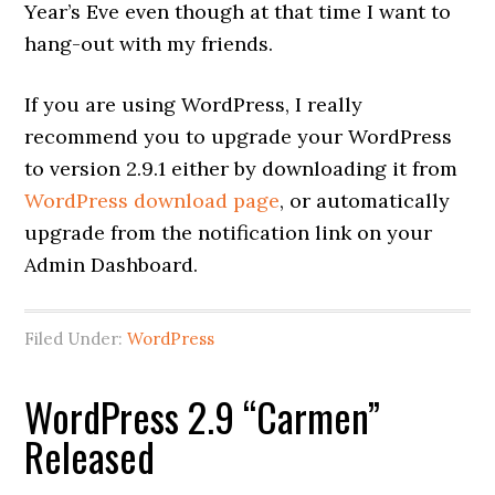
Year’s Eve even though at that time I want to
hang-out with my friends.
If you are using WordPress, I really
recommend you to upgrade your WordPress
to version 2.9.1 either by downloading it from
WordPress download page
, or automatically
upgrade from the notification link on your
Admin Dashboard.
Filed Under:
WordPress
WordPress 2.9 “Carmen”
Released