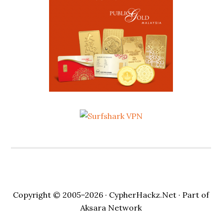
Copyright © 2005–2026 ·
CypherHackz.Net
· Part of
Aksara Network