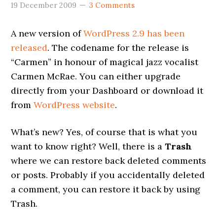
19 December 2009
3 Comments
A new version of
WordPress 2.9 has been
released
. The codename for the release is
“Carmen” in honour of magical jazz vocalist
Carmen McRae. You can either upgrade
directly from your Dashboard or download it
from
WordPress website
.
What’s new? Yes, of course that is what you
want to know right? Well, there is a
Trash
where we can restore back deleted comments
or posts. Probably if you accidentally deleted
a comment, you can restore it back by using
Trash.