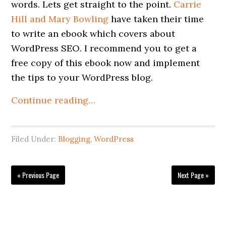
words. Lets get straight to the point.
Carrie
Hill and Mary Bowling
have taken their time
to write an ebook which covers about
WordPress SEO. I recommend you to get a
free copy of this ebook now and implement
the tips to your WordPress blog.
Continue reading…
Filed Under:
Blogging
,
WordPress
« Previous Page
Next Page »