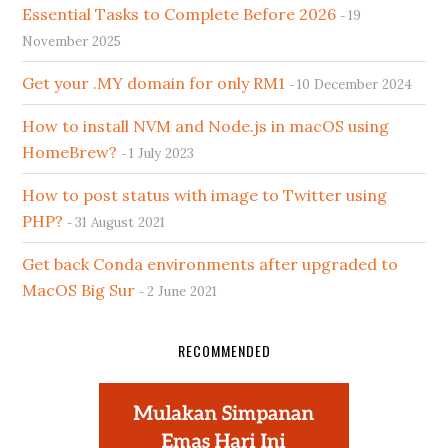
Essential Tasks to Complete Before 2026
19
November 2025
Get your .MY domain for only RM1
10 December 2024
How to install NVM and Node.js in macOS using
HomeBrew?
1 July 2023
How to post status with image to Twitter using
PHP?
31 August 2021
Get back Conda environments after upgraded to
MacOS Big Sur
2 June 2021
RECOMMENDED