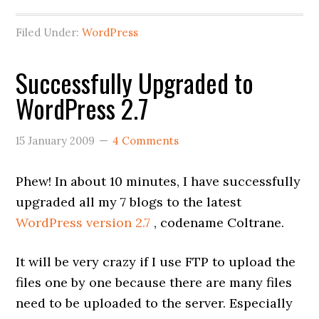
Filed Under:
WordPress
Successfully Upgraded to
WordPress 2.7
15 January 2009
4 Comments
Phew! In about 10 minutes, I have successfully
upgraded all my 7 blogs to the latest
WordPress version 2.7
, codename Coltrane.
It will be very crazy if I use FTP to upload the
files one by one because there are many files
need to be uploaded to the server. Especially