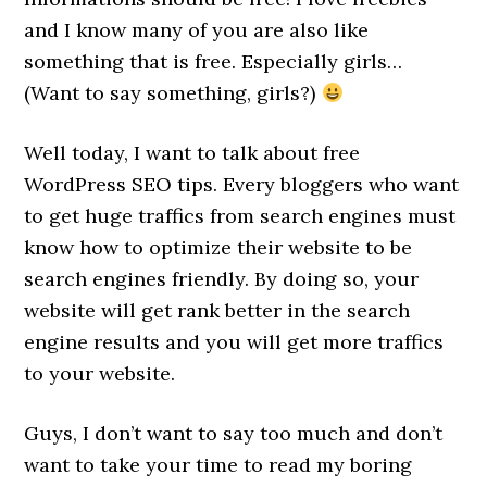
and I know many of you are also like
something that is free. Especially girls…
(Want to say something, girls?)
Well today, I want to talk about free
WordPress SEO tips. Every bloggers who want
to get huge traffics from search engines must
know how to optimize their website to be
search engines friendly. By doing so, your
website will get rank better in the search
engine results and you will get more traffics
to your website.
Guys, I don’t want to say too much and don’t
want to take your time to read my boring