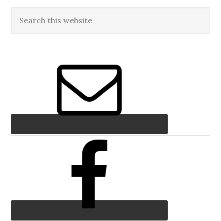
Primary
Search
this
Sidebar
website