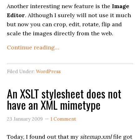
Another interesting new feature is the
Image
Editor
. Although I surely will not use it much
but now you can crop, edit, rotate, flip and
scale the images directly from the web.
Continue reading…
Filed Under:
WordPress
An XSLT stylesheet does not
have an XML mimetype
23 January 2009
1 Comment
Today, I found out that my
sitemap.xml
file got