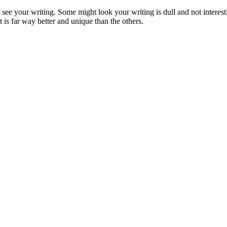
see your writing. Some might look your writing is dull and not interest
 is far way better and unique than the others.