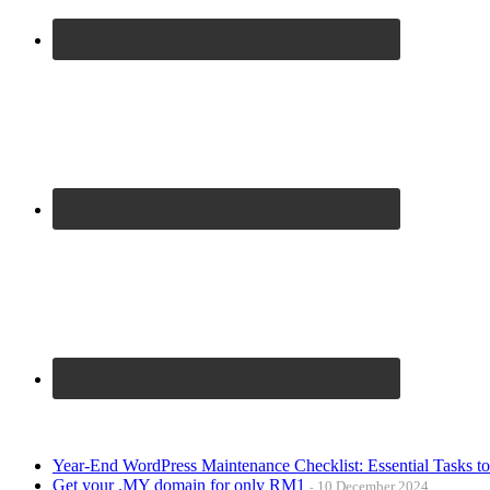
Year-End WordPress Maintenance Checklist: Essential Tasks t
Get your .MY domain for only RM1
10 December 2024