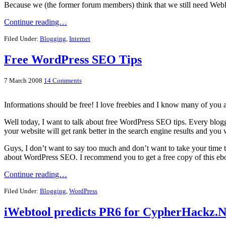
Because we (the former forum members) think that we still need Web
Continue reading…
Filed Under:
Blogging
,
Internet
Free WordPress SEO Tips
7 March 2008
14 Comments
Informations should be free! I love freebies and I know many of you ar
Well today, I want to talk about free WordPress SEO tips. Every blog
your website will get rank better in the search engine results and you w
Guys, I don’t want to say too much and don’t want to take your time t
about WordPress SEO. I recommend you to get a free copy of this eb
Continue reading…
Filed Under:
Blogging
,
WordPress
iWebtool predicts PR6 for CypherHackz.N