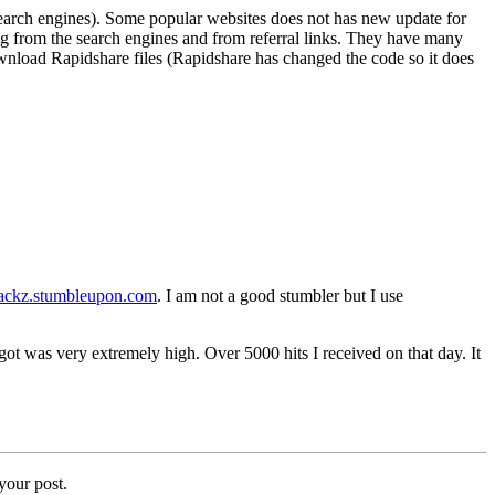
search engines). Some popular websites does not has new update for
ming from the search engines and from referral links. They have many
ownload Rapidshare files (Rapidshare has changed the code so it does
hackz.stumbleupon.com
. I am not a good stumbler but I use
t was very extremely high. Over 5000 hits I received on that day. It
your post.