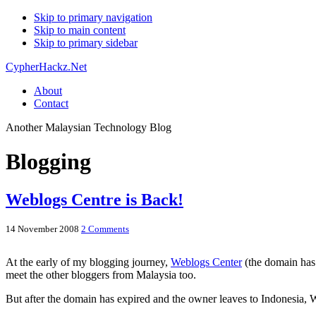
Skip to primary navigation
Skip to main content
Skip to primary sidebar
CypherHackz.Net
About
Contact
Another Malaysian Technology Blog
Blogging
Weblogs Centre is Back!
14 November 2008
2 Comments
At the early of my blogging journey,
Weblogs Center
(the domain has 
meet the other bloggers from Malaysia too.
But after the domain has expired and the owner leaves to Indonesia,