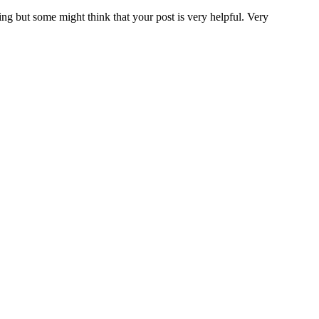
ing but some might think that your post is very helpful. Very