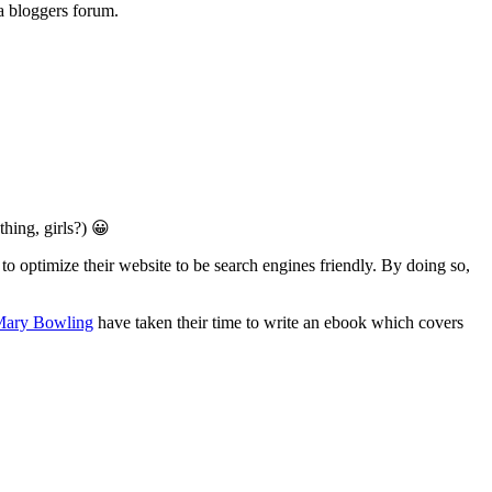
a bloggers forum.
hing, girls?) 😀
 optimize their website to be search engines friendly. By doing so,
 Mary Bowling
have taken their time to write an ebook which covers