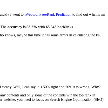
uickly I went to
iWebtool PageRank Prediction
to find out what is my
. The
accuracy is 83.2%
with
65 345 backlinks
.
 who knows, maybe this time it has some errors in calculating the PR
ill steady. Well, I can say it is 50% right and 50% it is wrong. Why?
 many contents and only some of the contents win the top rank in
our website, you need to focus on Search Engine Optimization (SEO).