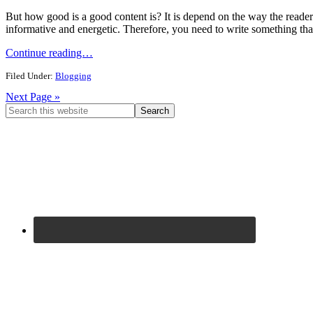
But how good is a good content is? It is depend on the way the reader 
informative and energetic. Therefore, you need to write something that
Continue reading…
Filed Under:
Blogging
Next Page »
Primary
Search
this
Sidebar
website