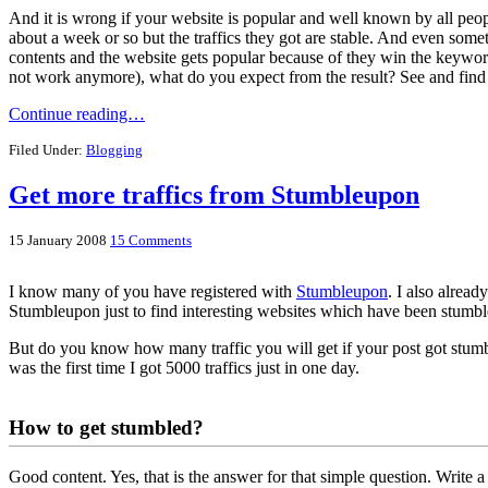
And it is wrong if your website is popular and well known by all peo
about a week or so but the traffics they got are stable. And even some
contents and the website gets popular because of they win the keywor
not work anymore), what do you expect from the result? See and find 
Continue reading…
Filed Under:
Blogging
Get more traffics from Stumbleupon
15 January 2008
15 Comments
I know many of you have registered with
Stumbleupon
. I also alrea
Stumbleupon just to find interesting websites which have been stum
But do you know how many traffic you will get if your post got stumb
was the first time I got 5000 traffics just in one day.
How to get stumbled?
Good content. Yes, that is the answer for that simple question. Write