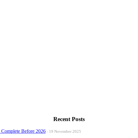
Recent Posts
o Complete Before 2026
19 November 2025