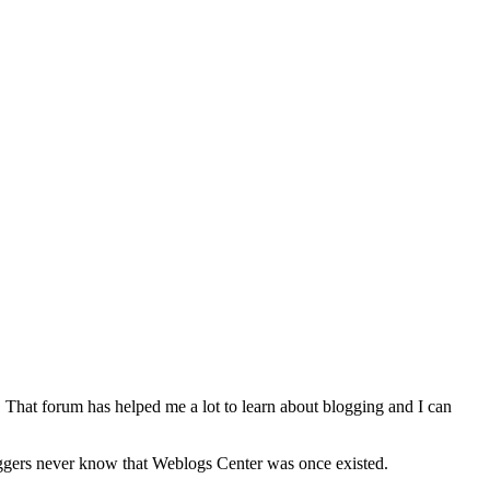
. That forum has helped me a lot to learn about blogging and I can
oggers never know that Weblogs Center was once existed.