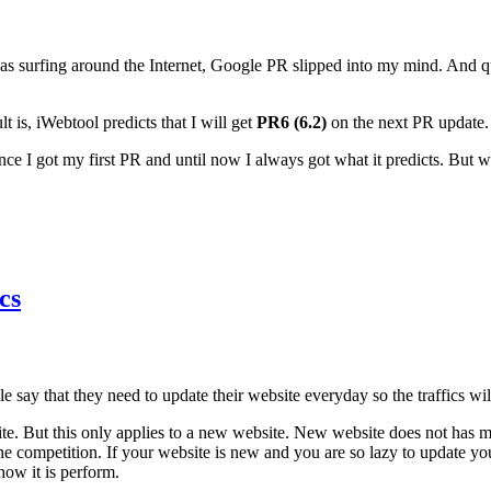
s surfing around the Internet, Google PR slipped into my mind. And q
 is, iWebtool predicts that I will get
PR6 (6.2)
on the next PR update
since I got my first PR and until now I always got what it predicts. But
cs
ple say that they need to update their website everyday so the traffics w
ebsite. But this only applies to a new website. New website does not has
 competition. If your website is new and you are so lazy to update y
how it is perform.