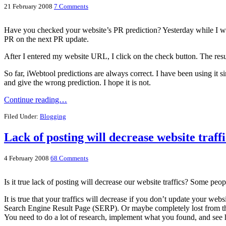
21 February 2008
7 Comments
Have you checked your website’s PR prediction? Yesterday while I wa
PR on the next PR update.
After I entered my website URL, I click on the check button. The result
So far, iWebtool predictions are always correct. I have been using it 
and give the wrong prediction. I hope it is not.
Continue reading…
Filed Under:
Blogging
Lack of posting will decrease website traffi
4 February 2008
68 Comments
Is it true lack of posting will decrease our website traffics? Some peo
It is true that your traffics will decrease if you don’t update your w
Search Engine Result Page (SERP). Or maybe completely lost from the
You need to do a lot of research, implement what you found, and see 