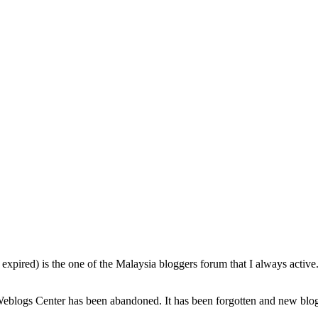
expired) is the one of the Malaysia bloggers forum that I always active
 Weblogs Center has been abandoned. It has been forgotten and new bl