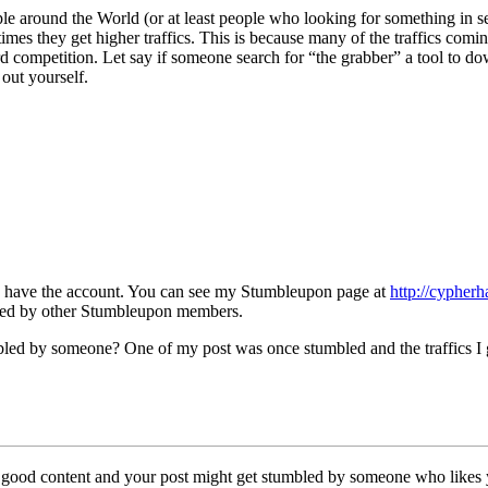
ple around the World (or at least people who looking for something in 
times they get higher traffics. This is because many of the traffics co
d competition. Let say if someone search for “the grabber” a tool to d
out yourself.
dy have the account. You can see my Stumbleupon page at
http://cypher
bled by other Stumbleupon members.
led by someone? One of my post was once stumbled and the traffics I go
 a good content and your post might get stumbled by someone who likes 