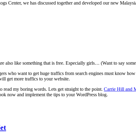
logs Center, we has discussed together and developed our new Malaysi
e also like something that is free. Especially girls… (Want to say somet
gers who want to get huge traffics from search engines must know how to
ill get more traffics to your website.
o read my boring words. Lets get straight to the point.
Carrie Hill and
ook now and implement the tips to your WordPress blog.
et