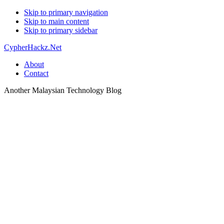
Skip to primary navigation
Skip to main content
Skip to primary sidebar
CypherHackz.Net
About
Contact
Another Malaysian Technology Blog