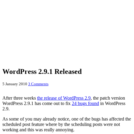
WordPress 2.9.1 Released
5 January 2010
3 Comments
After three weeks
the release of WordPress 2.9
, the patch version
WordPress 2.9.1 has come out to fix
24 bugs found
in WordPress
2.9.
As some of you may already notice, one of the bugs has affected the
scheduled post feature where by the scheduling posts were not
working and this was really annoying.