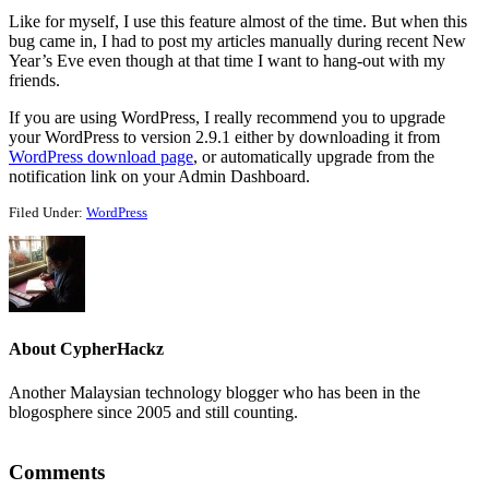
Like for myself, I use this feature almost of the time. But when this
bug came in, I had to post my articles manually during recent New
Year’s Eve even though at that time I want to hang-out with my
friends.
If you are using WordPress, I really recommend you to upgrade
your WordPress to version 2.9.1 either by downloading it from
WordPress download page
, or automatically upgrade from the
notification link on your Admin Dashboard.
Filed Under:
WordPress
About
CypherHackz
Another Malaysian technology blogger who has been in the
blogosphere since 2005 and still counting.
Reader
Comments
Interactions