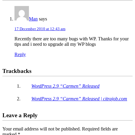
Man
says
17 December 2010 at 12:43 am
Recently there are too many bugs with WP. Thanks for your
tips and i need to upgrade all my WP blogs
Reply
Trackbacks
WordPress 2.9 “Carmen” Released
WordPress 2.9 “Carmen” Released | citrajob.com
Leave a Reply
Your email address will not be published.
Required fields are
marked
*