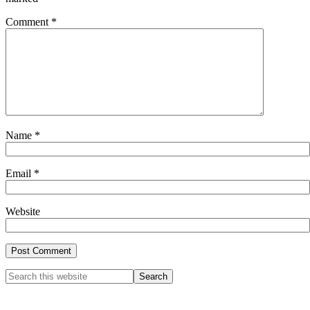
Comment
*
Name
*
Email
*
Website
Primary
Search
this
Sidebar
website