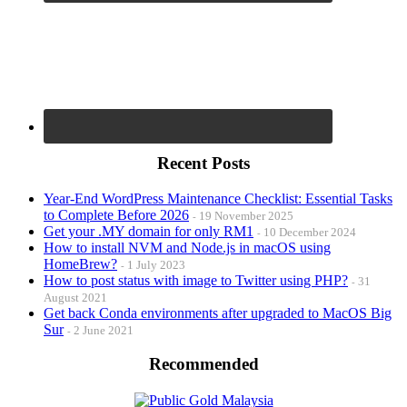
Recent Posts
Year-End WordPress Maintenance Checklist: Essential Tasks
to Complete Before 2026
19 November 2025
Get your .MY domain for only RM1
10 December 2024
How to install NVM and Node.js in macOS using
HomeBrew?
1 July 2023
How to post status with image to Twitter using PHP?
31
August 2021
Get back Conda environments after upgraded to MacOS Big
Sur
2 June 2021
Recommended