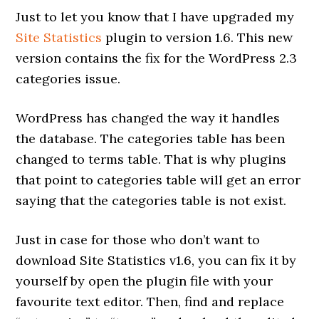
Just to let you know that I have upgraded my
Site Statistics
plugin to version 1.6. This new
version contains the fix for the WordPress 2.3
categories issue.
WordPress has changed the way it handles
the database. The categories table has been
changed to terms table. That is why plugins
that point to categories table will get an error
saying that the categories table is not exist.
Just in case for those who don’t want to
download Site Statistics v1.6, you can fix it by
yourself by open the plugin file with your
favourite text editor. Then, find and replace