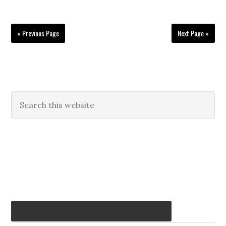
« Previous Page
Next Page »
Primary
Search
this
Sidebar
website