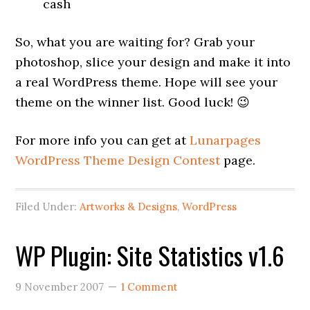
cash
So, what you are waiting for? Grab your
photoshop, slice your design and make it into
a real WordPress theme. Hope will see your
theme on the winner list. Good luck! 😉
For more info you can get at
Lunarpages
WordPress Theme Design Contest
page.
Filed Under:
Artworks & Designs
,
WordPress
WP Plugin: Site Statistics v1.6
9 November 2007
1 Comment