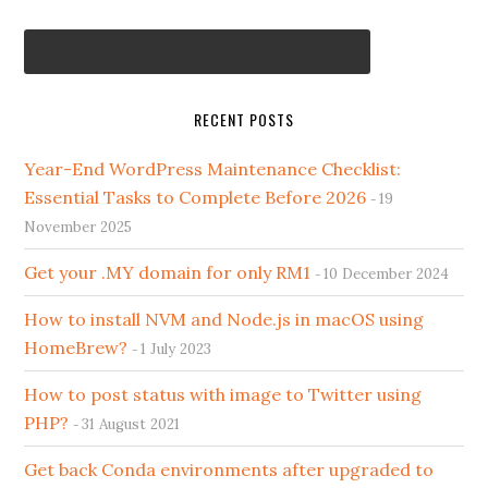
RECENT POSTS
Year-End WordPress Maintenance Checklist:
Essential Tasks to Complete Before 2026
19
November 2025
Get your .MY domain for only RM1
10 December 2024
How to install NVM and Node.js in macOS using
HomeBrew?
1 July 2023
How to post status with image to Twitter using
PHP?
31 August 2021
Get back Conda environments after upgraded to