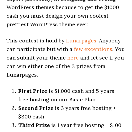
WordPress themes because to get the $1000
cash you must design your own coolest,
prettiest WordPress theme ever.
This contest is hold by
Lunarpages
. Anybody
can participate but with a
few exceptions
. You
can submit your theme
here
and let see if you
can win either one of the 3 prizes from
Lunarpages.
First Prize
is $1,000 cash and 5 years
free hosting on our Basic Plan
Second Prize
is 3 years free hosting +
$300 cash
Third Prize
is 1 year free hosting + $100