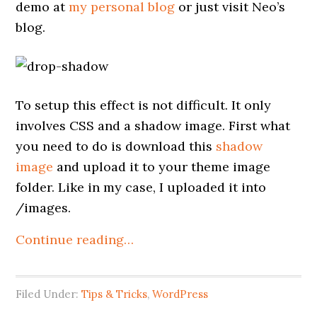
demo at
my personal blog
or just visit Neo’s
blog.
To setup this effect is not difficult. It only
involves CSS and a shadow image. First what
you need to do is download this
shadow
image
and upload it to your theme image
folder. Like in my case, I uploaded it into
/images.
Continue reading…
Filed Under:
Tips & Tricks
,
WordPress