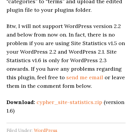
“categories” to “terms” and upload the edited
plugin file to your plugins folder.
Btw, I will not support WordPress version 2.2
and below from now on. In fact, there is no
problem if you are using Site Statistics v1.5 on
your WordPress 2.2 and WordPress 2.1. Site
Statistics v1.6 is only for WordPress 2.3
onwards. If you have any problems regarding
this plugin, feel free to
send me email
or leave
them in the comment form below.
Download:
cypher_site-statistics.zip
(version
1.6)
Filed Under:
WordPress