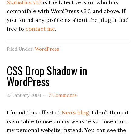
Statistics v1.7
is the latest version which is
compatible with WordPress v2.3 and above. If
you found any problems about the plugin, feel
free to
contact me
.
Filed Under:
WordPress
CSS Drop Shadow in
WordPress
22 January 2008
7 Comments
I found this effect at
Neo’s blog
. I don’t think it
is suitable to use on my website so I use it on
my personal website instead. You can see the