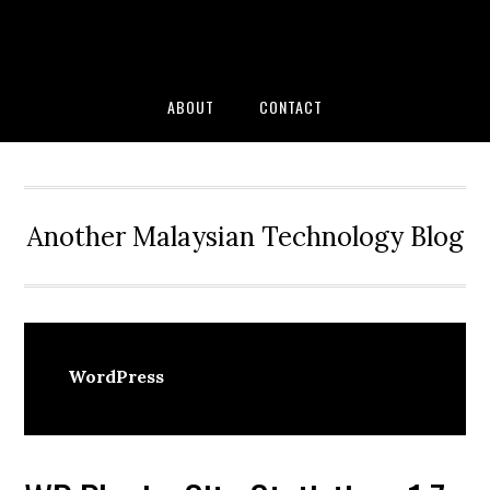
Skip
Skip
Skip
to
to
to
primary
main
primary
navigation
content
sidebar
ABOUT
CONTACT
Another Malaysian Technology Blog
WordPress