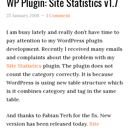
WP Plugin: Site Statistics v1.7
25 January 2008
1 Comment
I am busy lately and really don’t have time to
pay attention to my WordPress plugin
development. Recently I received many emails
and complaints about the problem with my
Site Statistics
plugin. The plugin does not
count the category correctly. It is because
WordPress is using new table structure which
is it combines category and tag in the same
table.
And thanks to Fabian Terh for the fix. New
version has been released today.
Site