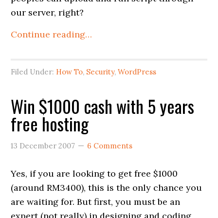
our server, right?
Continue reading…
Filed Under:
How To
,
Security
,
WordPress
Win $1000 cash with 5 years
free hosting
13 December 2007
6 Comments
Yes, if you are looking to get free $1000
(around RM3400), this is the only chance you
are waiting for. But first, you must be an
expert (not really) in designing and coding