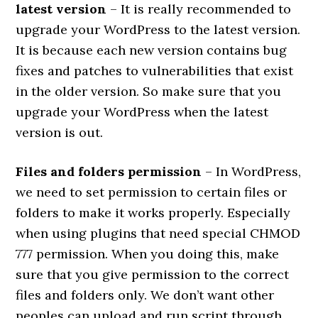
latest version
– It is really recommended to
upgrade your WordPress to the latest version.
It is because each new version contains bug
fixes and patches to vulnerabilities that exist
in the older version. So make sure that you
upgrade your WordPress when the latest
version is out.
Files and folders permission
– In WordPress,
we need to set permission to certain files or
folders to make it works properly. Especially
when using plugins that need special CHMOD
777 permission. When you doing this, make
sure that you give permission to the correct
files and folders only. We don’t want other
peoples can upload and run script through