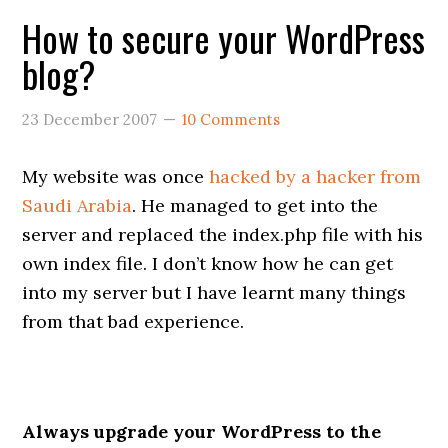
How to secure your WordPress
blog?
23 December 2007
10 Comments
My website was once
hacked by a hacker from
Saudi Arabia
. He managed to get into the
server and replaced the index.php file with his
own index file. I don’t know how he can get
into my server but I have learnt many things
from that bad experience.
Always upgrade your WordPress to the