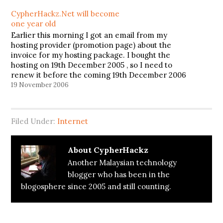
CypherHackz.Net will become
one year old
Earlier this morning I got an email from my
hosting provider (promotion page) about the
invoice for my hosting package. I bought the
hosting on 19th December 2005 , so I need to
renew it before the coming 19th December 2006
or it will discontinue my site hosting. But
19 November 2006
unfortunately,…
Filed Under:
Internet
About
CypherHackz
Another Malaysian technology
blogger who has been in the
blogosphere since 2005 and still counting.