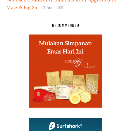
MacOS Big Sur
2 June 2021
RECOMMENDED