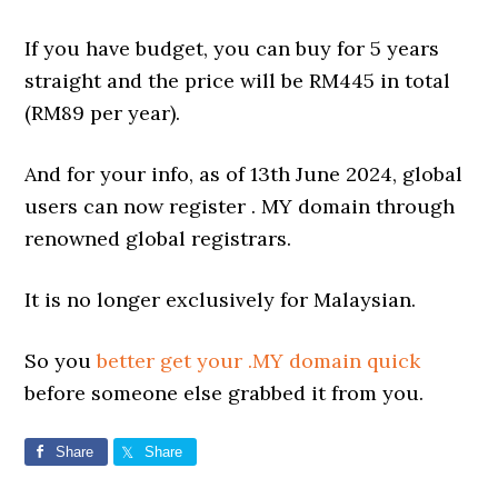
If you have budget, you can buy for 5 years
straight and the price will be RM445 in total
(RM89 per year).
And for your info, as of 13th June 2024, global
users can now register . MY domain through
renowned global registrars.
It is no longer exclusively for Malaysian.
So you
better get your .MY domain quick
before someone else grabbed it from you.
Share
Share