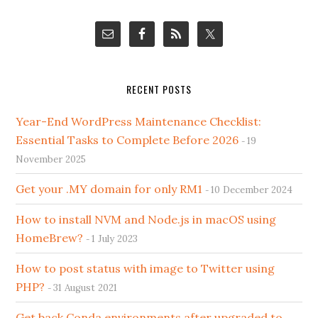
RECENT POSTS
Year-End WordPress Maintenance Checklist:
Essential Tasks to Complete Before 2026
19
November 2025
Get your .MY domain for only RM1
10 December 2024
How to install NVM and Node.js in macOS using
HomeBrew?
1 July 2023
How to post status with image to Twitter using
PHP?
31 August 2021
Get back Conda environments after upgraded to