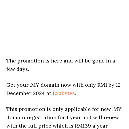
The promotion is here and will be gone in a
few days.
Get your .MY domain now with only RM1 by 12
December 2024 at
Exabytes
.
This promotion is only applicable for new .MY
domain registration for 1 year and will renew
with the full price which is RM139 a year.