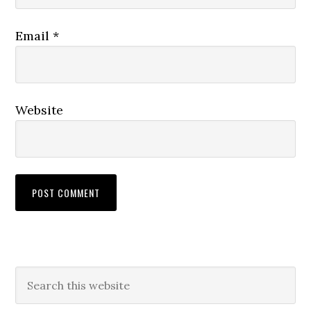
Email
*
Website
Primary
Search
this
Sidebar
website