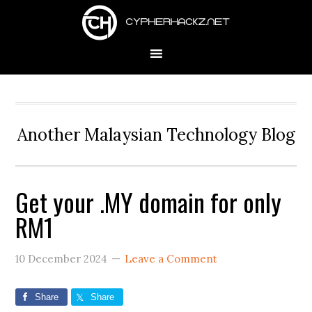
Skip
Skip
Skip
to
to
to
primary
main
primary
navigation
content
sidebar
Another Malaysian Technology Blog
Get your .MY domain for only
RM1
10 December 2024
Leave a Comment
Share
Share