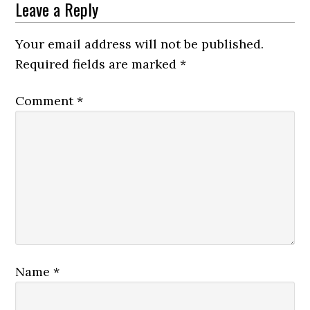
Reader
Leave a Reply
Interactions
Your email address will not be published.
Required fields are marked
*
Comment
*
Name
*