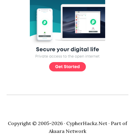
Copyright © 2005–2026 ·
CypherHackz.Net
· Part of
Aksara Network