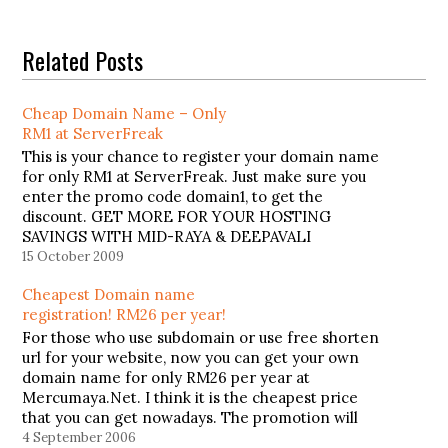
Related Posts
Cheap Domain Name – Only
RM1 at ServerFreak
This is your chance to register your domain name
for only RM1 at ServerFreak. Just make sure you
enter the promo code domain1, to get the
discount. GET MORE FOR YOUR HOSTING
SAVINGS WITH MID-RAYA & DEEPAVALI
BONANZA ONLY AT SERVERFREAK Make your
15 October 2009
FESTIVE SAVINGS last forever as long as…
Cheapest Domain name
registration! RM26 per year!
For those who use subdomain or use free shorten
url for your website, now you can get your own
domain name for only RM26 per year at
Mercumaya.Net. I think it is the cheapest price
that you can get nowadays. The promotion will
last this 15th September. So don't wait…
4 September 2006