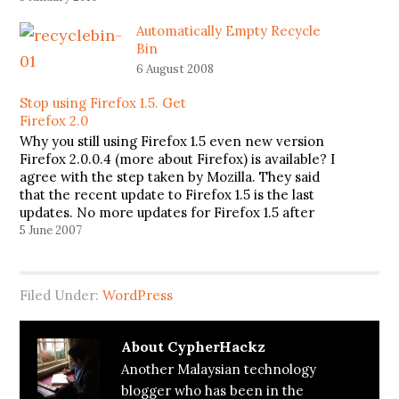
Automatically Empty Recycle
Bin
6 August 2008
Stop using Firefox 1.5. Get
Firefox 2.0
Why you still using Firefox 1.5 even new version
Firefox 2.0.0.4 (more about Firefox) is available? I
agree with the step taken by Mozilla. They said
that the recent update to Firefox 1.5 is the last
updates. No more updates for Firefox 1.5 after
this. Instead, they also include a…
5 June 2007
Filed Under:
WordPress
About
CypherHackz
Another Malaysian technology
blogger who has been in the