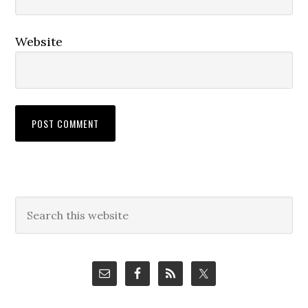
Website
Primary
Search
this
Sidebar
website