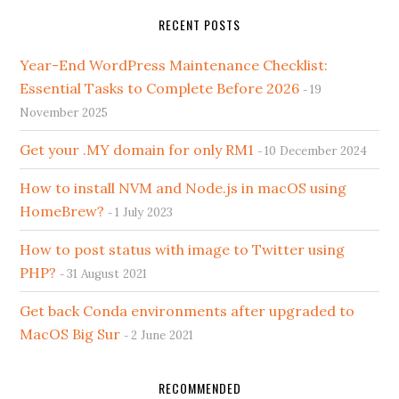
RECENT POSTS
Year-End WordPress Maintenance Checklist:
Essential Tasks to Complete Before 2026
19
November 2025
Get your .MY domain for only RM1
10 December 2024
How to install NVM and Node.js in macOS using
HomeBrew?
1 July 2023
How to post status with image to Twitter using
PHP?
31 August 2021
Get back Conda environments after upgraded to
MacOS Big Sur
2 June 2021
RECOMMENDED