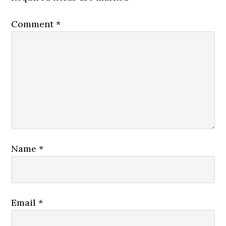
Comment
*
Name
*
Email
*