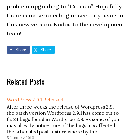
problem upgrading to “Carmen”. Hopefully
there is no serious bug or security issue in
this new version. Kudos to the development
team!
Share
Share
Related Posts
WordPress 2.9.1 Released
After three weeks the release of Wordpress 2.9,
the patch version Wordpress 2.9.1 has come out to
fix 24 bugs found in Wordpress 2.9. As some of you
may already notice, one of the bugs has affected
the scheduled post feature where by the
scheduling posts were not working and…
5 January 2010