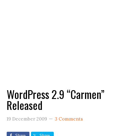
WordPress 2.9 “Carmen”
Released
19 December 2009
3 Comments
Share
Share