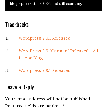
blogosphere since 2005 and still counting.
Reader
Trackbacks
Interactions
Wordpress 2.9.1 Released
WordPress 2.9 “Carmen” Released - All-
in-one Blog
Wordpress 2.9.1 Released
Leave a Reply
Your email address will not be published.
Required fields are marked
*