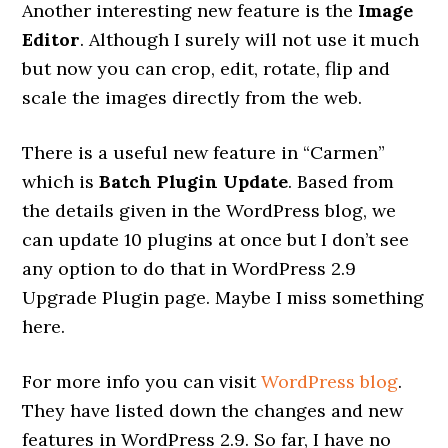
Another interesting new feature is the
Image
Editor
. Although I surely will not use it much
but now you can crop, edit, rotate, flip and
scale the images directly from the web.
There is a useful new feature in “Carmen”
which is
Batch Plugin Update
. Based from
the details given in the WordPress blog, we
can update 10 plugins at once but I don’t see
any option to do that in WordPress 2.9
Upgrade Plugin page. Maybe I miss something
here.
For more info you can visit
WordPress blog
.
They have listed down the changes and new
features in WordPress 2.9. So far, I have no