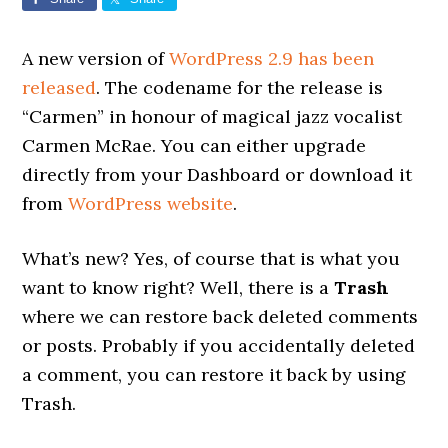
A new version of
WordPress 2.9 has been
released
. The codename for the release is
“Carmen” in honour of magical jazz vocalist
Carmen McRae. You can either upgrade
directly from your Dashboard or download it
from
WordPress website
.
What’s new? Yes, of course that is what you
want to know right? Well, there is a
Trash
where we can restore back deleted comments
or posts. Probably if you accidentally deleted
a comment, you can restore it back by using
Trash.