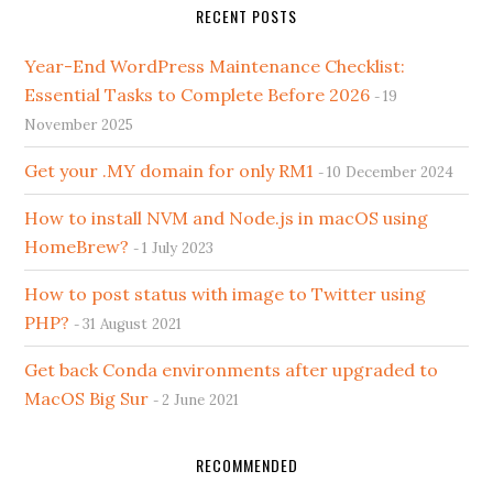
RECENT POSTS
Year-End WordPress Maintenance Checklist:
Essential Tasks to Complete Before 2026
19
November 2025
Get your .MY domain for only RM1
10 December 2024
How to install NVM and Node.js in macOS using
HomeBrew?
1 July 2023
How to post status with image to Twitter using
PHP?
31 August 2021
Get back Conda environments after upgraded to
MacOS Big Sur
2 June 2021
RECOMMENDED