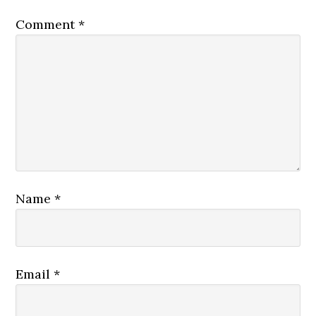
Comment
*
Name
*
Email
*