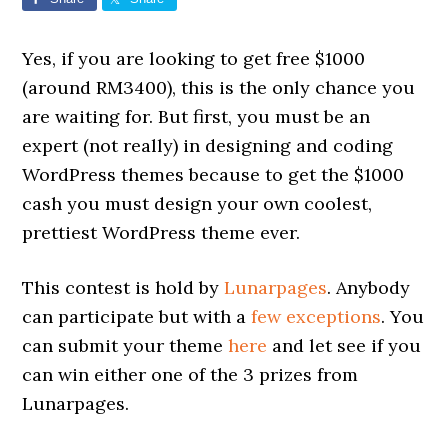
Yes, if you are looking to get free $1000
(around RM3400), this is the only chance you
are waiting for. But first, you must be an
expert (not really) in designing and coding
WordPress themes because to get the $1000
cash you must design your own coolest,
prettiest WordPress theme ever.
This contest is hold by
Lunarpages
. Anybody
can participate but with a
few exceptions
. You
can submit your theme
here
and let see if you
can win either one of the 3 prizes from
Lunarpages.