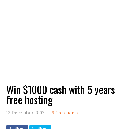
Win $1000 cash with 5 years
free hosting
13 December 2007
6 Comments
Share
Share