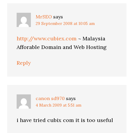
MrSEO
says
29 September 2008 at 10:05 am
http://www.cubiex.com
~ Malaysia
Afforable Domain and Web Hosting
Reply
canon sd970
says
4 March 2009 at 5:51 am
i have tried cubix com it is too useful