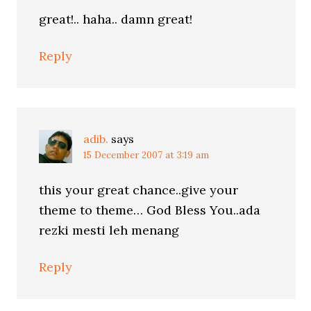
great!.. haha.. damn great!
Reply
adib.
says
15 December 2007 at 3:19 am
this your great chance..give your
theme to theme… God Bless You..ada
rezki mesti leh menang
Reply