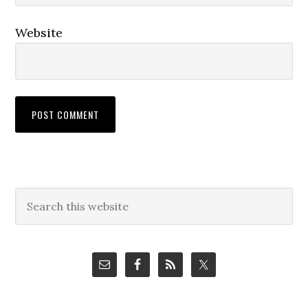
Website
Primary
Search
this
Sidebar
website