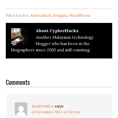
Filed Under:
Artworks & Designs
,
WordPress
About
CypherHackz
Another Malaysian technology
blogger who has been in the
blogosphere since 2005 and still counting.
Reader
Interactions
Comments
neutronics
says
14 December 2007 at 5:51 pm