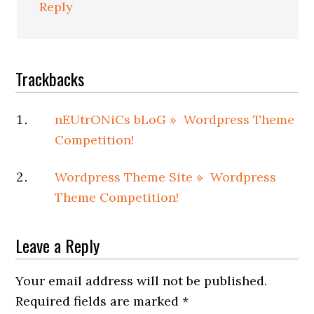
Reply
Trackbacks
nEUtrONiCs bLoG » Wordpress Theme
Competition!
Wordpress Theme Site » Wordpress
Theme Competition!
Leave a Reply
Your email address will not be published.
Required fields are marked
*