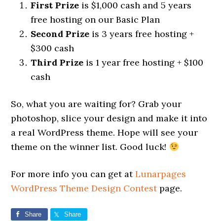
First Prize
is $1,000 cash and 5 years
free hosting on our Basic Plan
Second Prize
is 3 years free hosting +
$300 cash
Third Prize
is 1 year free hosting + $100
cash
So, what you are waiting for? Grab your
photoshop, slice your design and make it into
a real WordPress theme. Hope will see your
theme on the winner list. Good luck!
For more info you can get at
Lunarpages
WordPress Theme Design Contest
page.
Share
Share