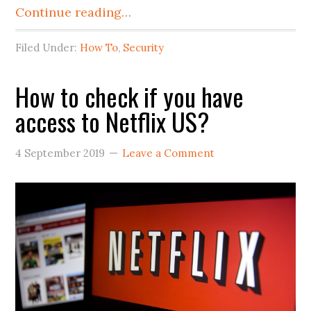
Continue reading…
Filed Under:
How To
,
Security
How to check if you have
access to Netflix US?
4 September 2019
Leave a Comment