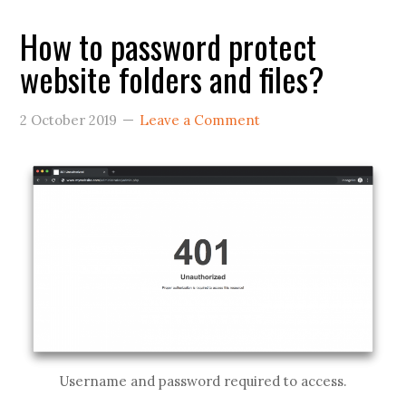
How to password protect
website folders and files?
2 October 2019
Leave a Comment
Username and password required to access.