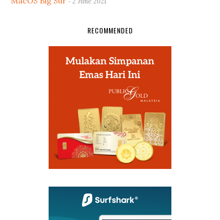
MacOS Big Sur
2 June 2021
RECOMMENDED