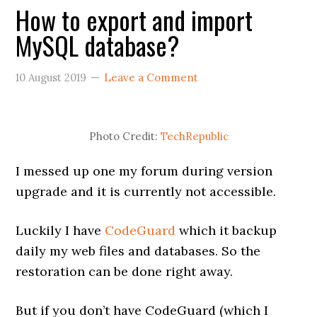
How to export and import
MySQL database?
10 August 2019
Leave a Comment
Photo Credit:
TechRepublic
I messed up one my forum during version
upgrade and it is currently not accessible.
Luckily I have
CodeGuard
which it backup
daily my web files and databases. So the
restoration can be done right away.
But if you don’t have CodeGuard (which I