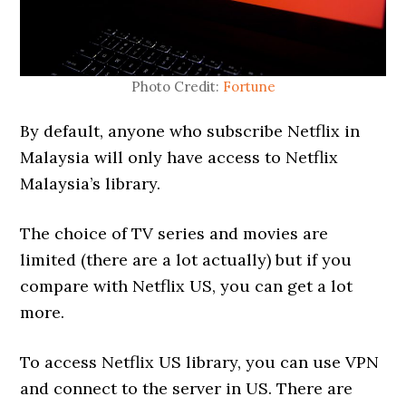
Photo Credit:
Fortune
By default, anyone who subscribe Netflix in
Malaysia will only have access to Netflix
Malaysia’s library.
The choice of TV series and movies are
limited (there are a lot actually) but if you
compare with Netflix US, you can get a lot
more.
To access Netflix US library, you can use VPN
and connect to the server in US. There are