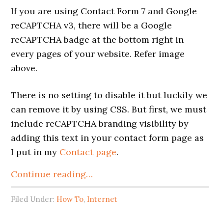
If you are using Contact Form 7 and Google
reCAPTCHA v3, there will be a Google
reCAPTCHA badge at the bottom right in
every pages of your website. Refer image
above.
There is no setting to disable it but luckily we
can remove it by using CSS. But first, we must
include reCAPTCHA branding visibility by
adding this text in your contact form page as
I put in my
Contact page
.
Continue reading…
Filed Under:
How To
,
Internet