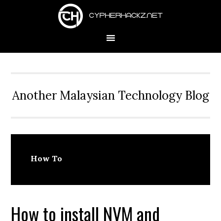
Skip
Skip
Skip
to
to
to
primary
main
primary
navigation
content
sidebar
Another Malaysian Technology Blog
How To
How to install NVM and