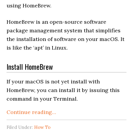
using HomeBrew.
HomeBrew is an open-source software
package management system that simplifies
the installation of software on your macOS. It
is like the ‘apt’ in Linux.
Install HomeBrew
If your macOS is not yet install with
HomeBrew, you can install it by issuing this
command in your Terminal.
Continue reading…
Filed Under:
How To