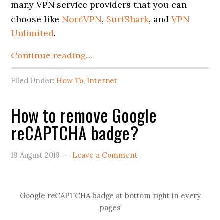
many VPN service providers that you can
choose like
NordVPN
,
SurfShark
, and
VPN
Unlimited
.
Continue reading…
Filed Under:
How To
,
Internet
How to remove Google
reCAPTCHA badge?
19 August 2019
Leave a Comment
Google reCAPTCHA badge at bottom right in every
pages