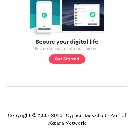
Copyright © 2005–2026 ·
CypherHackz.Net
· Part of
Aksara Network