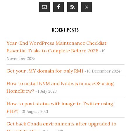
RECENT POSTS
Year-End WordPress Maintenance Checklist:
Essential Tasks to Complete Before 2026
19
November 2025
Get your .MY domain for only RM1
10 December 2024
How to install NVM and Node.js in macOS using
HomeBrew?
1 July 2023
How to post status with image to Twitter using
PHP?
31 August 2021
Get back Conda environments after upgraded to