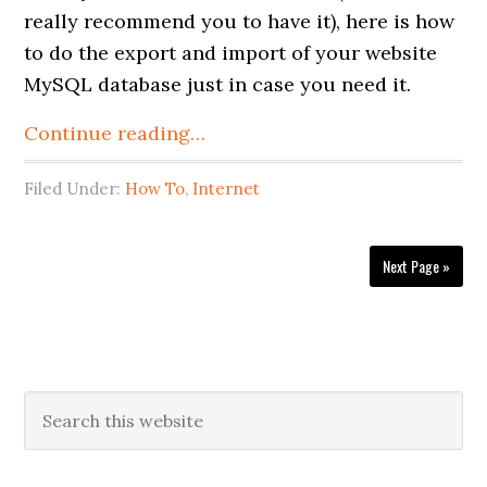
really recommend you to have it), here is how
to do the export and import of your website
MySQL database just in case you need it.
Continue reading…
Filed Under:
How To
,
Internet
Next Page »
Primary
Search
this
Sidebar
website