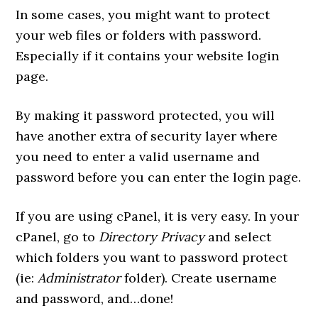
In some cases, you might want to protect
your web files or folders with password.
Especially if it contains your website login
page.
By making it password protected, you will
have another extra of security layer where
you need to enter a valid username and
password before you can enter the login page.
If you are using cPanel, it is very easy. In your
cPanel, go to
Directory Privacy
and select
which folders you want to password protect
(ie:
Administrator
folder). Create username
and password, and…done!