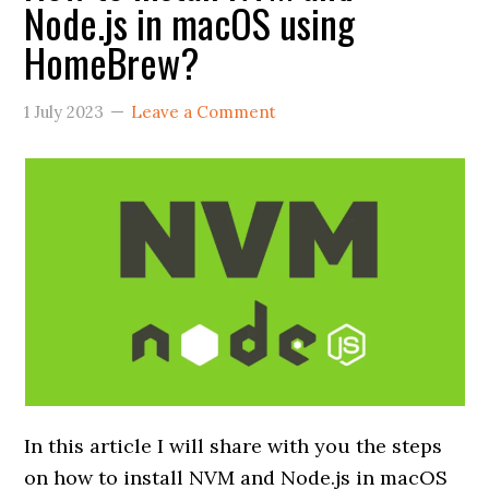
Node.js in macOS using
HomeBrew?
1 July 2023
Leave a Comment
In this article I will share with you the steps
on how to install NVM and Node.js in macOS