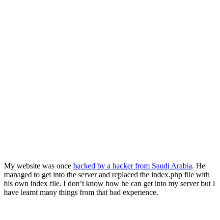
My website was once
hacked by a hacker from Saudi Arabia
. He
managed to get into the server and replaced the index.php file with
his own index file. I don’t know how he can get into my server but I
have learnt many things from that bad experience.