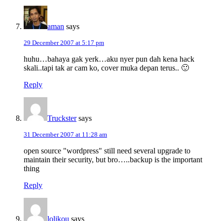
aman
says
29 December 2007 at 5:17 pm
huhu…bahaya gak yerk…aku nyer pun dah kena hack
skali..tapi tak ar cam ko, cover muka depan terus.. 🙂
Reply
Truckster
says
31 December 2007 at 11:28 am
open source "wordpress" still need several upgrade to
maintain their security, but bro…..backup is the important
thing
Reply
lolikou
says