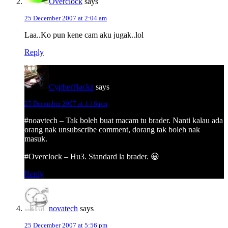
Overclock
says
25 December 2007 at 2:04 am
Laa..Ko pun kene cam aku jugak..lol
Reply
CypherHackz
says
25 December 2007 at 1:16 pm
#noavtech – Tak boleh buat macam tu brader. Nanti kalau ada
orang nak unsubscribe comment, dorang tak boleh nak
masuk.
#Overclock – Hu3. Standard la brader. 😀
Reply
novatech
says
25 December 2007 at 5:56 pm