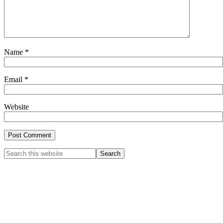
Name
*
Email
*
Website
Primary
Search
this
Sidebar
website