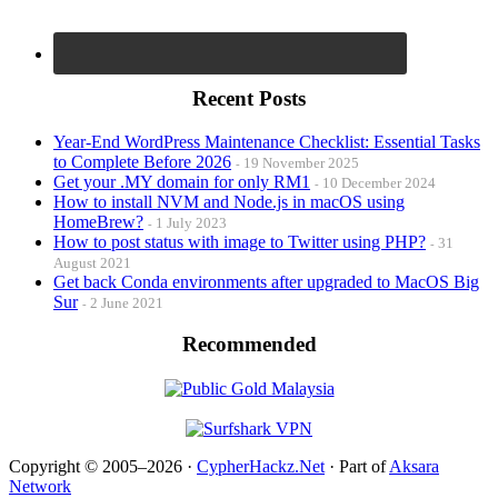
Recent Posts
Year-End WordPress Maintenance Checklist: Essential Tasks
to Complete Before 2026
19 November 2025
Get your .MY domain for only RM1
10 December 2024
How to install NVM and Node.js in macOS using
HomeBrew?
1 July 2023
How to post status with image to Twitter using PHP?
31
August 2021
Get back Conda environments after upgraded to MacOS Big
Sur
2 June 2021
Recommended
Copyright © 2005–2026 ·
CypherHackz.Net
· Part of
Aksara
Network