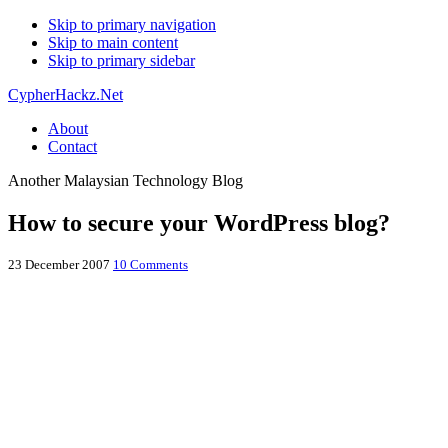
Skip to primary navigation
Skip to main content
Skip to primary sidebar
CypherHackz.Net
About
Contact
Another Malaysian Technology Blog
How to secure your WordPress blog?
23 December 2007
10 Comments