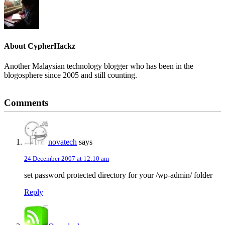
About
CypherHackz
Another Malaysian technology blogger who has been in the
blogosphere since 2005 and still counting.
Reader
Comments
Interactions
novatech
says
24 December 2007 at 12:10 am
set password protected directory for your /wp-admin/ folder
Reply