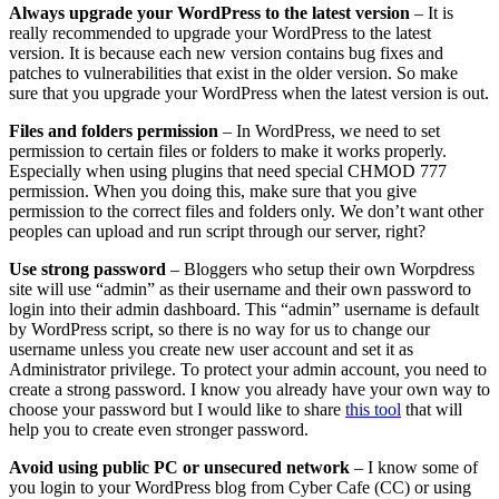
Always upgrade your WordPress to the latest version
– It is
really recommended to upgrade your WordPress to the latest
version. It is because each new version contains bug fixes and
patches to vulnerabilities that exist in the older version. So make
sure that you upgrade your WordPress when the latest version is out.
Files and folders permission
– In WordPress, we need to set
permission to certain files or folders to make it works properly.
Especially when using plugins that need special CHMOD 777
permission. When you doing this, make sure that you give
permission to the correct files and folders only. We don’t want other
peoples can upload and run script through our server, right?
Use strong password
– Bloggers who setup their own Worpdress
site will use “admin” as their username and their own password to
login into their admin dashboard. This “admin” username is default
by WordPress script, so there is no way for us to change our
username unless you create new user account and set it as
Administrator privilege. To protect your admin account, you need to
create a strong password. I know you already have your own way to
choose your password but I would like to share
this tool
that will
help you to create even stronger password.
Avoid using public PC or unsecured network
– I know some of
you login to your WordPress blog from Cyber Cafe (CC) or using