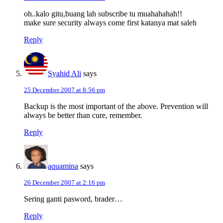
oh..kalo gitu,buang lah subscribe tu muahahahah!!
make sure security always come first katanya mat saleh
Reply
Syahid Ali
says
25 December 2007 at 8:56 pm
Backup is the most important of the above. Prevention will
always be better than cure, remember.
Reply
aquamina
says
26 December 2007 at 2:16 pm
Sering ganti pasword, brader…
Reply