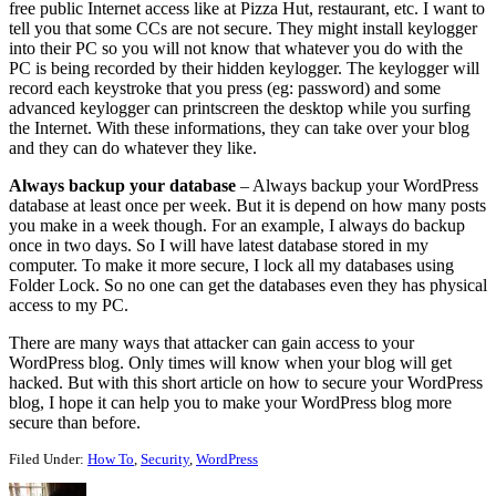
free public Internet access like at Pizza Hut, restaurant, etc. I want to
tell you that some CCs are not secure. They might install keylogger
into their PC so you will not know that whatever you do with the
PC is being recorded by their hidden keylogger. The keylogger will
record each keystroke that you press (eg: password) and some
advanced keylogger can printscreen the desktop while you surfing
the Internet. With these informations, they can take over your blog
and they can do whatever they like.
Always backup your database
– Always backup your WordPress
database at least once per week. But it is depend on how many posts
you make in a week though. For an example, I always do backup
once in two days. So I will have latest database stored in my
computer. To make it more secure, I lock all my databases using
Folder Lock. So no one can get the databases even they has physical
access to my PC.
There are many ways that attacker can gain access to your
WordPress blog. Only times will know when your blog will get
hacked. But with this short article on how to secure your WordPress
blog, I hope it can help you to make your WordPress blog more
secure than before.
Filed Under:
How To
,
Security
,
WordPress