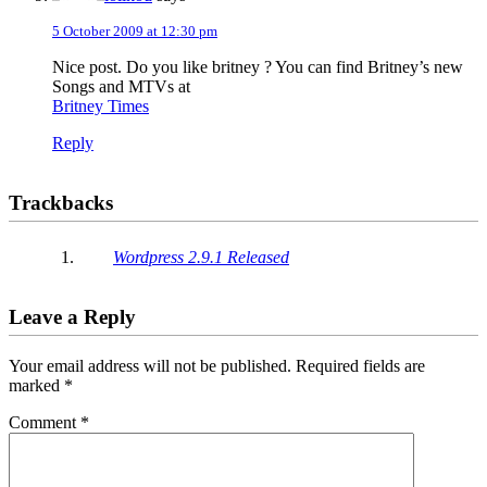
5 October 2009 at 12:30 pm
Nice post. Do you like britney ? You can find Britney’s new
Songs and MTVs at
Britney Times
Reply
Trackbacks
Wordpress 2.9.1 Released
Leave a Reply
Your email address will not be published.
Required fields are
marked
*
Comment
*