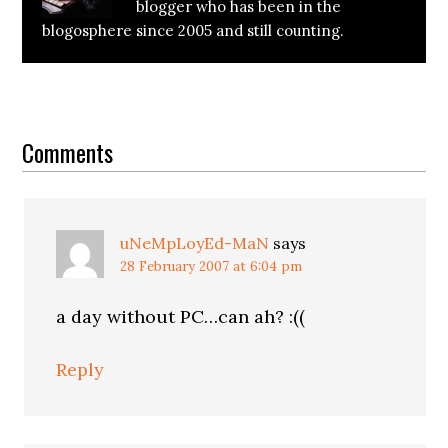
blogger who has been in the
blogosphere since 2005 and still counting.
Reader
Interactions
Comments
uNeMpLoyEd-MaN
says
28 February 2007 at 6:04 pm
a day without PC…can ah? :((
Reply