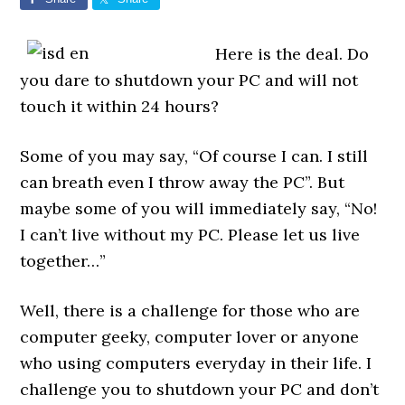
Here is the deal. Do
you dare to shutdown your PC and will not
touch it within 24 hours?
Some of you may say, “Of course I can. I still
can breath even I throw away the PC”. But
maybe some of you will immediately say, “No!
I can’t live without my PC. Please let us live
together…”
Well, there is a challenge for those who are
computer geeky, computer lover or anyone
who using computers everyday in their life. I
challenge you to shutdown your PC and don’t