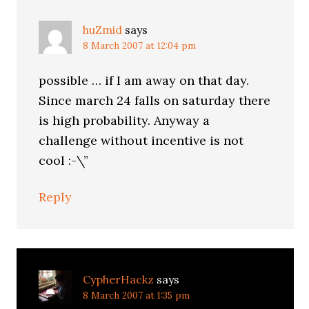
huZmid
says
8 March 2007 at 12:04 pm
possible … if I am away on that day.
Since march 24 falls on saturday there
is high probability. Anyway a
challenge without incentive is not
cool :-\”
Reply
CypherHackz
says
8 March 2007 at 1:35 pm