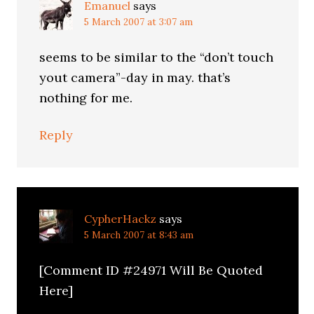
Emanuel
says
5 March 2007 at 3:07 am
seems to be similar to the “don’t touch
yout camera”-day in may. that’s
nothing for me.
Reply
CypherHackz
says
5 March 2007 at 8:43 am
[Comment ID #24971 Will Be Quoted
Here]