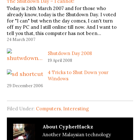
The Shutdown Day – I cannot!
Today is 24th March 2007 and for those who
already know, today is the Shutdown Day. I voted
for "I can" but when the day comes, I can't turn
off my PC and I still online till now. And I want to
tell you that, this computer has not been…
24 March 2007
Shutdown Day 2008
19 April 2008
4 Tricks to Shut Down your
Windows
29 December 2006
Filed Under:
Computers
,
Interesting
About
CypherHackz
Another Malaysian technology