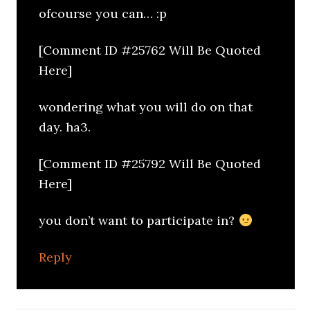
ofcourse you can… :p
[Comment ID #25762 Will Be Quoted
Here]
wondering what you will do on that
day. ha3.
[Comment ID #25792 Will Be Quoted
Here]
you don’t want to participate in?
Reply