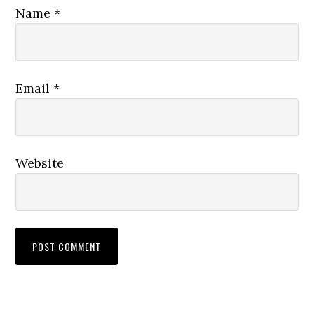
Name
*
Email
*
Website