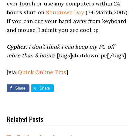
ever touch or use any computers within 24
hours start on
Shutdown Day
(24 March 2007).
If you can cut your hand away from keyboard
and mouse, I admit you are cool. :p
Cypher:
I don’t think I can keep my PC off
more than 8 hours.
[tags]shutdown, pc[/tags]
[via
Quick Online Tips
]
Share
Share
Related Posts