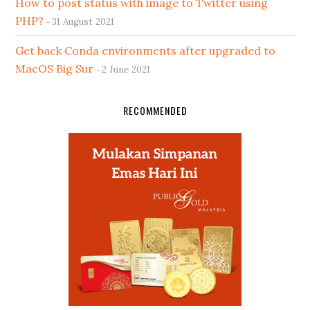
How to post status with image to Twitter using
PHP?
31 August 2021
Get back Conda environments after upgraded to
MacOS Big Sur
2 June 2021
RECOMMENDED