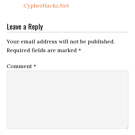
CypherHackz.Net
Leave a Reply
Your email address will not be published.
Required fields are marked
*
Comment
*