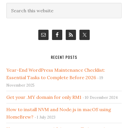
Primary
Search
this
Sidebar
website
RECENT POSTS
Year-End WordPress Maintenance Checklist:
Essential Tasks to Complete Before 2026
19
November 2025
Get your .MY domain for only RM1
10 December 2024
How to install NVM and Node.js in macOS using
HomeBrew?
1 July 2023