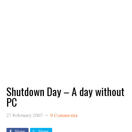
Shutdown Day – A day without
PC
27 February 2007
9 Comments
Share
Share