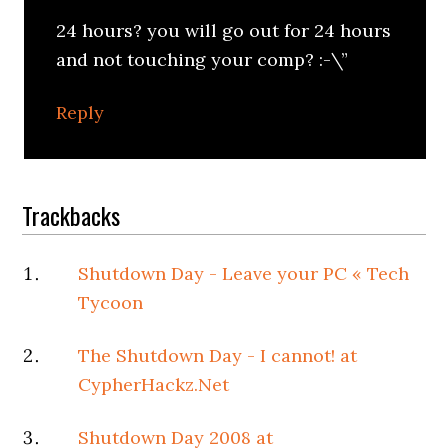
24 hours? you will go out for 24 hours
and not touching your comp? :-\”
Reply
Trackbacks
Shutdown Day - Leave your PC « Tech
Tycoon
The Shutdown Day - I cannot! at
CypherHackz.Net
Shutdown Day 2008 at