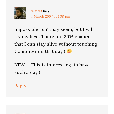
Areeb
says
4 March 2007 at 1:38 pm
Impossible as it may seem, but I will
try my best. There are 20% chances
that I can stay alive without touching
Computer on that day !
BTW … This is interesting, to have
such a day !
Reply