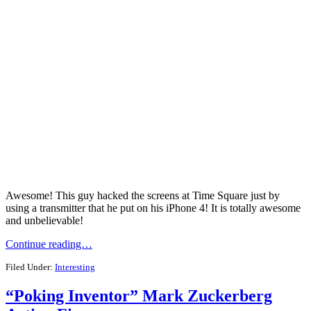
Awesome! This guy hacked the screens at Time Square just by
using a transmitter that he put on his iPhone 4! It is totally awesome
and unbelievable!
Continue reading…
Filed Under:
Interesting
“Poking Inventor” Mark Zuckerberg