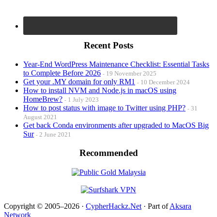
Recent Posts
Year-End WordPress Maintenance Checklist: Essential Tasks
to Complete Before 2026
19 November 2025
Get your .MY domain for only RM1
10 December 2024
How to install NVM and Node.js in macOS using
HomeBrew?
1 July 2023
How to post status with image to Twitter using PHP?
31
August 2021
Get back Conda environments after upgraded to MacOS Big
Sur
2 June 2021
Recommended
Copyright © 2005–2026 ·
CypherHackz.Net
· Part of
Aksara
Network