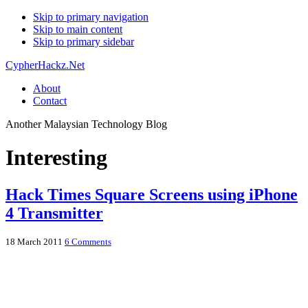
Skip to primary navigation
Skip to main content
Skip to primary sidebar
CypherHackz.Net
About
Contact
Another Malaysian Technology Blog
Interesting
Hack Times Square Screens using iPhone
4 Transmitter
18 March 2011
6 Comments