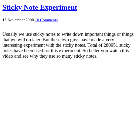
Sticky Note Experiment
15 November 2008
10 Comments
Usually we use sticky notes to write down important things or things
that we will do later. But these two guys have made a very
interesting experiment with the sticky notes. Total of 280951 sticky
notes have been used for this experiment. So better you watch this
video and see why they use so many sticky notes.