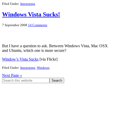
Filed Under:
Interesting
Windows Vista Sucks!
7 September 2008
14 Comments
But I have a question to ask. Between Windows Vista, Mac OSX
and Ubuntu, which one is more secure?
Window’s Vista Sucks
[via Flickr]
Filed Under:
Interesting
,
Windows
Next Page »
Primary
Search
this
Sidebar
website