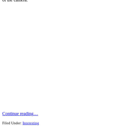
Continue reading…
Filed Under:
Interesting