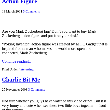
Action Figure
13 March 2011
3 Comments
Are you Mark Zuckerberg fan? Don’t you want to buy Mark
Zuckerberg action figure and put it on your desk?
“Poking Inventor” action figure was created by M.I.C Gadget that is
inspired from a man who makes the world more open and
connected, Mark Zuckerberg.
Continue reading…
Filed Under:
Interesting
Charlie Bit Me
25 November 2008
3 Comments
Not sure whether you guys have watched this video or not. But it is
very funny and cute when see these two little boys together in front
of the camera.