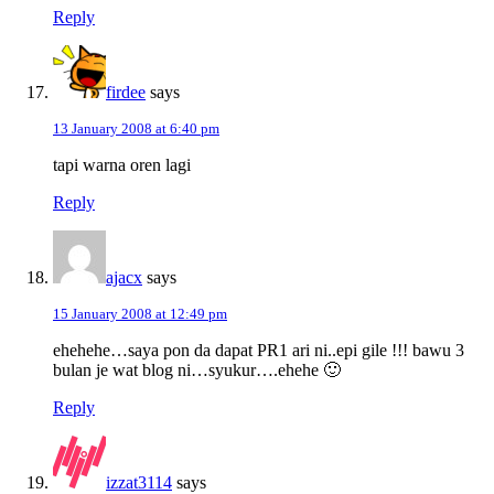
Reply
firdee
says
13 January 2008 at 6:40 pm
tapi warna oren lagi
Reply
ajacx
says
15 January 2008 at 12:49 pm
ehehehe…saya pon da dapat PR1 ari ni..epi gile !!! bawu 3
bulan je wat blog ni…syukur….ehehe 🙂
Reply
izzat3114
says