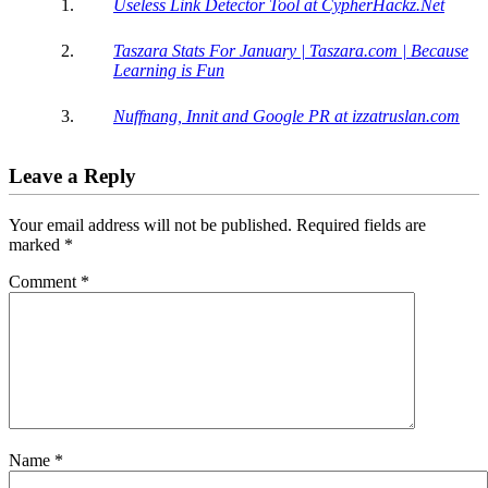
Useless Link Detector Tool at CypherHackz.Net
Taszara Stats For January | Taszara.com | Because
Learning is Fun
Nuffnang, Innit and Google PR at izzatruslan.com
Leave a Reply
Your email address will not be published.
Required fields are
marked
*
Comment
*
Name
*