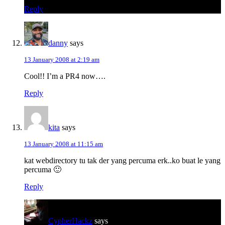
Reply
danny
says
13 January 2008 at 2:19 am
Cool!! I’m a PR4 now….
Reply
kita
says
13 January 2008 at 11:15 am
kat webdirectory tu tak der yang percuma erk..ko buat le yang
percuma 🙂
Reply
CypherHackz
says