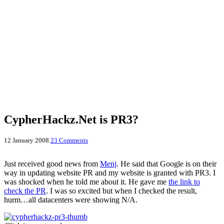
CypherHackz.Net is PR3?
12 January 2008
23 Comments
Just received good news from
Menj
. He said that Google is on their
way in updating website PR and my website is granted with PR3. I
was shocked when he told me about it. He gave me
the link to
check the PR
. I was so excited but when I checked the result,
hurm…all datacenters were showing N/A.