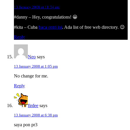
13 January 2008 at 11:54 am
#danny – Hey, congratulations! 😀
#kita – Cuba
baca entri ini
. Ada list of free web directory. 😉
Reply
Neo
says
13 January 2008 at 1:05 pm
No change for me.
Reply
firdee
says
13 January 2008 at 6:38 pm
saya pon pr3