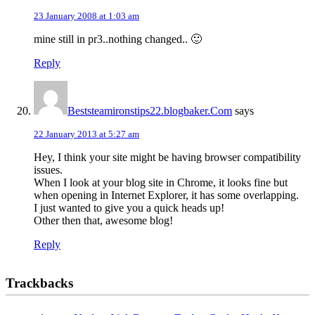
23 January 2008 at 1:03 am
mine still in pr3..nothing changed.. 🙂
Reply
Beststeamironstips22.blogbaker.Com
says
22 January 2013 at 5:27 am
Hey, I think your site might be having browser compatibility
issues.
When I look at your blog site in Chrome, it looks fine but
when opening in Internet Explorer, it has some overlapping.
I just wanted to give you a quick heads up!
Other then that, awesome blog!
Reply
Trackbacks