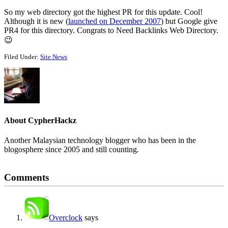
So my web directory got the highest PR for this update. Cool!
Although it is new (
launched on December 2007
) but Google give
PR4 for this directory. Congrats to Need Backlinks Web Directory.
😉
Filed Under:
Site News
About
CypherHackz
Another Malaysian technology blogger who has been in the
blogosphere since 2005 and still counting.
Reader
Comments
Interactions
Overclock
says