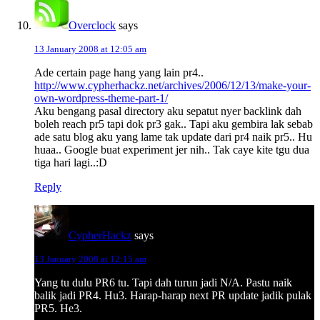
Overclock
says
13 January 2008 at 12:05 am
Ade certain page hang yang lain pr4..
http://www.cypherhackz.net/archives/2006/12/13/make-your-
own-wordpress-theme-part-1/
Aku bengang pasal directory aku sepatut nyer backlink dah
boleh reach pr5 tapi dok pr3 gak.. Tapi aku gembira lak sebab
ade satu blog aku yang lame tak update dari pr4 naik pr5.. Hu
huaa.. Google buat experiment jer nih.. Tak caye kite tgu dua
tiga hari lagi..:D
Reply
CypherHackz
says
13 January 2008 at 12:15 am
Yang tu dulu PR6 tu. Tapi dah turun jadi N/A. Pastu naik
balik jadi PR4. Hu3. Harap-harap next PR update jadik pulak
PR5. He3.