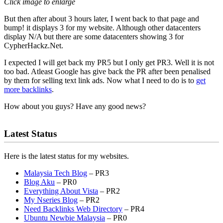
Click image to enlarge
But then after about 3 hours later, I went back to that page and
bump! it displays 3 for my website. Although other datacenters
display N/A but there are some datacenters showing 3 for
CypherHackz.Net.
I expected I will get back my PR5 but I only get PR3. Well it is not
too bad. Atleast Google has give back the PR after been penalised
by them for selling text link ads. Now what I need to do is to
get
more backlinks
.
How about you guys? Have any good news?
Latest Status
Here is the latest status for my websites.
Malaysia Tech Blog
– PR3
Blog Aku
– PR0
Everything About Vista
– PR2
My Nseries Blog
– PR2
Need Backlinks Web Directory
– PR4
Ubuntu Newbie Malaysia
– PR0