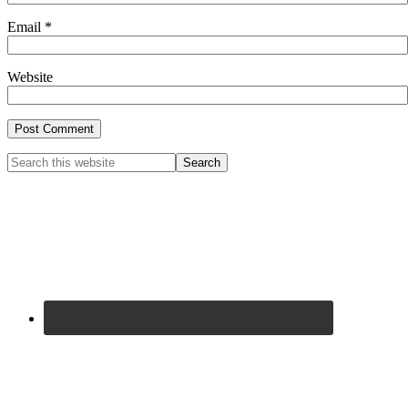
Email
*
Website
Primary
Search
this
Sidebar
website