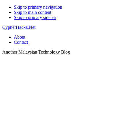
Skip to primary navigation
Skip to main content
Skip to primary sidebar
CypherHackz.Net
About
Contact
Another Malaysian Technology Blog