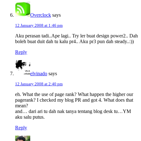
Overclock
says
12 January 2008 at 1:46 pm
Aku perasan tadi..Ape lagi.. Try ler buat design power2.. Dah
boleh buat duit dah tu kalu pr4.. Aku pr3 pun dah steady..:))
Reply
elvinado
says
12 January 2008 at 2:40 pm
eh. What the use of page rank? What happen the higher our
pagerank? I checked my blog PR and got 4. What does that
mean?
and… dari ari tu dah nak tanya tentang blog desk tu…YM
aku salu putus.
Reply