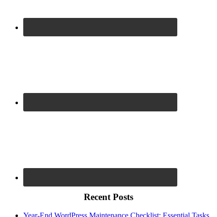
Recent Posts
Year-End WordPress Maintenance Checklist: Essential Tasks