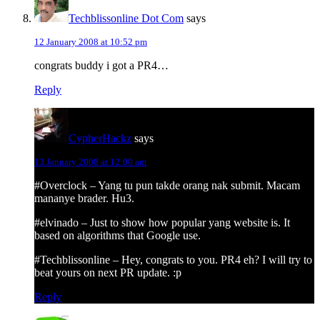
Techblissonline Dot Com
says
12 January 2008 at 10:52 pm
congrats buddy i got a PR4…
Reply
CypherHackz
says
13 January 2008 at 12:00 am
#Overclock – Yang tu pun takde orang nak submit. Macam
mananye brader. Hu3.
#elvinado – Just to show how popular yang website is. It
based on algorithms that Google use.
#Techblissonline – Hey, congrats to you. PR4 eh? I will try to
beat yours on next PR update. :p
Reply