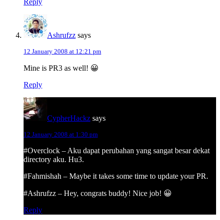
Reply
Ashrufzz
says
12 January 2008 at 12:21 pm
Mine is PR3 as well! 😀
Reply
CypherHackz
says
12 January 2008 at 1:30 pm
#Overclock – Aku dapat perubahan yang sangat besar dekat
directory aku. Hu3.
#Fahmishah – Maybe it takes some time to update your PR.
#Ashrufzz – Hey, congrats buddy! Nice job! 😀
Reply