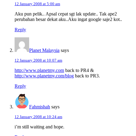
12 January 2008 at 5:00 am
Aku pun pelik.. Apsal cepat sgt lak update.. Tak ape2
perubahan besar dekat aku..Aku ingat google saje2 kot..
Reply
Planet Malaysia
says
12 January 2008 at 10:07 am
http://www.planetmy.com
back to PR4 &
http://www.planetmy.com/blog
back to PR3.
Reply
Fahmishah
says
12 January 2008 at 10:24 am
i’m still waiting and hope.