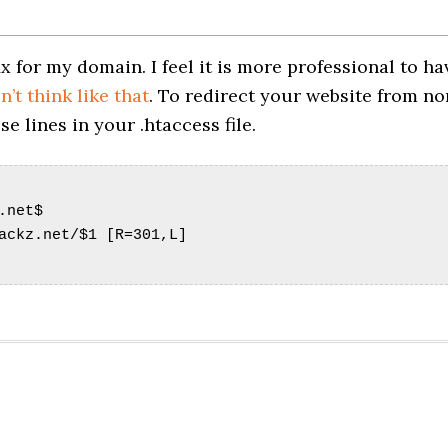
x for my domain. I feel it is more professional to ha
’t think like that
. To redirect your website from no
 lines in your .htaccess file.
.net$
ackz.net/$1 [R=301,L]