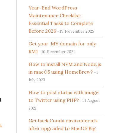
Year-End WordPress
Maintenance Checklist:
Essential Tasks to Complete
Before 2026
19 November 2025
Get your .MY domain for only
RM1
10 December 2024
How to install NVM and Node.js
in macOS using HomeBrew?
1
July 2023
How to post status with image
d
to Twitter using PHP?
31 August
2021
Get back Conda environments
k
after upgraded to MacOS Big