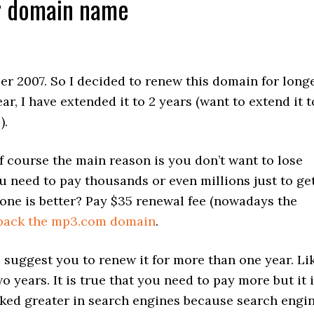
ur domain name
r 2007. So I decided to renew this domain for long
ar, I have extended it to 2 years (want to extend it t
).
course the main reason is you don’t want to lose
u need to pay thousands or even millions just to ge
one is better? Pay $35 renewal fee (nowadays the
 back the mp3.com domain
.
 suggest you to renew it for more than one year. Li
o years. It is true that you need to pay more but it 
nked greater in search engines because search engi