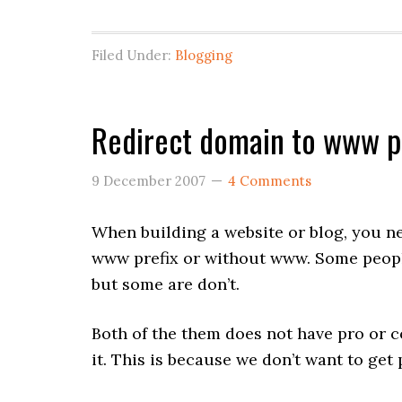
Filed Under:
Blogging
Redirect domain to www pr
9 December 2007
4 Comments
When building a website or blog, you ne
www prefix or without www. Some peopl
but some are don’t.
Both of the them does not have pro or co
it. This is because we don’t want to get