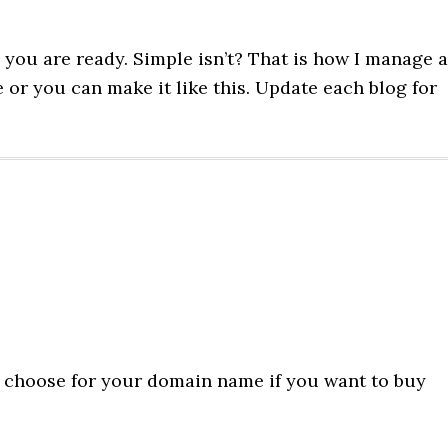
you are ready. Simple isn’t? That is how I manage a
or you can make it like this. Update each blog for
ll choose for your domain name if you want to buy