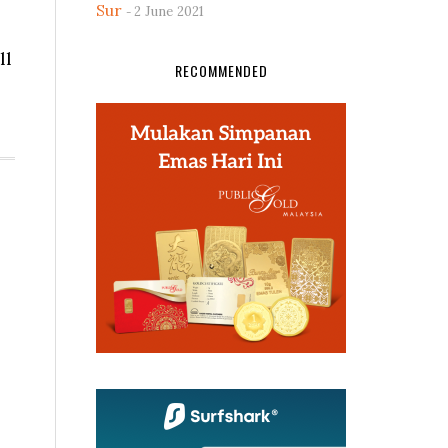
Sur
2 June 2021
ll
RECOMMENDED