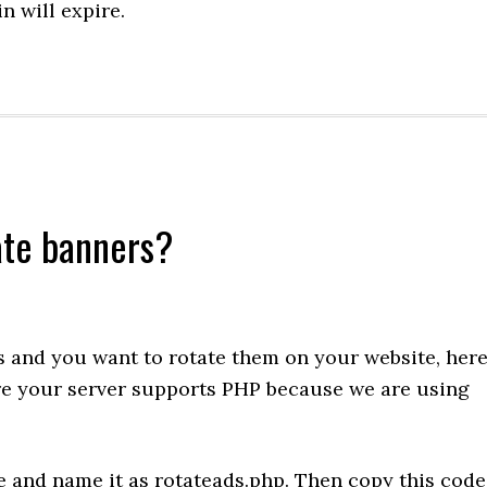
 will expire.
iate banners?
rs and you want to rotate them on your website, her
ure your server supports PHP because we are using
le and name it as rotateads.php. Then copy this code