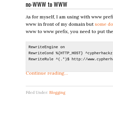
no-WWW to WWW
As for myself, I am using with www prefi
www in front of my domain but
some don
www to www prefix, you need to put these
RewriteEngine on
RewriteCond %{HTTP_HOST} ^cypherhackz
RewriteRule ^(.*)$ http://www.cypherh
Continue reading…
Filed Under:
Blogging