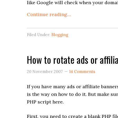
like Google will check when your domain
Continue reading…
Filed Under:
Blogging
How to rotate ads or affil
20 November 2007
14 Comments
If you have many ads or affiliate banne
is the way on how to do it. But make s
PHP script here.
First, you need to create a blank PHP fi