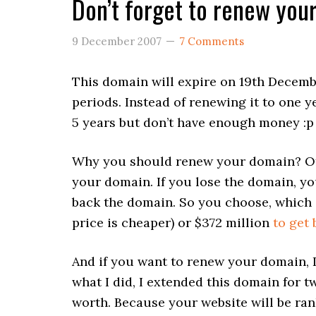
Don’t forget to renew yo
9 December 2007
7 Comments
This domain will expire on 19th Decembe
periods. Instead of renewing it to one ye
5 years but don’t have enough money :p 
Why you should renew your domain? Of 
your domain. If you lose the domain, yo
back the domain. So you choose, which 
price is cheaper) or $372 million
to get
And if you want to renew your domain, I
what I did, I extended this domain for tw
worth. Because your website will be ra