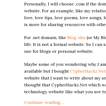
Personally, I will choose .com if the dom
website. For an example, like my relatio
love, love tips, love poems, love songs, l
is more for sharing resources with othe
For .net domain, like
Blog Aku
(or My Bl
life. It is not a formal website. So I ca
use for blogs or personal website.
Maybe some of you wondering why I am u
available but I bought
CypherHackz.Net
website that I want to write about my sel
thought that CypherHackz.Net which wa
technology website like what you see t
Continue reading…