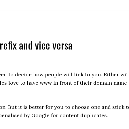
efix and vice versa
ed to decide how people will link to you. Either wit
es love to have www in front of their domain name
n. But it is better for you to choose one and stick t
 penalised by Google for content duplicates.