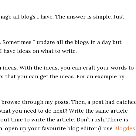
ge all blogs I have. The answer is simple. Just
. Sometimes I update all the blogs in a day but
 have ideas on what to write.
 ideas. With the ideas, you can craft your words to
s that you can get the ideas. For an example by
 browse through my posts. Then, a post had catche
 what you need to do next? Write the same article
ut time to write the article. Don’t rush. There is
, open up your favourite blog editor (I use
Blogdes