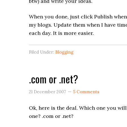
btw) and write your ideas.
When you done, just click Publish when 
my blogs. Update them when I have time 
each day. It is more easier.
Filed Under:
Blogging
.com or .net?
21 December 2007
5 Comments
Ok, here is the deal. Which one you wi
one? .com or .net?