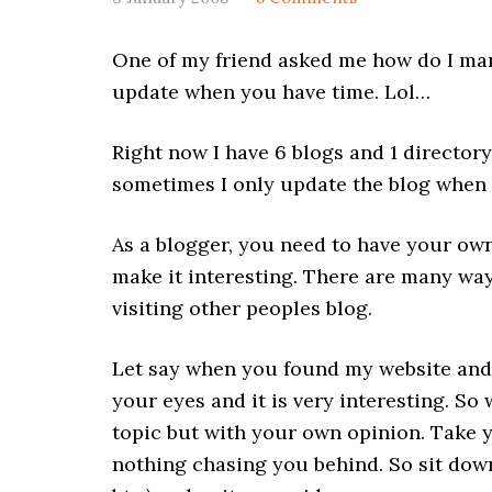
One of my friend asked me how do I mana
update when you have time. Lol…
Right now I have 6 blogs and 1 directory
sometimes I only update the blog when I
As a blogger, you need to have your own
make it interesting. There are many way
visiting other peoples blog.
Let say when you found my website and
your eyes and it is very interesting. So
topic but with your own opinion. Take yo
nothing chasing you behind. So sit down