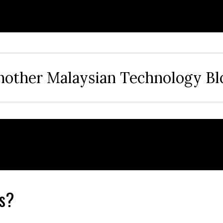
nother Malaysian Technology Bl
s?