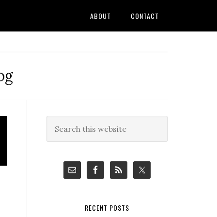
ABOUT
CONTACT
og
Primary
Search
this
Sidebar
website
RECENT POSTS