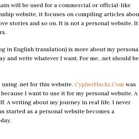
ain will be used for a commercial or official-like
nship website, it focuses on compiling articles abou
ove stories and so on. It is not a personal website. It
rs.
og in English translation) is more about my persona
n say and write whatever I want. For me, .net should be
sing .net for this website.
CypherHackz.Com
was
because I want to use it for my personal website. A
f. A writing about my journey in real life. I never
s started as a personal website becomes a
oday.