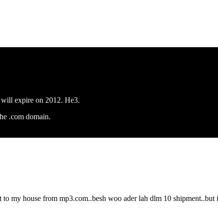
 will expire on 2012. He3.
the .com domain.
 to my house from mp3.com..besh woo ader lah dlm 10 shipment..but ind