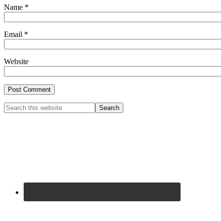
Name
*
Email
*
Website
Primary
Search
this
Sidebar
website