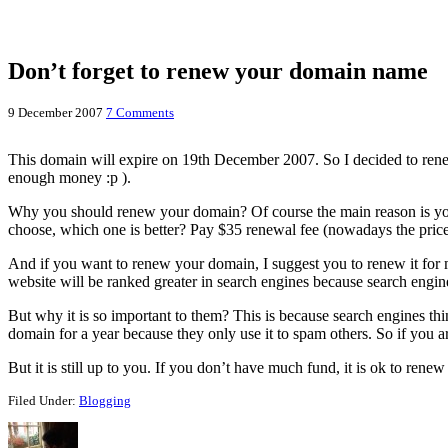
Don’t forget to renew your domain name
9 December 2007
7 Comments
This domain will expire on 19th December 2007. So I decided to renew t
enough money :p ).
Why you should renew your domain? Of course the main reason is you 
choose, which one is better? Pay $35 renewal fee (nowadays the price
And if you want to renew your domain, I suggest you to renew it for mo
website will be ranked greater in search engines because search engi
But why it is so important to them? This is because search engines th
domain for a year because they only use it to spam others. So if you are
But it is still up to you. If you don’t have much fund, it is ok to re
Filed Under:
Blogging