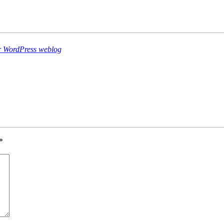
er WordPress weblog
*