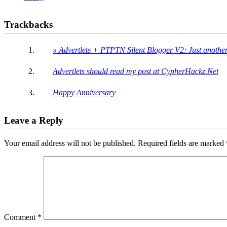
Trackbacks
» Advertlets + PTPTN Silent Blogger V2: Just anoth
Advertlets should read my post at CypherHackz.Net
Happy Anniversary
Leave a Reply
Your email address will not be published.
Required fields are marked
Comment
*