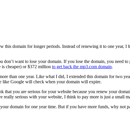
his domain for longer periods. Instead of renewing it to one year, I ha
don’t want to lose your domain. If you lose the domain, you need to p
 is cheaper) or $372 million
to get back the mp3.com domain
.
re than one year. Like what I did, I extended this domain for two years
ne like Google will check when your domain will expire.
ink that you are serious for your website because you renew your domain
 really serious with your website, I think to pay more is just a small ma
new your domain for one year time. But if you have more funds, why not 