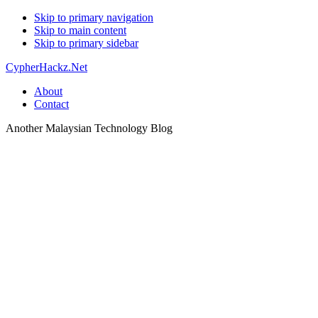
Skip to primary navigation
Skip to main content
Skip to primary sidebar
CypherHackz.Net
About
Contact
Another Malaysian Technology Blog