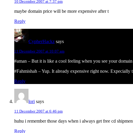
10 December 2007 at 7:37 pm
maybe domain price will be more expensive after t
Reply
CypherHackz
says
11 December 2007 at 10:07 am
#aman – But it is like a cool feeling when you see your domain
#Fahmishah – Yup. It already expensive right now. Expecially 
Reply
lori
says
11 December 2007 at 6:46 pm
huhu i remember those days when i always get free cd shipment
Reply