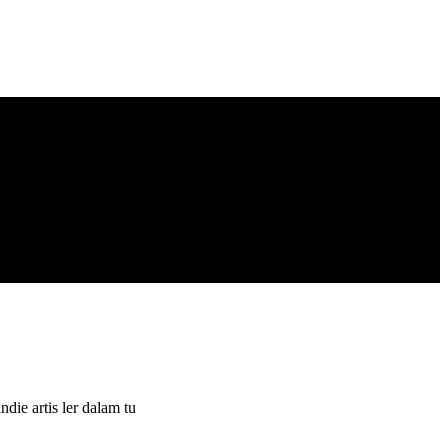
ie artis ler dalam tu