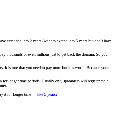
ve extended it to 2 years (want to extend it to 5 years but don’t have
ay thousands or even millions just to get back the domain. So you
. It is true that you need to pay more but it is worth. Because your
 for longer time periods. Usually only spammers will register their
tter.
pay it for longer time —
like 5 years?