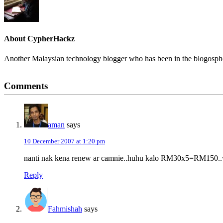
About
CypherHackz
Another Malaysian technology blogger who has been in the blogospher
Reader
Comments
Interactions
aman
says
10 December 2007 at 1:20 pm
nanti nak kena renew ar camnie..huhu kalo RM30x5=RM150..wo
Reply
Fahmishah
says