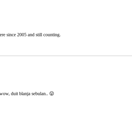
e since 2005 and still counting.
w, duit blanja sebulan.. 😛