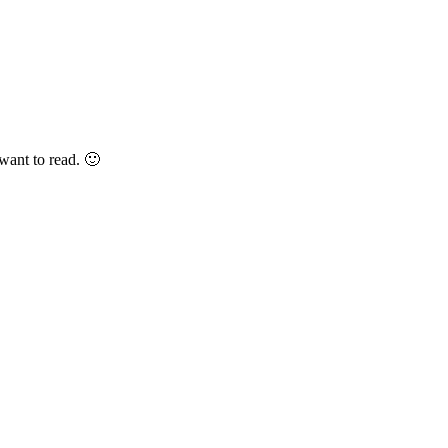
want to read. 🙂