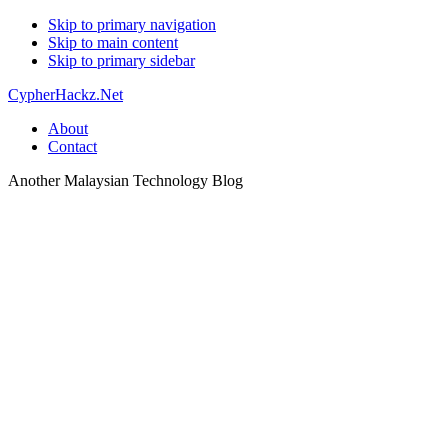
Skip to primary navigation
Skip to main content
Skip to primary sidebar
CypherHackz.Net
About
Contact
Another Malaysian Technology Blog