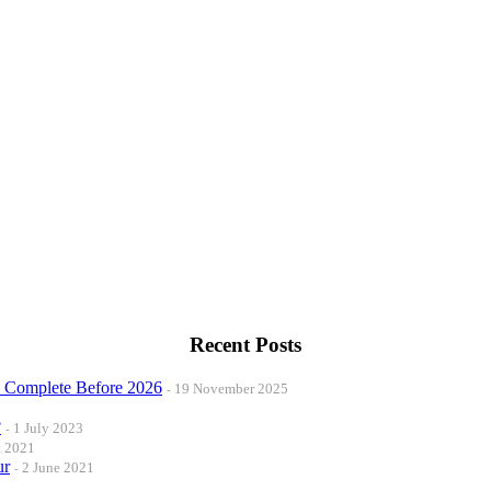
Recent Posts
o Complete Before 2026
19 November 2025
?
1 July 2023
t 2021
ur
2 June 2021