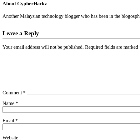
About
CypherHackz
Another Malaysian technology blogger who has been in the blogospher
Reader
Leave a Reply
Interactions
Your email address will not be published.
Required fields are marked
Comment
*
Name
*
Email
*
Website