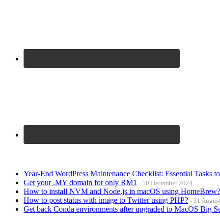
Year-End WordPress Maintenance Checklist: Essential Tasks t
Get your .MY domain for only RM1
10 December 2024
How to install NVM and Node.js in macOS using HomeBrew
How to post status with image to Twitter using PHP?
31 Augus
Get back Conda environments after upgraded to MacOS Big S