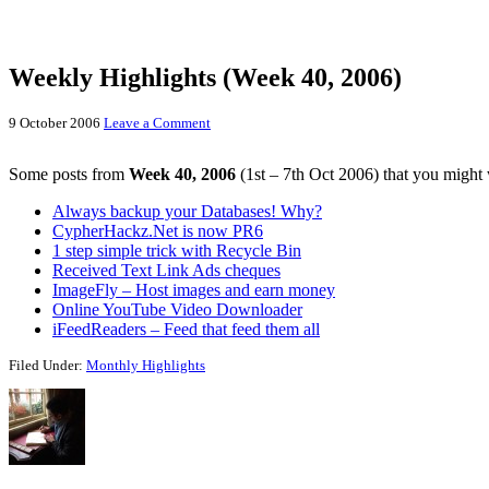
Weekly Highlights (Week 40, 2006)
9 October 2006
Leave a Comment
Some posts from
Week 40, 2006
(1st – 7th Oct 2006) that you might 
Always backup your Databases! Why?
CypherHackz.Net is now PR6
1 step simple trick with Recycle Bin
Received Text Link Ads cheques
ImageFly – Host images and earn money
Online YouTube Video Downloader
iFeedReaders – Feed that feed them all
Filed Under:
Monthly Highlights