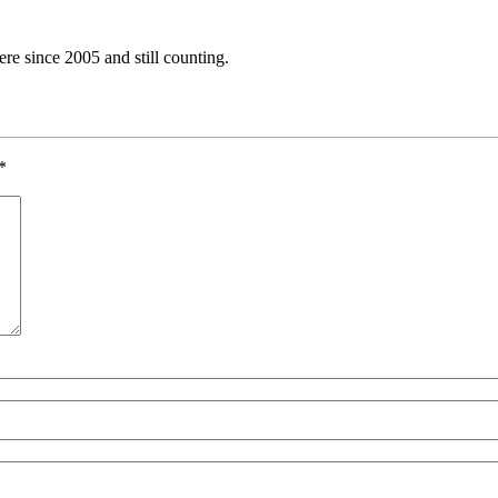
e since 2005 and still counting.
*