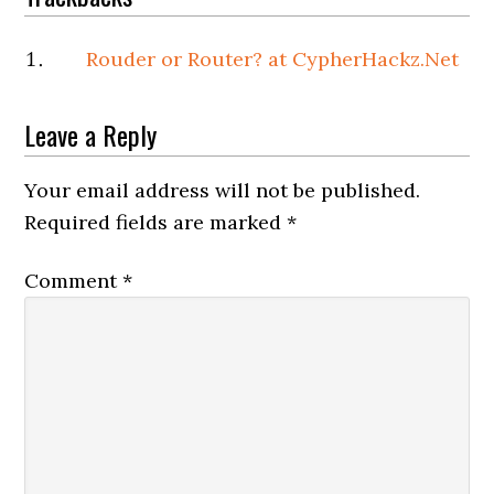
Rouder or Router? at CypherHackz.Net
Leave a Reply
Your email address will not be published.
Required fields are marked
*
Comment
*