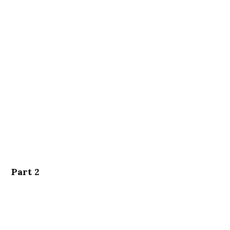
Part 2