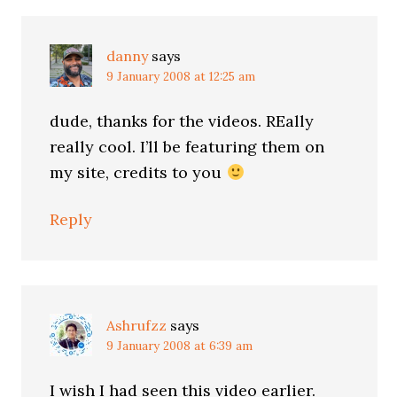
danny
says
9 January 2008 at 12:25 am
dude, thanks for the videos. REally
really cool. I’ll be featuring them on
my site, credits to you
Reply
Ashrufzz
says
9 January 2008 at 6:39 am
I wish I had seen this video earlier.