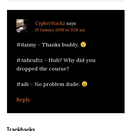
CypherHackz
says
10 January 2008 at 9:28 am
#danny – Thanks buddy.
#Ashrufzz – Huh? Why did you
dropped the course?
#adi – No problem dude.
Reply
Trackbacks