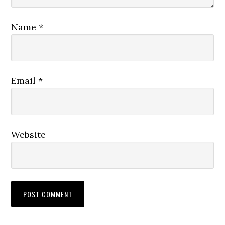
Name
*
Email
*
Website