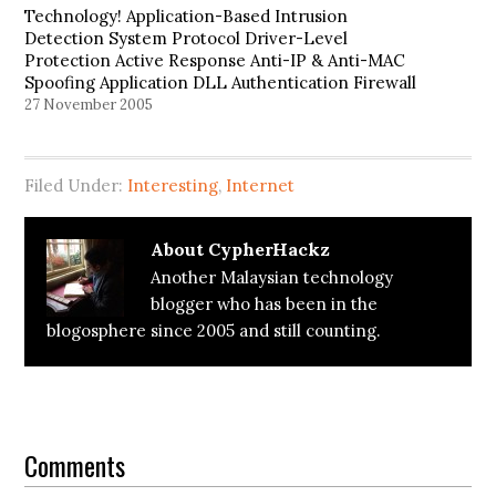
Technology! Application-Based Intrusion
Detection System Protocol Driver-Level
Protection Active Response Anti-IP & Anti-MAC
Spoofing Application DLL Authentication Firewall
Termination Prevention Sygate Personal Best
27 November 2005
Firewall Pro Review Winner of the 2002 Windows
& .NET Reader's Choice Award and PC World's
2002 World Class Award, Sygate Personal
Filed Under:
Interesting
,
Internet
Firewall…
About
CypherHackz
Another Malaysian technology
blogger who has been in the
blogosphere since 2005 and still counting.
Reader
Interactions
Comments