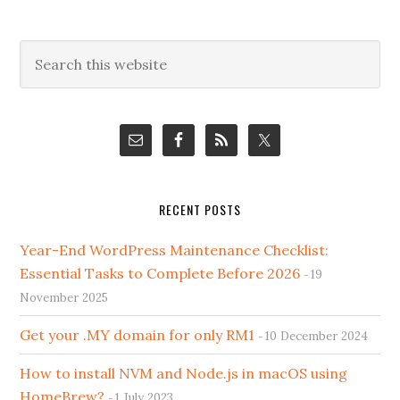
Primary
Search
this
Sidebar
website
RECENT POSTS
Year-End WordPress Maintenance Checklist:
Essential Tasks to Complete Before 2026
19
November 2025
Get your .MY domain for only RM1
10 December 2024
How to install NVM and Node.js in macOS using
HomeBrew?
1 July 2023