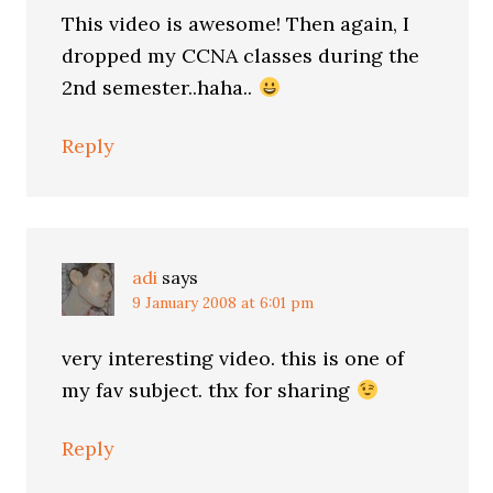
This video is awesome! Then again, I
dropped my CCNA classes during the
2nd semester..haha..
Reply
adi
says
9 January 2008 at 6:01 pm
very interesting video. this is one of
my fav subject. thx for sharing
Reply