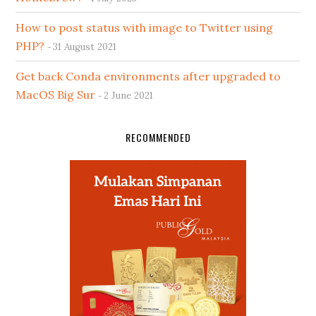
How to post status with image to Twitter using
PHP?
31 August 2021
Get back Conda environments after upgraded to
MacOS Big Sur
2 June 2021
RECOMMENDED