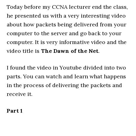
Today before my CCNA lecturer end the class,
he presented us with a very interesting video
about how packets being delivered from your
computer to the server and go back to your
computer. It is very informative video and the
video title is
The Dawn of the Net
.
I found the video in Youtube divided into two
parts. You can watch and learn what happens
in the process of delivering the packets and
receive it.
Part 1