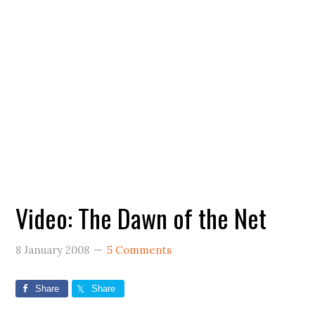
Video: The Dawn of the Net
8 January 2008
5 Comments
Share
Share