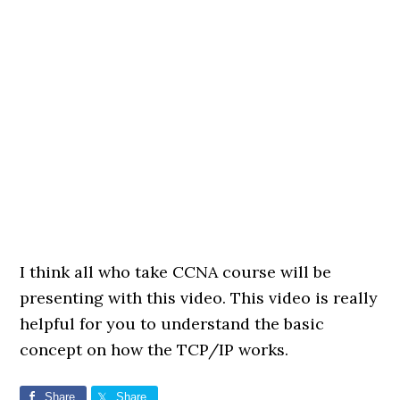
I think all who take CCNA course will be
presenting with this video. This video is really
helpful for you to understand the basic
concept on how the TCP/IP works.
Share
Share