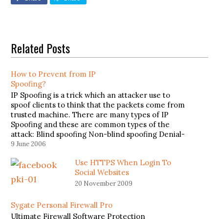
Related Posts
How to Prevent from IP
Spoofing?
IP Spoofing is a trick which an attacker use to
spoof clients to think that the packets come from
trusted machine. There are many types of IP
Spoofing and these are common types of the
attack: Blind spoofing Non-blind spoofing Denial-
of-service attack To prevent from IP Spoofing,
9 June 2006
Jonathan Hassell has…
Use HTTPS When Login To
Social Websites
20 November 2009
Sygate Personal Firewall Pro
Ultimate Firewall Software Protection