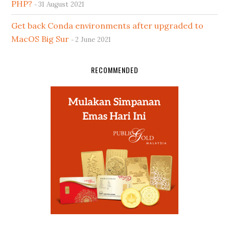
PHP?
31 August 2021
Get back Conda environments after upgraded to
MacOS Big Sur
2 June 2021
RECOMMENDED