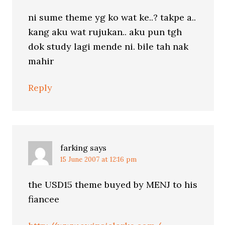
ni sume theme yg ko wat ke..? takpe a..
kang aku wat rujukan.. aku pun tgh
dok study lagi mende ni. bile tah nak
mahir
Reply
farking
says
15 June 2007 at 12:16 pm
the USD15 theme buyed by MENJ to his
fiancee