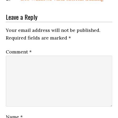
Leave a Reply
Your email address will not be published.
Required fields are marked
*
Comment
*
Name
*