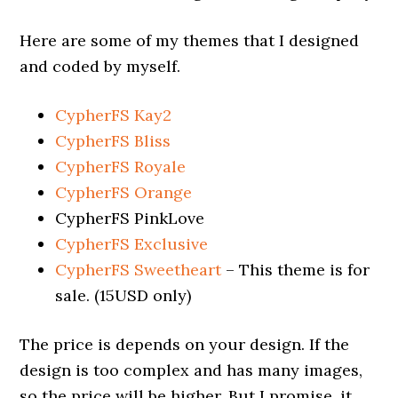
Here are some of my themes that I designed
and coded by myself.
CypherFS Kay2
CypherFS Bliss
CypherFS Royale
CypherFS Orange
CypherFS PinkLove
CypherFS Exclusive
CypherFS Sweetheart
– This theme is for
sale. (15USD only)
The price is depends on your design. If the
design is too complex and has many images,
so the price will be higher. But I promise, it