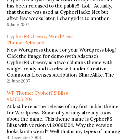
has been released to the public!!! Lol... Actually,
that theme was used at CypherHackz.Net but
after few weeks later, I changed it to another
theme, CypherFS Kay2 (theme that I'm currently
9 June 2007
using). CypherFS Royale supports widget and…
CypherFS Greeny WordPress
Theme Released
New Wordpress theme for your Wordpress blog!
Click the image for demo (with Adsense)
CypherFS Greeny is a two columns theme with
widget ready and is released under Creative
Commons Licenses Attribution-ShareAlike. The
best part about this theme is, there is a 200x200
21 June 2007
Adsense Spot ready for you to place…
WP Theme: CypherFS Bliss
v1.20061204
At last here is the release of my first public theme
for Wordpress. Some of you may already know
about the name. This theme name is CypherFS
Bliss with version v1.20061204. Why the version
looks kinda weird? Well that is my types of naming
a theme version. Lolâ€¦ He3. This…
4 December 2006