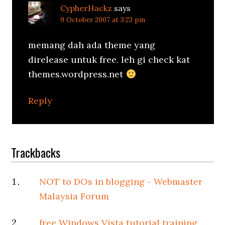
CypherHackz
says
9 October 2007 at 3:23 pm
memang dah ada theme yang
direlease untuk free. leh gi check kat
themes.wordpress.net
Reply
Trackbacks
NOT to DOs in blogging - Webmaster
Malaysia Forum
free Windows Vista tutorial training