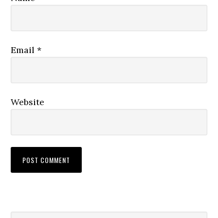
Email
*
Website
Search