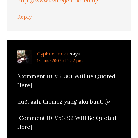
http://www.awinsjclarke.com/
Reply
CypherHackz
says
15 June 2007 at 2:22 pm
[Comment ID #51301 Will Be Quoted
Here]
hu3. aah. theme2 yang aku buat. :)>-
[Comment ID #51492 Will Be Quoted
Here]