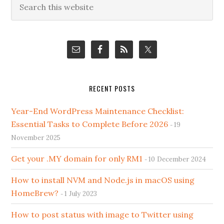
Primary
this
Sidebar
website
RECENT POSTS
Year-End WordPress Maintenance Checklist:
Essential Tasks to Complete Before 2026
19
November 2025
Get your .MY domain for only RM1
10 December 2024
How to install NVM and Node.js in macOS using
HomeBrew?
1 July 2023
How to post status with image to Twitter using