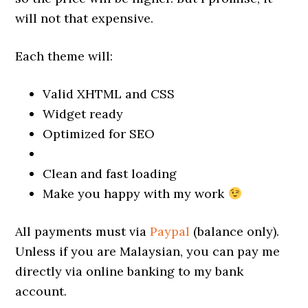
will not that expensive.
Each theme will:
Valid XHTML and CSS
Widget ready
Optimized for SEO
Clean and fast loading
Make you happy with my work
All payments must via
Paypal
(balance only).
Unless if you are Malaysian, you can pay me
directly via online banking to my bank
account.