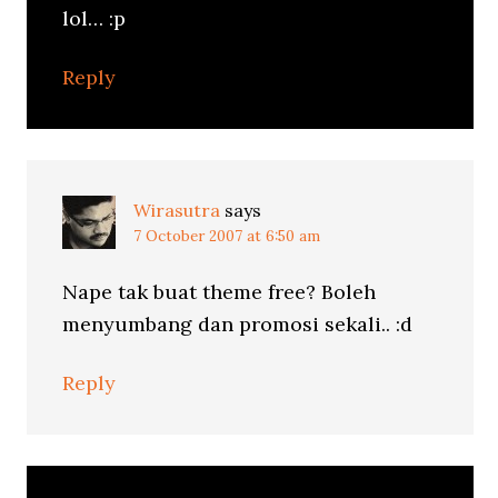
lol… :p
Reply
Wirasutra
says
7 October 2007 at 6:50 am
Nape tak buat theme free? Boleh
menyumbang dan promosi sekali.. :d
Reply