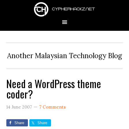
Skip
Skip
Skip
to
to
to
primary
main
primary
navigation
content
sidebar
Another Malaysian Technology Blog
Need a WordPress theme
coder?
14 June 2007
7 Comments
Share
Share