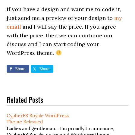
If you have a design and want me to code it,
just send me a preview of your design to
my
email
and I will say the price. If you agree
with the price, then we can continue our
discuss and I can start coding your
WordPress theme.
Share
Share
Related Posts
CypherFS Royale WordPress
Theme Released
Ladies and gentleman... I'm proudly to announce,
CypherFS Royale, my second Wordpress theme