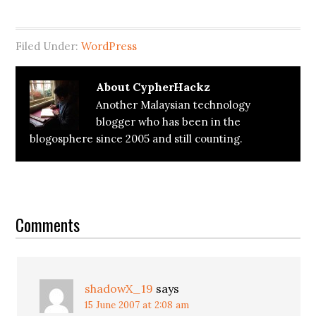
Filed Under:
WordPress
About
CypherHackz
Another Malaysian technology
blogger who has been in the
blogosphere since 2005 and still counting.
Reader
Interactions
Comments
shadowX_19
says
15 June 2007 at 2:08 am