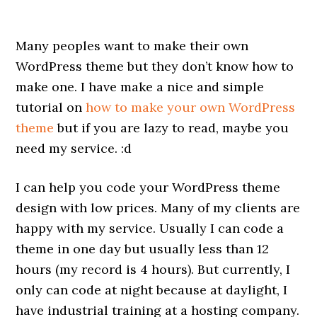
Many peoples want to make their own
WordPress theme but they don’t know how to
make one. I have make a nice and simple
tutorial on
how to make your own WordPress
theme
but if you are lazy to read, maybe you
need my service. :d
I can help you code your WordPress theme
design with low prices. Many of my clients are
happy with my service. Usually I can code a
theme in one day but usually less than 12
hours (my record is 4 hours). But currently, I
only can code at night because at daylight, I
have industrial training at a hosting company.