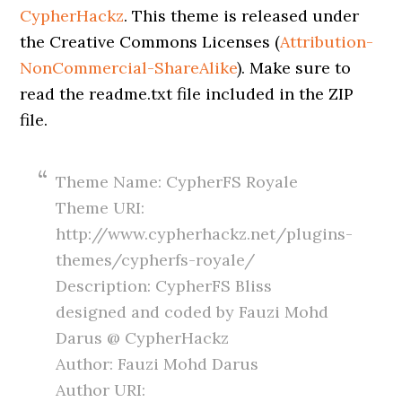
CypherHackz
. This theme is released under
the Creative Commons Licenses (
Attribution-
NonCommercial-ShareAlike
). Make sure to
read the readme.txt file included in the ZIP
file.
Theme Name: CypherFS Royale
Theme URI:
http://www.cypherhackz.net/plugins-
themes/cypherfs-royale/
Description: CypherFS Bliss
designed and coded by Fauzi Mohd
Darus @ CypherHackz
Author: Fauzi Mohd Darus
Author URI: