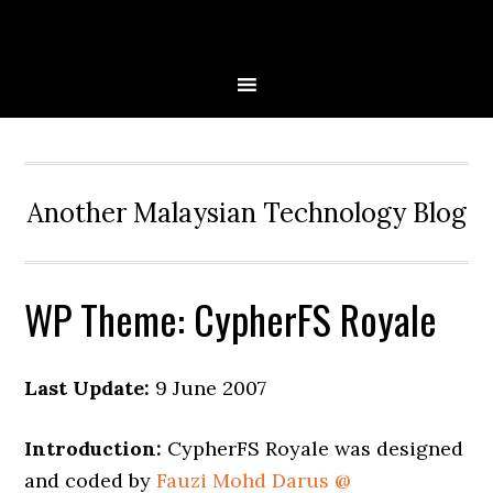
Skip
Skip
Skip
to
to
to
primary
main
primary
navigation
content
sidebar
Another Malaysian Technology Blog
WP Theme: CypherFS Royale
Last Update:
9 June 2007
Introduction:
CypherFS Royale was designed
and coded by
Fauzi Mohd Darus @