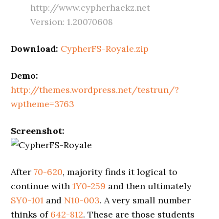
http://www.cypherhackz.net
Version: 1.20070608
Download:
CypherFS-Royale.zip
Demo:
http://themes.wordpress.net/testrun/?
wptheme=3763
Screenshot:
After
70-620
, majority finds it logical to
continue with
1Y0-259
and then ultimately
SY0-101
and
N10-003
. A very small number
thinks of
642-812
. These are those students