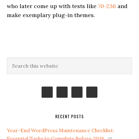
who later come up with tests like
70-236
and
make exemplary plug-in themes.
Primary
Search
this
Sidebar
website
RECENT POSTS
Year-End WordPress Maintenance Checklist:
Essential Tasks to Complete Before 2026
19