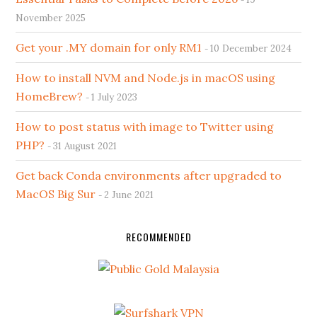
November 2025
Get your .MY domain for only RM1
10 December 2024
How to install NVM and Node.js in macOS using
HomeBrew?
1 July 2023
How to post status with image to Twitter using
PHP?
31 August 2021
Get back Conda environments after upgraded to
MacOS Big Sur
2 June 2021
RECOMMENDED