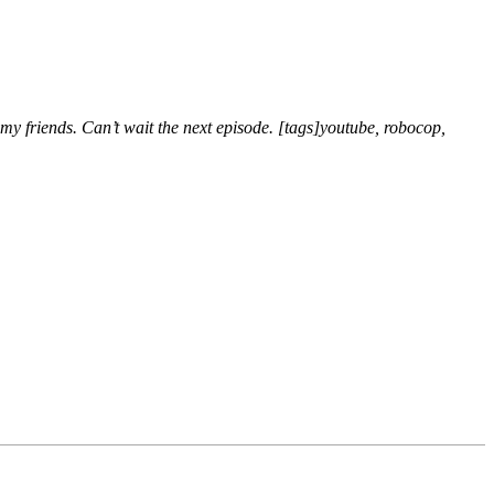
 my friends. Can’t wait the next episode. [tags]youtube, robocop,