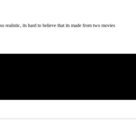
o realistic, its hard to believe that its made from two movies