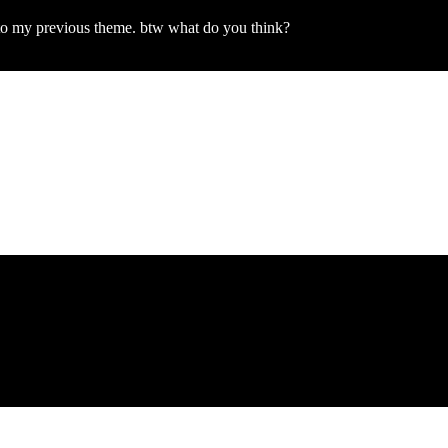
k to my previous theme. btw what do you think?