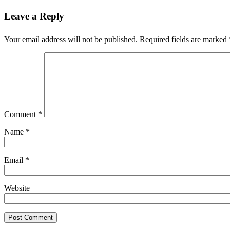
Leave a Reply
Your email address will not be published.
Required fields are marked
Comment
*
Name
*
Email
*
Website