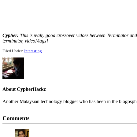
Cypher:
This is really good crossover vidoes between Terminator and 
terminator, video[/tags]
Filed Under:
Interesting
About
CypherHackz
Another Malaysian technology blogger who has been in the blogospher
Reader
Comments
Interactions