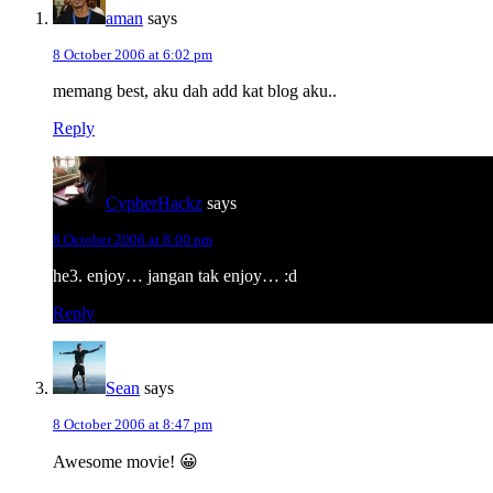
aman
says
8 October 2006 at 6:02 pm
memang best, aku dah add kat blog aku..
Reply
CypherHackz
says
8 October 2006 at 8:00 pm
he3. enjoy… jangan tak enjoy… :d
Reply
Sean
says
8 October 2006 at 8:47 pm
Awesome movie! 😀