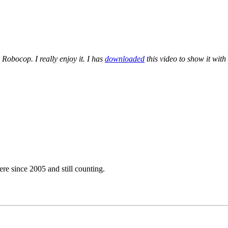
Robocop. I really enjoy it. I has
downloaded
this video to show it with
e since 2005 and still counting.