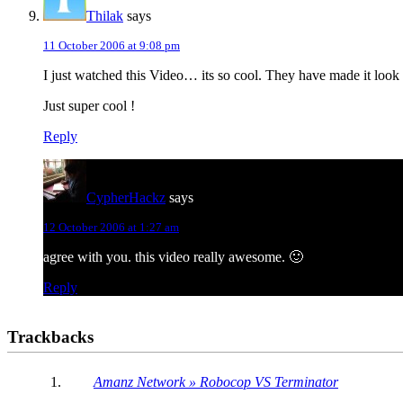
Thilak
says
11 October 2006 at 9:08 pm
I just watched this Video… its so cool. They have made it look s
Just super cool !
Reply
CypherHackz
says
12 October 2006 at 1:27 am
agree with you. this video really awesome. 🙂
Reply
Trackbacks
Amanz Network » Robocop VS Terminator