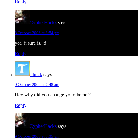
Reply
CypherHackz
says
8 October 2006 at 8:54 pm
yea. it sure is. :d
Reply
Thilak
says
9 October 2006 at 6:48 am
Hey why did you change your theme ?
Reply
CypherHackz
says
9 October 2006 at 5:35 pm