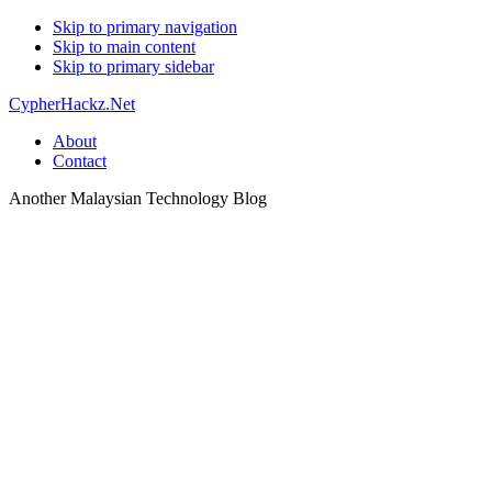
Skip to primary navigation
Skip to main content
Skip to primary sidebar
CypherHackz.Net
About
Contact
Another Malaysian Technology Blog