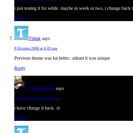
i just testing it for while. maybe in week or two, i change bac
Reply
Thilak
says
9 October 2006 at 6:05 pm
Previous theme was lot better.. atleast it was unique
Reply
CypherHackz
says
10 October 2006 at 1:14 am
i have change it back. :d
Reply