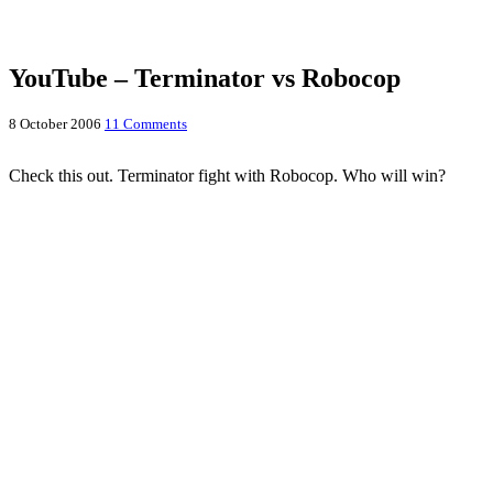
YouTube – Terminator vs Robocop
8 October 2006
11 Comments
Check this out. Terminator fight with Robocop. Who will win?