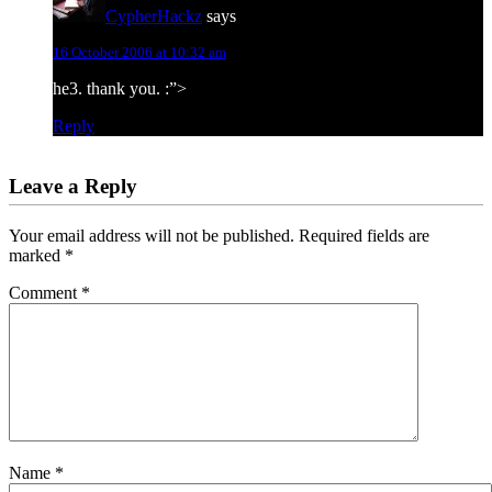
CypherHackz
says
16 October 2006 at 10:32 am
he3. thank you. :”>
Reply
Leave a Reply
Your email address will not be published.
Required fields are
marked
*
Comment
*
Name
*