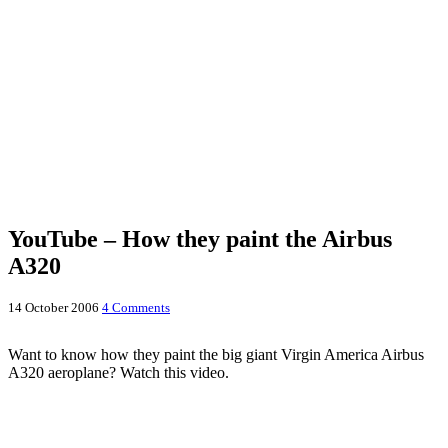
YouTube – How they paint the Airbus
A320
14 October 2006
4 Comments
Want to know how they paint the big giant Virgin America Airbus
A320 aeroplane? Watch this video.