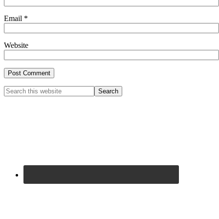
Email
*
Website
Primary
Search
this
Sidebar
website