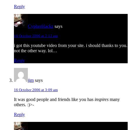
Reply
CypherHackz
says
16 October 2006 at 2:12 am
i got this youtube video from your site. i should thanks to you.
not the other way. lol…
Reply
jim
says
16 October 2006 at 3:09 am
It was good people and friends like you has
inspires
many
others. :)>-
Reply