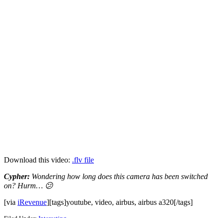
Download this video:
.flv file
Cypher:
Wondering how long does this camera has been switched
on? Hurm… 😕
[via
iRevenue
][tags]youtube, video, airbus, airbus a320[/tags]