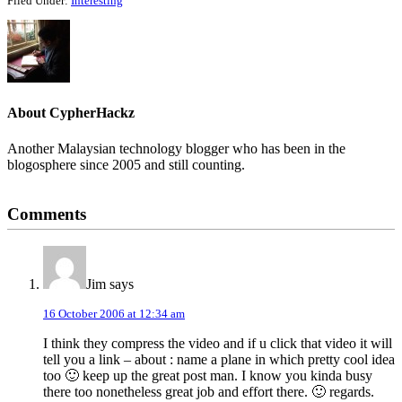
Filed Under:
Interesting
About
CypherHackz
Another Malaysian technology blogger who has been in the
blogosphere since 2005 and still counting.
Reader
Comments
Interactions
Jim
says
16 October 2006 at 12:34 am
I think they compress the video and if u click that video it will
tell you a link – about : name a plane in which pretty cool idea
too 🙂 keep up the great post man. I know you kinda busy
there too nonetheless great job and effort there. 🙂 regards.