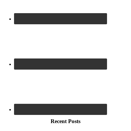
Recent Posts