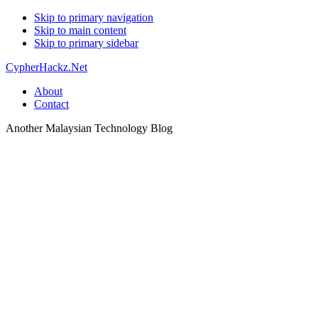
Skip to primary navigation
Skip to main content
Skip to primary sidebar
CypherHackz.Net
About
Contact
Another Malaysian Technology Blog