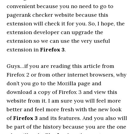
convenient because you no need to go to
pagerank checker website because this
extension will check it for you. So, I hope, the
extension developer can upgrade the
extension so we can use the very useful
extension in
Firefox 3
.
Guys…if you are reading this article from
Firefox 2 or from other internet browsers, why
don’t you go to the Mozilla page and
download a copy of Firefox 3 and view this
website from it. I am sure you will feel more
better and feel more fresh with the new look
of
Firefox 3
and its features. And you also will
be part of the history because you are the one