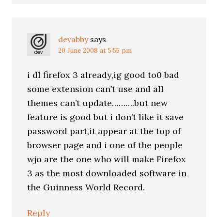
devabby
says
20 June 2008 at 5:55 pm
i dl firefox 3 already,ig good to0 bad
some extension can’t use and all
themes can’t update……….but new
feature is good but i don’t like it save
password part,it appear at the top of
browser page and i one of the people
wjo are the one who will make Firefox
3 as the most downloaded software in
the Guinness World Record.
Reply