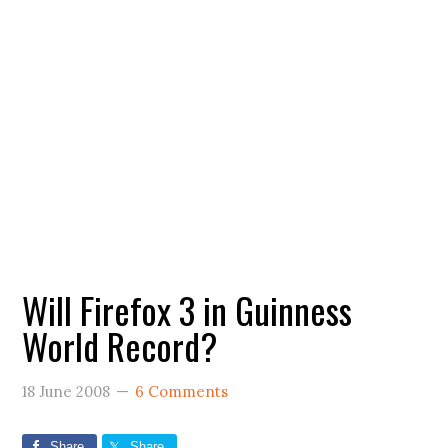
Will Firefox 3 in Guinness
World Record?
18 June 2008
6 Comments
Share
Share