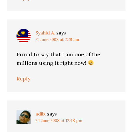
Syahid A.
says
21 June 2008 at 2:29 am
Proud to say that I am one of the
millions using it right now!
Reply
adib.
says
24 June 2008 at 12:48 pm