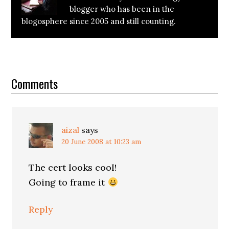
blogger who has been in the
blogosphere since 2005 and still counting.
Reader
Interactions
Comments
aizal
says
20 June 2008 at 10:23 am
The cert looks cool!
Going to frame it
Reply