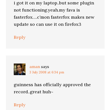
i got it on my laptop..but some plugin
not functioning.yeah.my fava is
fasterfox….c’mon fasterfox makes new
update so can use it on firefox3
Reply
aman
says
3 July 2008 at 6:34 pm
guinness has officially approved the
record..great huh~
Reply