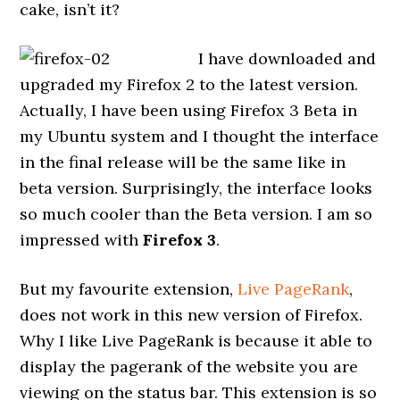
cake, isn’t it?
I have downloaded and
upgraded my Firefox 2 to the latest version.
Actually, I have been using Firefox 3 Beta in
my Ubuntu system and I thought the interface
in the final release will be the same like in
beta version. Surprisingly, the interface looks
so much cooler than the Beta version. I am so
impressed with
Firefox 3
.
But my favourite extension,
Live PageRank
,
does not work in this new version of Firefox.
Why I like Live PageRank is because it able to
display the pagerank of the website you are
viewing on the status bar. This extension is so