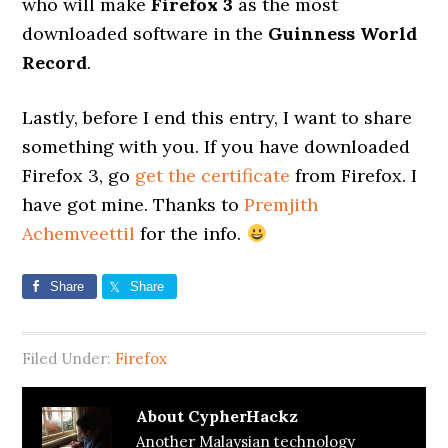
who will make
Firefox 3
as the most
downloaded software in the
Guinness World
Record
.
Lastly, before I end this entry, I want to share
something with you. If you have downloaded
Firefox 3, go
get the certificate
from Firefox. I
have got mine. Thanks to
Premjith
Achemveettil
for the info.
Share
Share
Filed Under:
Firefox
About
CypherHackz
Another Malaysian technology