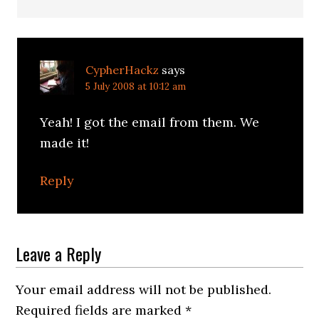
CypherHackz
says
5 July 2008 at 10:12 am
Yeah! I got the email from them. We
made it!
Reply
Leave a Reply
Your email address will not be published.
Required fields are marked
*