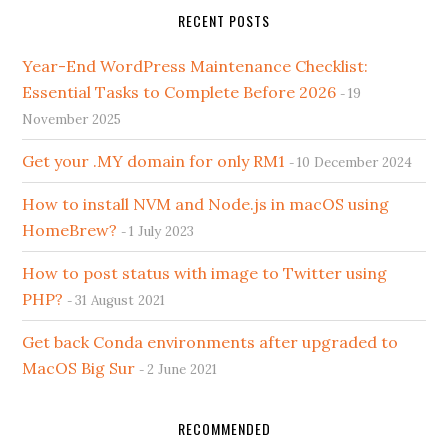
RECENT POSTS
Year-End WordPress Maintenance Checklist:
Essential Tasks to Complete Before 2026
19
November 2025
Get your .MY domain for only RM1
10 December 2024
How to install NVM and Node.js in macOS using
HomeBrew?
1 July 2023
How to post status with image to Twitter using
PHP?
31 August 2021
Get back Conda environments after upgraded to
MacOS Big Sur
2 June 2021
RECOMMENDED