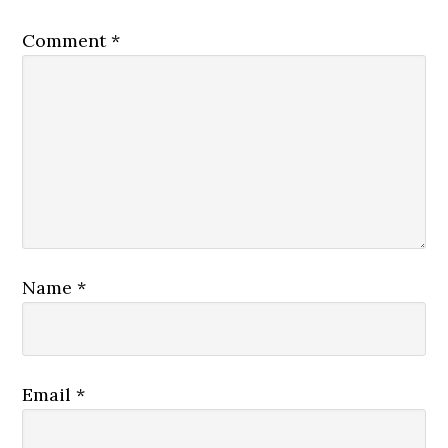
Comment
*
Name
*
Email
*