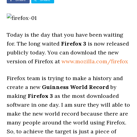
Today is the day that you have been waiting
for. The long waited
Firefox 3
is now released
publicly today. You can download the new
version of Firefox at
www.mozilla.com/firefox
Firefox team is trying to make a history and
create a new
Guinness World Record
by
making
Firefox 3
as the most downloaded
software in one day. I am sure they will able to
make the new world record because there are
many people around the world using Firefox.
So, to achieve the target is just a piece of