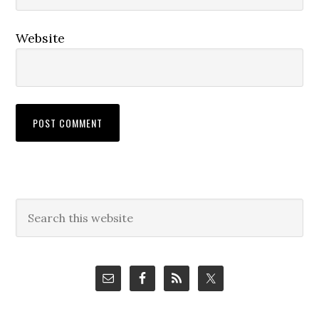
Website
Primary
Search
this
Sidebar
website