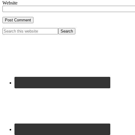
Website
Primary
Search
this
Sidebar
website