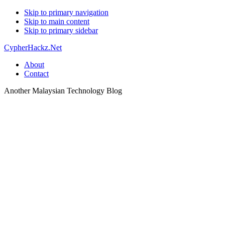
Skip to primary navigation
Skip to main content
Skip to primary sidebar
CypherHackz.Net
About
Contact
Another Malaysian Technology Blog