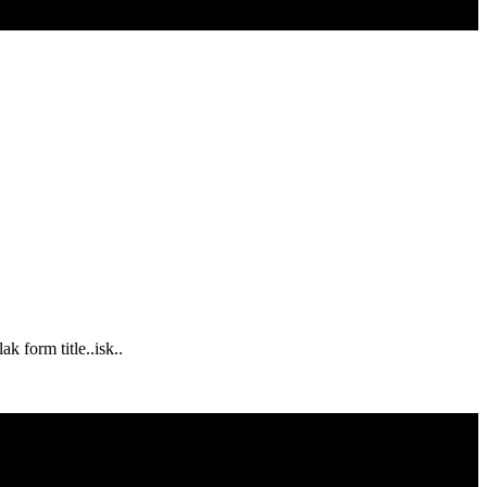
k form title..isk..