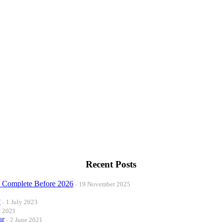
Recent Posts
o Complete Before 2026
19 November 2025
?
1 July 2023
t 2021
ur
2 June 2021