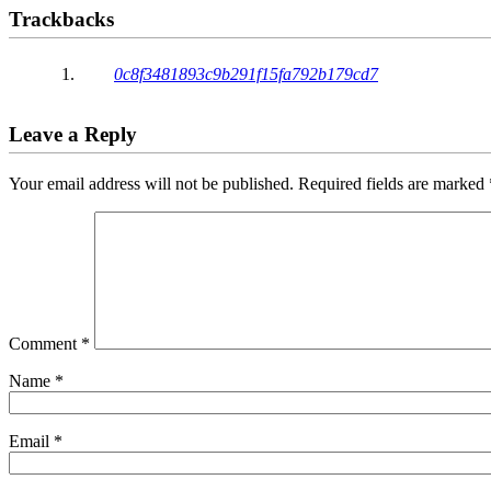
Trackbacks
0c8f3481893c9b291f15fa792b179cd7
Leave a Reply
Your email address will not be published.
Required fields are marked
Comment
*
Name
*
Email
*