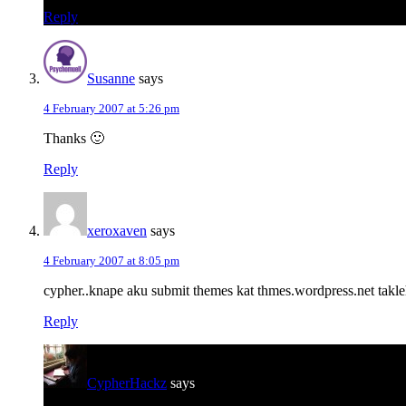
Reply
Susanne
says
4 February 2007 at 5:26 pm
Thanks 🙂
Reply
xeroxaven
says
4 February 2007 at 8:05 pm
cypher..knape aku submit themes kat thmes.wordpress.net takleh erk
Reply
CypherHackz
says