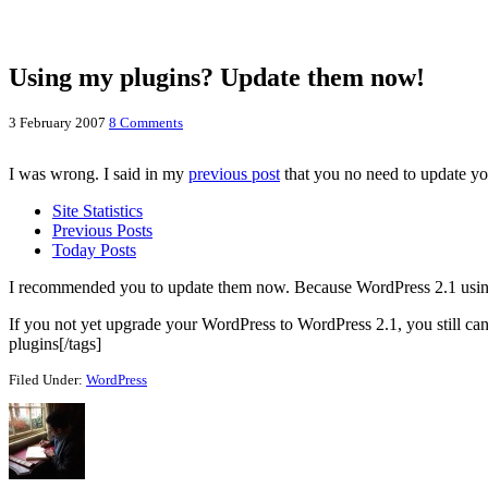
Using my plugins? Update them now!
3 February 2007
8 Comments
I was wrong. I said in my
previous post
that you no need to update you
Site Statistics
Previous Posts
Today Posts
I recommended you to update them now. Because WordPress 2.1 using diff
If you not yet upgrade your WordPress to WordPress 2.1, you still can
plugins[/tags]
Filed Under:
WordPress