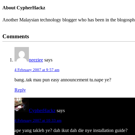
About
CypherHackz
Another Malaysian technology blogger who has been in the blogospher
Reader
Comments
Interactions
neeziee
says
4 February 2007 at 9:57 am
bang..tak mau pun easy announcement tu.nape ye?
Reply
CypherHackz
says
4 February 2007 at 10:33 am
ape yang takleh ye? dah ikut dah die nye installation guide?