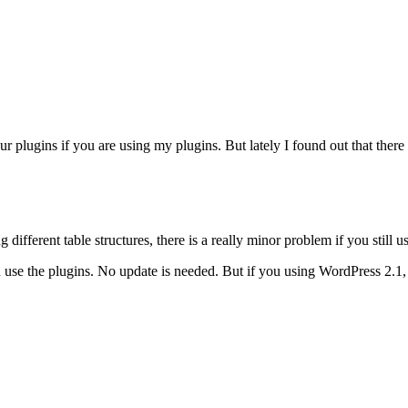
r plugins if you are using my plugins. But lately I found out that there
erent table structures, there is a really minor problem if you still us
 use the plugins. No update is needed. But if you using WordPress 2.1, 