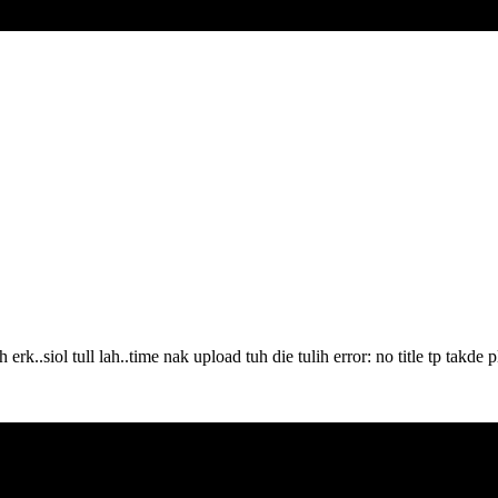
..siol tull lah..time nak upload tuh die tulih error: no title tp takde pla