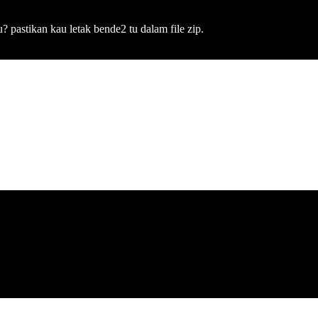
? pastikan kau letak bende2 tu dalam file zip.