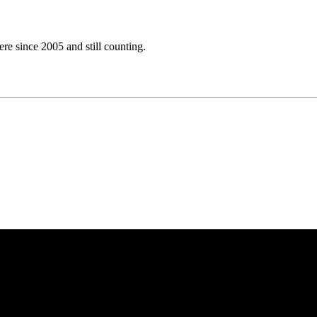
e since 2005 and still counting.