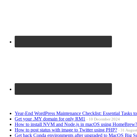
Year-End WordPress Maintenance Checklist: Essential Tasks t
Get your .MY domain for only RM1
10 December 2024
How to install NVM and Node.js in macOS using HomeBrew
How to post status with image to Twitter using PHP?
31 Augus
Get back Conda environments after upgraded to MacOS Big S