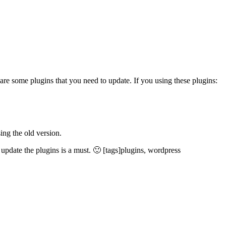
 are some plugins that you need to update. If you using these plugins:
ing the old version.
update the plugins is a must. 🙂 [tags]plugins, wordpress