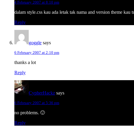
4 February 2007 at 8:10 pm
dalam style.css kau ada letak tak nama and version theme kau tu
Reply
goggle
says
6 February 2007 at 2:10 pm
thanks a lot
Reply
CypherHackz
says
6 February 2007 at 5:36 pm
no problems. 🙂
Reply