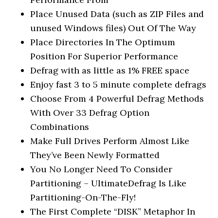
Place Unused Data (such as ZIP Files and
unused Windows files) Out Of The Way
Place Directories In The Optimum
Position For Superior Performance
Defrag with as little as 1% FREE space
Enjoy fast 3 to 5 minute complete defrags
Choose From 4 Powerful Defrag Methods
With Over 33 Defrag Option
Combinations
Make Full Drives Perform Almost Like
They’ve Been Newly Formatted
You No Longer Need To Consider
Partitioning – UltimateDefrag Is Like
Partitioning-On-The-Fly!
The First Complete “DISK” Metaphor In