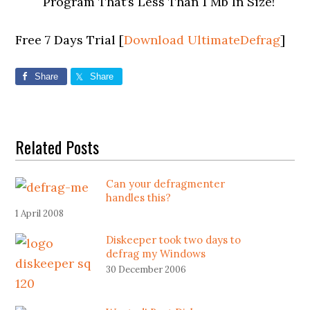
Program That’s Less Than 1 Mb In Size!
Free 7 Days Trial [
Download UltimateDefrag
]
Share
Share
Related Posts
Can your defragmenter
handles this?
1 April 2008
Diskeeper took two days to
defrag my Windows
30 December 2006