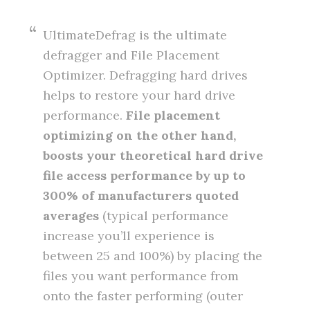
UltimateDefrag is the ultimate
defragger and File Placement
Optimizer. Defragging hard drives
helps to restore your hard drive
performance.
File placement
optimizing on the other hand,
boosts your theoretical hard drive
file access performance by up to
300% of manufacturers quoted
averages
(typical performance
increase you’ll experience is
between 25 and 100%) by placing the
files you want performance from
onto the faster performing (outer