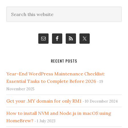
Primary
Search
this
Sidebar
website
RECENT POSTS
Year-End WordPress Maintenance Checklist:
Essential Tasks to Complete Before 2026
19
November 2025
Get your .MY domain for only RM1
10 December 2024
How to install NVM and Node.js in macOS using
HomeBrew?
1 July 2023