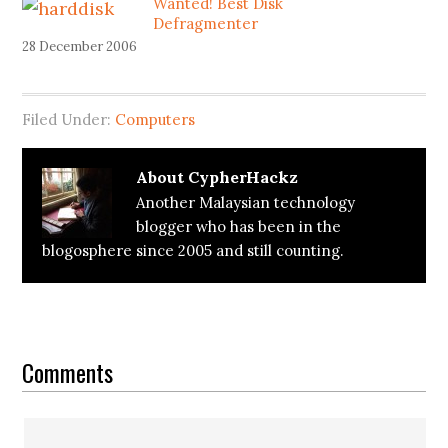
Wanted! Best Disk
Defragmenter
28 December 2006
Filed Under:
Computers
About
CypherHackz
Another Malaysian technology
blogger who has been in the
blogosphere since 2005 and still counting.
Reader
Interactions
Comments