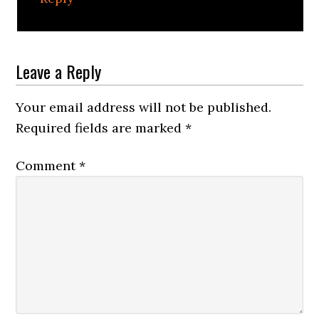
Leave a Reply
Your email address will not be published.
Required fields are marked
*
Comment
*