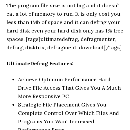
The program file size is not big and it doesn’t
eat a lot of memory to run. It is only cost you
less than 1Mb of space and it can defrag your
hard disk even your hard disk only has 1% free
spaces. [tags]ultimatedefrag, defragmenter,
defrag, disktrix, defragment, download[/tags]
UltimateDefrag Features:
Achieve Optimum Performance Hard
Drive File Access That Gives You A Much
More Responsive PC
Strategic File Placement Gives You
Complete Control Over Which Files And
Programs You Want Increased
Performance From