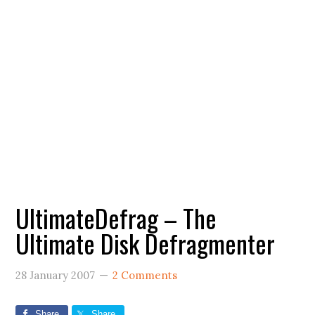
UltimateDefrag – The
Ultimate Disk Defragmenter
28 January 2007
2 Comments
Share
Share