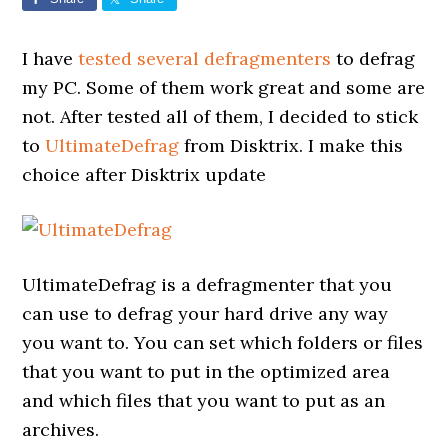
I have
tested several defragmenters
to defrag
my PC. Some of them work great and some are
not. After tested all of them, I decided to stick
to
UltimateDefrag
from Disktrix. I make this
choice after Disktrix update
UltimateDefrag is a defragmenter that you
can use to defrag your hard drive any way
you want to. You can set which folders or files
that you want to put in the optimized area
and which files that you want to put as an
archives.