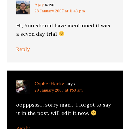
Ajay
says
28 January 2007 at 11:43 pm
Hi, You should have mentioned it was
a seven day trial
Reply
CypherHackz
says
29 January 2007 at 1:53 am
oopppsss… sorry man… i forgot to say
it in the post. will edit it now.
Reply