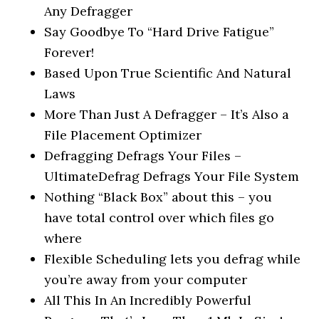
Any Defragger
Say Goodbye To “Hard Drive Fatigue”
Forever!
Based Upon True Scientific And Natural
Laws
More Than Just A Defragger – It’s Also a
File Placement Optimizer
Defragging Defrags Your Files –
UltimateDefrag Defrags Your File System
Nothing “Black Box” about this – you
have total control over which files go
where
Flexible Scheduling lets you defrag while
you’re away from your computer
All This In An Incredibly Powerful