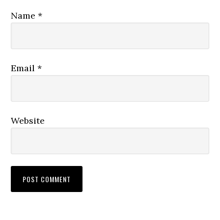
Name
*
Email
*
Website