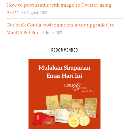
How to post status with image to Twitter using
PHP?
31 August 2021
Get back Conda environments after upgraded to
MacOS Big Sur
2 June 2021
RECOMMENDED