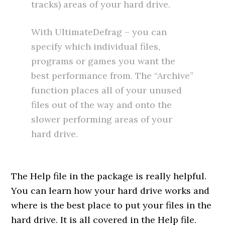
tracks) areas of your hard drive.
With UltimateDefrag – you can
specify which individual files,
programs or games you want the
best performance from. The “Archive”
function places all of your unused
files out of the way and onto the
slower performing areas of your
hard drive.
The Help file in the package is really helpful.
You can learn how your hard drive works and
where is the best place to put your files in the
hard drive. It is all covered in the Help file.