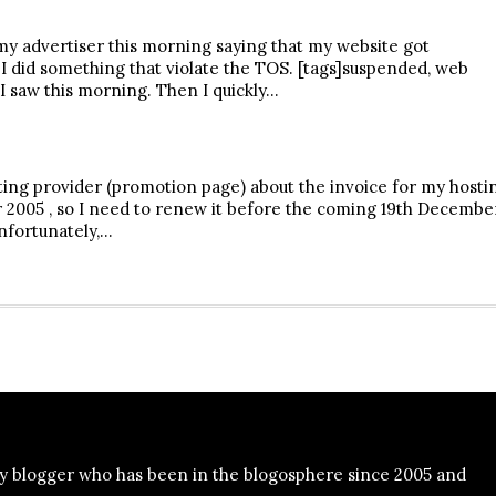
my advertiser this morning saying that my website got
 I did something that violate the TOS. [tags]suspended, web
I saw this morning. Then I quickly…
ting provider (promotion page) about the invoice for my hosti
 2005 , so I need to renew it before the coming 19th Decembe
unfortunately,…
y blogger who has been in the blogosphere since 2005 and