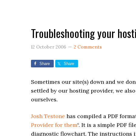
Troubleshooting your host
12 October 2006
2 Comments
Share
Share
Sometimes our site(s) down and we don’
settled by our hosting provider, we als
ourselves.
Josh Testone
has compiled a PDF format 
Provider for them
“. It is a simple PDF f
diagnostic flowchart. The instructions 