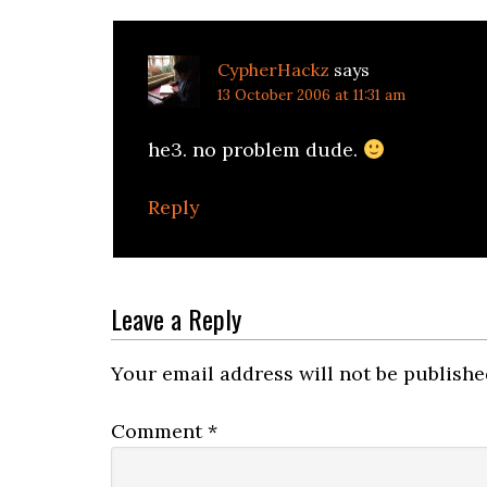
CypherHackz
says
13 October 2006 at 11:31 am
he3. no problem dude.
Reply
Leave a Reply
Your email address will not be publishe
Comment
*