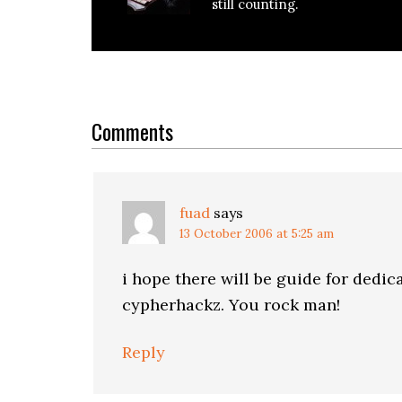
still counting.
Reader
Interactions
Comments
fuad
says
13 October 2006 at 5:25 am
i hope there will be guide for dedic
cypherhackz. You rock man!
Reply