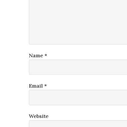
Name
*
Email
*
Website