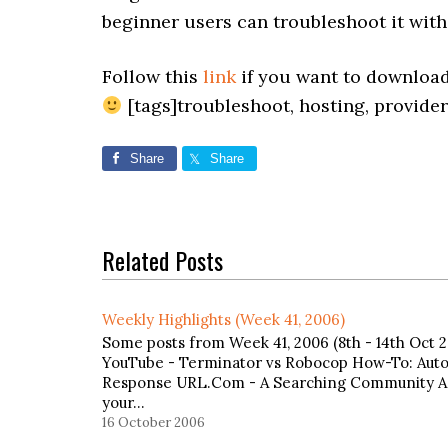
beginner users can troubleshoot it wit
Follow this
link
if you want to download
[tags]troubleshoot, hosting, provider
Share
Share
Related Posts
Weekly Highlights (Week 41, 2006)
Some posts from Week 41, 2006 (8th - 14th Oct 20
YouTube - Terminator vs Robocop How-To: Auto
Response URL.Com - A Searching Community Ad
your…
16 October 2006