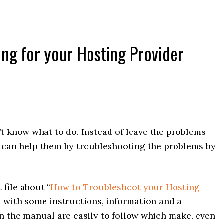
ing for your Hosting Provider
t know what to do. Instead of leave the problems
o can help them by troubleshooting the problems by
file about “
How to Troubleshoot your Hosting
ile with some instructions, information and a
in the manual are easily to follow which make, even