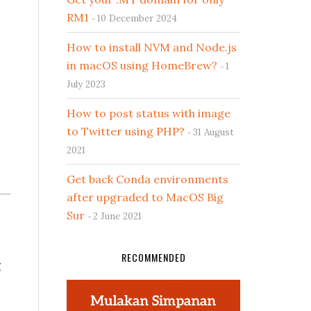
RM1
10 December 2024
How to install NVM and Node.js
in macOS using HomeBrew?
1
July 2023
How to post status with image
to Twitter using PHP?
31 August
2021
Get back Conda environments
after upgraded to MacOS Big
Sur
2 June 2021
RECOMMENDED
g