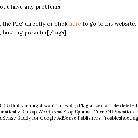
hout have any problems.
 the PDF directly or click
here
to go to his website.
, hosting provider[/tags]
06) that you might want to read. ;) Plagiarized article deleted
matically Backup Wordpress Stop Spams - Turn Off Vacation
Sense Buddy for Google AdSense Publishers Troubleshootin