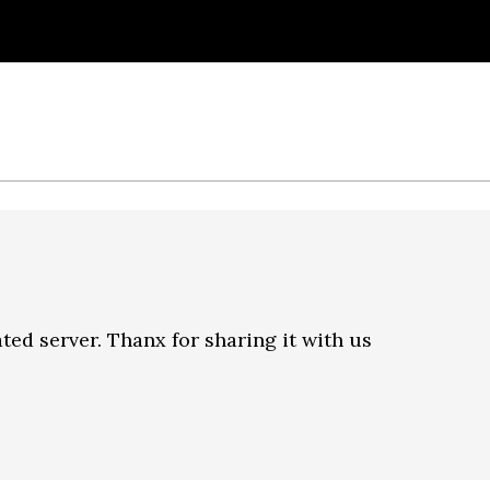
ated server. Thanx for sharing it with us