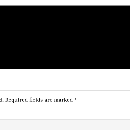
d.
Required fields are marked
*