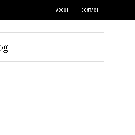
ABOUT
CONTACT
og