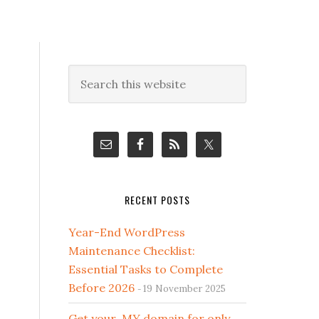
Primary
Search
this
Sidebar
website
RECENT POSTS
Year-End WordPress
Maintenance Checklist:
Essential Tasks to Complete
Before 2026
19 November 2025
Get your .MY domain for only