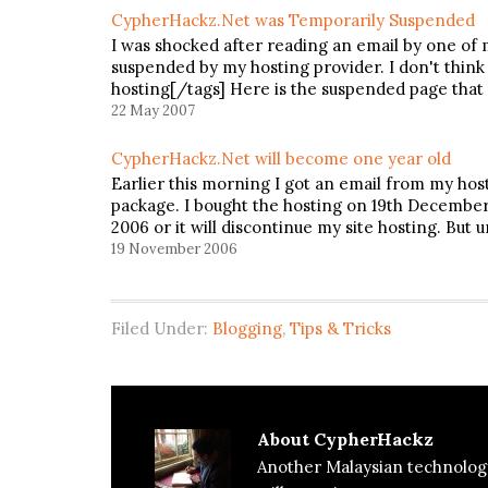
CypherHackz.Net was Temporarily Suspended
I was shocked after reading an email by one of 
suspended by my hosting provider. I don't think
hosting[/tags] Here is the suspended page that 
22 May 2007
CypherHackz.Net will become one year old
Earlier this morning I got an email from my hos
package. I bought the hosting on 19th December
2006 or it will discontinue my site hosting. But 
19 November 2006
Filed Under:
Blogging
,
Tips & Tricks
About
CypherHackz
Another Malaysian technolog