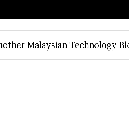
nother Malaysian Technology Bl