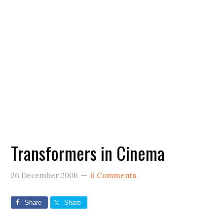
Transformers in Cinema
26 December 2006
6 Comments
Share
Share