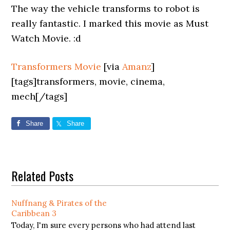
The way the vehicle transforms to robot is
really fantastic. I marked this movie as Must
Watch Movie. :d
Transformers Movie
[via
Amanz
]
[tags]transformers, movie, cinema,
mech[/tags]
Share
Share
Related Posts
Nuffnang & Pirates of the
Caribbean 3
Today, I'm sure every persons who had attend last