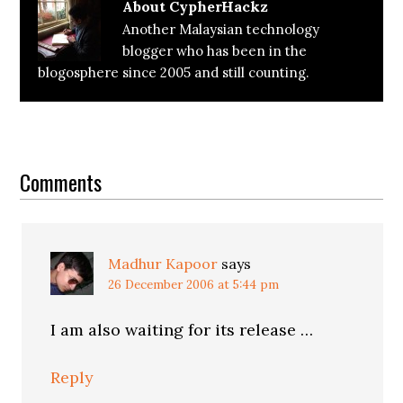
About
CypherHackz
Another Malaysian technology
blogger who has been in the
blogosphere since 2005 and still counting.
Reader
Interactions
Comments
Madhur Kapoor
says
26 December 2006 at 5:44 pm
I am also waiting for its release …
Reply