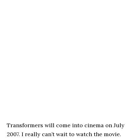
Transformers will come into cinema on July
2007. I really can’t wait to watch the movie.