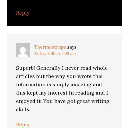
Reply
Thermastraps
says
29 July 2010 at 4:09 am
Superb! Generally I never read whole
articles but the way you wrote this
information is simply amazing and
this kept my interest in reading and I
enjoyed it. You have got great writing
skills.
Reply