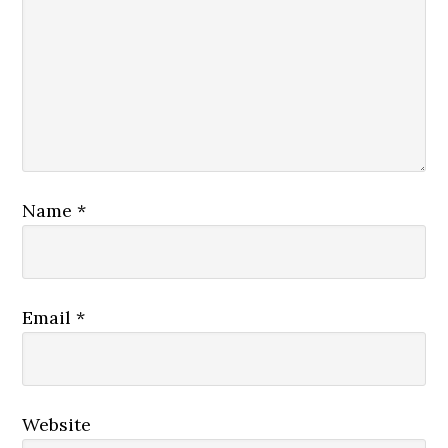
Name
*
Email
*
Website