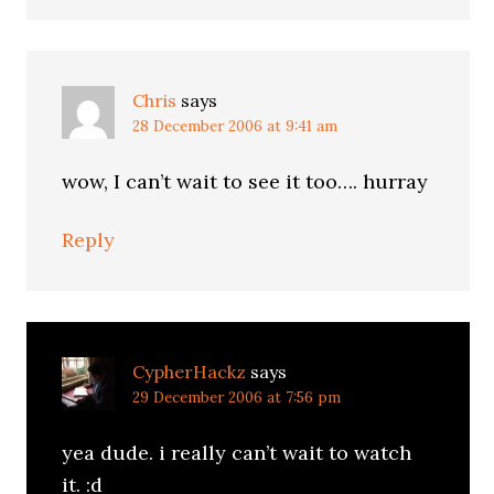
Chris
says
28 December 2006 at 9:41 am
wow, I can’t wait to see it too…. hurray
Reply
CypherHackz
says
29 December 2006 at 7:56 pm
yea dude. i really can’t wait to watch
it. :d