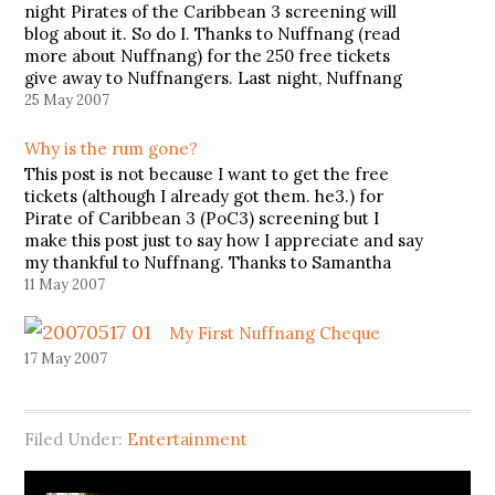
night Pirates of the Caribbean 3 screening will
blog about it. So do I. Thanks to Nuffnang (read
more about Nuffnang) for the 250 free tickets
give away to Nuffnangers. Last night, Nuffnang
had sponsored us to watch Pirates of the…
25 May 2007
Why is the rum gone?
This post is not because I want to get the free
tickets (although I already got them. he3.) for
Pirate of Caribbean 3 (PoC3) screening but I
make this post just to say how I appreciate and say
my thankful to Nuffnang. Thanks to Samantha
Wong (a Nuffnang staff) for…
11 May 2007
My First Nuffnang Cheque
17 May 2007
Filed Under:
Entertainment