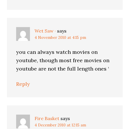
Wet Saw ·
says
4 November 2010 at 4:15 pm
you can always watch movies on
youtube, though most free movies on
youtube are not the full length ones ‘
Reply
Fire Basket
says
4 December 2010 at 12:15 am