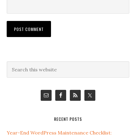
Primary
Search
this
Sidebar
website
RECENT POSTS
Year-End WordPress Maintenance Checklist: