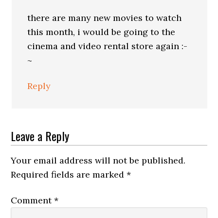
there are many new movies to watch
this month, i would be going to the
cinema and video rental store again :-
~
Reply
Leave a Reply
Your email address will not be published.
Required fields are marked
*
Comment
*