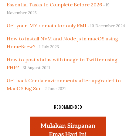
Essential Tasks to Complete Before 2026
19
November 2025
Get your .MY domain for only RM1
10 December 2024
How to install NVM and Node.js in macOS using
HomeBrew?
1 July 2023
How to post status with image to Twitter using
PHP?
31 August 2021
Get back Conda environments after upgraded to
MacOS Big Sur
2 June 2021
RECOMMENDED