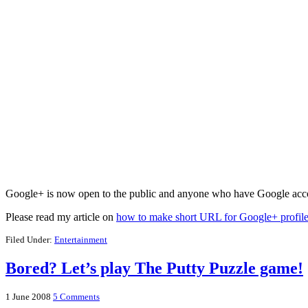
Google+ is now open to the public and anyone who have Google acco
Please read my article on
how to make short URL for Google+ profil
Filed Under:
Entertainment
Bored? Let’s play The Putty Puzzle game!
1 June 2008
5 Comments