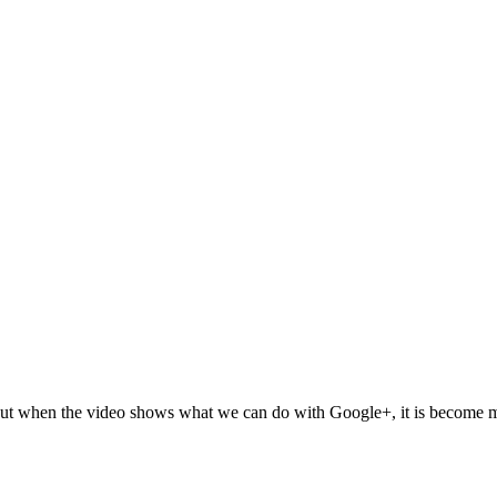
but when the video shows what we can do with Google+, it is become mo