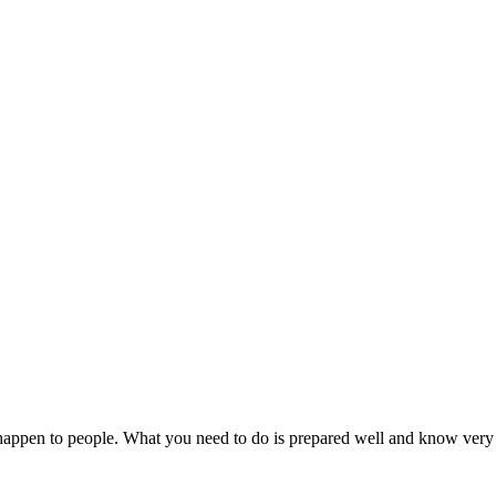
ays happen to people. What you need to do is prepared well and know ve