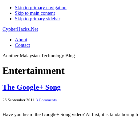
Skip to primary navigation
Skip to main content
Skip to primary sidebar
CypherHackz.Net
About
Contact
Another Malaysian Technology Blog
Entertainment
The Google+ Song
25 September 2011
3 Comments
Have you heard the Google+ Song video? At first, it is kinda boring 