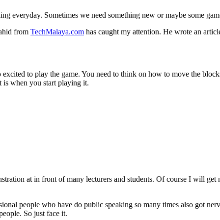
thing everyday. Sometimes we need something new or maybe some games
yahid from
TechMalaya.com
has caught my attention. He wrote an artic
 excited to play the game. You need to think on how to move the block
is when you start playing it.
stration at in front of many lecturers and students. Of course I will ge
sional people who have do public speaking so many times also got nervo
eople. So just face it.