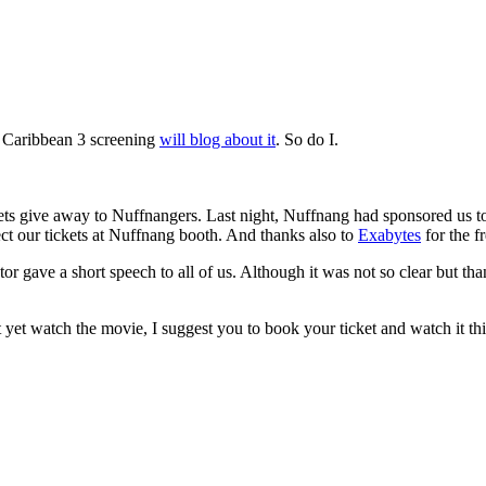
he Caribbean 3 screening
will blog about it
. So do I.
ckets give away to Nuffnangers. Last night, Nuffnang had sponsored us t
ct our tickets at Nuffnang booth. And thanks also to
Exabytes
for the f
r gave a short speech to all of us. Although it was not so clear but tha
ot yet watch the movie, I suggest you to book your ticket and watch it t