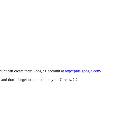
unt can create their Google+ account at
http://plus.google.com/
.
e
and don’t forget to add me into your Circles. 🙂