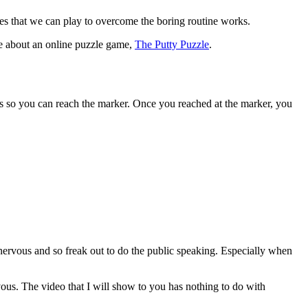
 that we can play to overcome the boring routine works.
le about an online puzzle game,
The Putty Puzzle
.
s so you can reach the marker. Once you reached at the marker, you
t nervous and so freak out to do the public speaking. Especially when
us. The video that I will show to you has nothing to do with