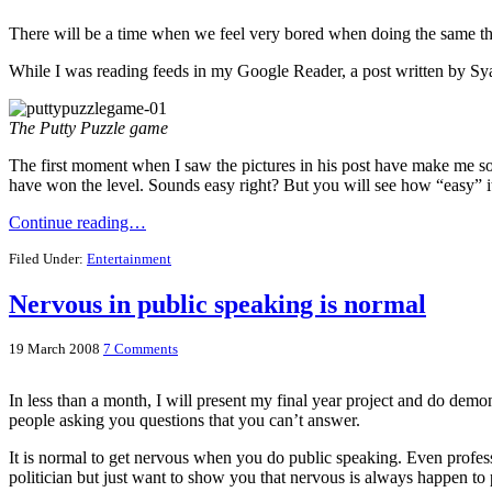
There will be a time when we feel very bored when doing the same 
While I was reading feeds in my Google Reader, a post written by S
The Putty Puzzle game
The first moment when I saw the pictures in his post have make me so
have won the level. Sounds easy right? But you will see how “easy” it 
Continue reading…
Filed Under:
Entertainment
Nervous in public speaking is normal
19 March 2008
7 Comments
In less than a month, I will present my final year project and do demon
people asking you questions that you can’t answer.
It is normal to get nervous when you do public speaking. Even profes
politician but just want to show you that nervous is always happen to p