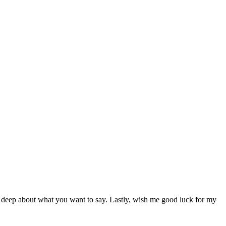
ry deep about what you want to say. Lastly, wish me good luck for my