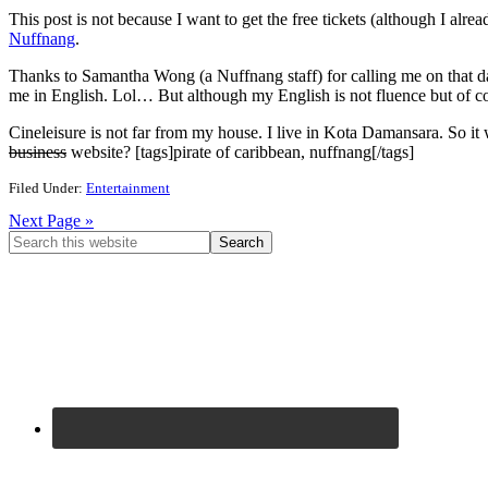
This post is not because I want to get the free tickets (although I alr
Nuffnang
.
Thanks to Samantha Wong (a Nuffnang staff) for calling me on that 
me in English. Lol… But although my English is not fluence but of c
Cineleisure is not far from my house. I live in Kota Damansara. So it
business
website? [tags]pirate of caribbean, nuffnang[/tags]
Filed Under:
Entertainment
Next Page »
Primary
Search
this
Sidebar
website