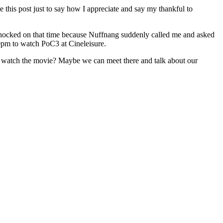
e this post just to say how I appreciate and say my thankful to
shocked on that time because Nuffnang suddenly called me and asked
0pm to watch PoC3 at Cineleisure.
s to watch the movie? Maybe we can meet there and talk about our