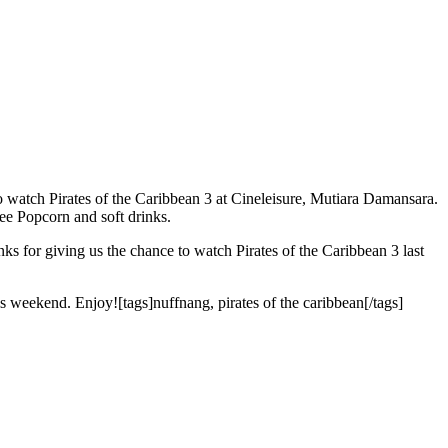
o watch Pirates of the Caribbean 3 at Cineleisure, Mutiara Damansara.
ree Popcorn and soft drinks.
nks for giving us the chance to watch Pirates of the Caribbean 3 last
his weekend. Enjoy![tags]nuffnang, pirates of the caribbean[/tags]