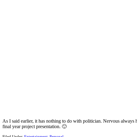
As I said earlier, it has nothing to do with politician. Nervous alw
final year project presentation. 🙂
Filed Under:
Entertainment
,
Personal