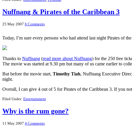
Nuffnang & Pirates of the Caribbean 3
25 May 2007
6 Comments
Today, I’m sure every persons who had attend last night Pirates of t
Thanks to
Nuffnang
(
read more about Nuffnang
) for the 250 free ti
The movie was started at 9.30 pm but many of us came earlier to colle
But before the movie start,
Timothy Tiah
, Nuffnang Executive Directo
night.
Overall, I can give 4 out of 5 for Pirates of the Caribbean 3. If you n
Filed Under:
Entertainment
Why is the rum gone?
11 May 2007
4 Comments