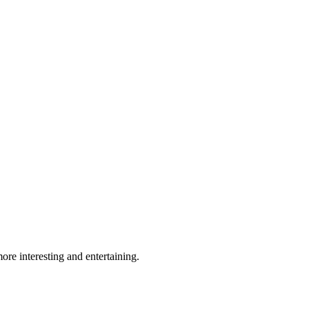
re interesting and entertaining.