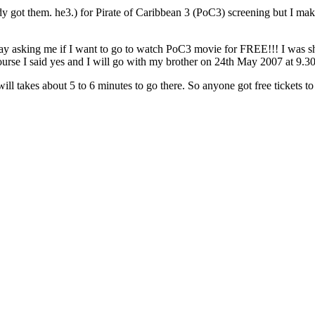
eady got them. he3.) for Pirate of Caribbean 3 (PoC3) screening but I mak
day asking me if I want to go to watch PoC3 movie for FREE!!! I was 
ourse I said yes and I will go with my brother on 24th May 2007 at 9.3
 will takes about 5 to 6 minutes to go there. So anyone got free ticket