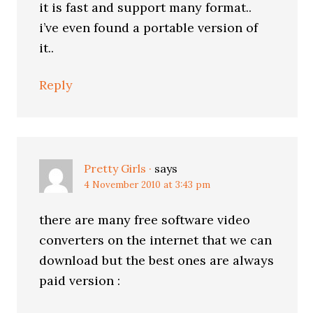
it is fast and support many format..
i’ve even found a portable version of
it..
Reply
Pretty Girls ·
says
4 November 2010 at 3:43 pm
there are many free software video
converters on the internet that we can
download but the best ones are always
paid version :