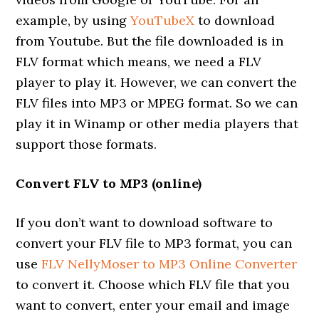
example, by using
YouTubeX
to download
from Youtube. But the file downloaded is in
FLV format which means, we need a FLV
player to play it. However, we can convert the
FLV files into MP3 or MPEG format. So we can
play it in Winamp or other media players that
support those formats.
Convert FLV to MP3 (online)
If you don’t want to download software to
convert your FLV file to MP3 format, you can
use
FLV NellyMoser to MP3 Online Converter
to convert it. Choose which FLV file that you
want to convert, enter your email and image