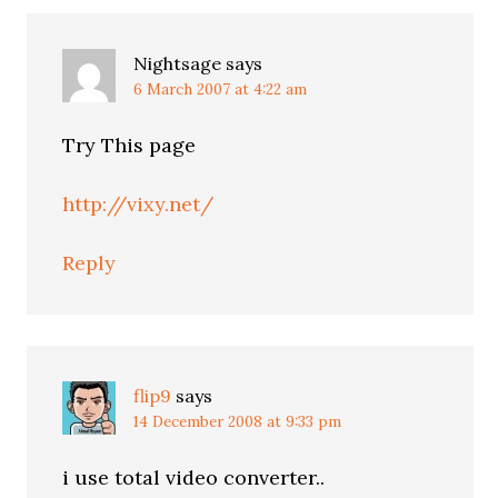
Nightsage
says
6 March 2007 at 4:22 am
Try This page
http://vixy.net/
Reply
flip9
says
14 December 2008 at 9:33 pm
i use total video converter..