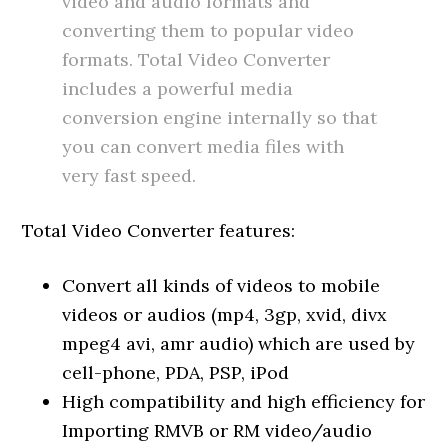
video and audio formats and
converting them to popular video
formats. Total Video Converter
includes a powerful media
conversion engine internally so that
you can convert media files with
very fast speed.
Total Video Converter features:
Convert all kinds of videos to mobile
videos or audios (mp4, 3gp, xvid, divx
mpeg4 avi, amr audio) which are used by
cell-phone, PDA, PSP, iPod
High compatibility and high efficiency for
Importing RMVB or RM video/audio