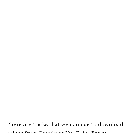
There are tricks that we can use to download
videos from Google or YouTube. For an