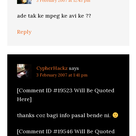
3 February 2007 at 12:43 pm
ade tak ke mpeg ke avi ke ??
Reply
CypherHackz
says
3 February 2007 at 1:41 pm
[Comment ID #19523 Will Be Quoted
Here]
thanks coz bagi info pasal bende ni.
[Comment ID #19546 Will Be Quoted