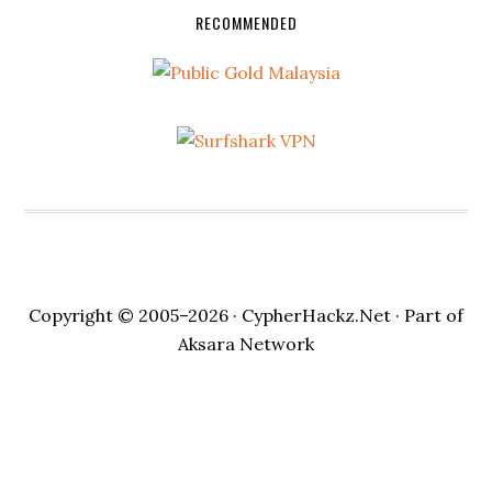
RECOMMENDED
Copyright © 2005–2026 ·
CypherHackz.Net
· Part of
Aksara Network