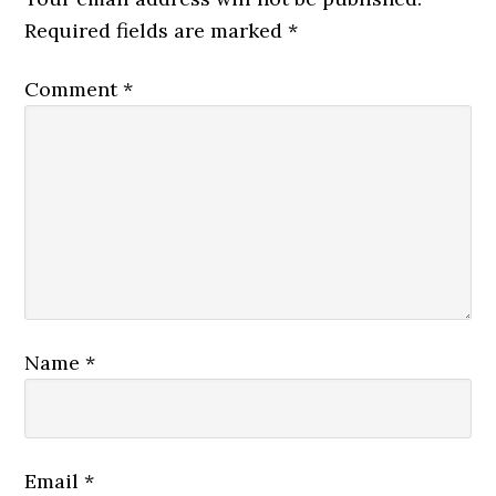
Required fields are marked
*
Comment
*
Name
*
Email
*