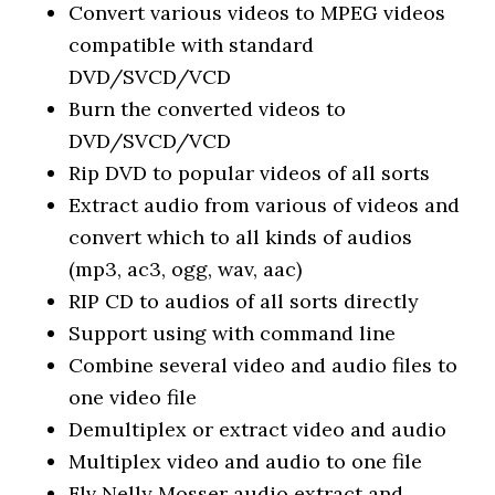
Convert various videos to MPEG videos
compatible with standard
DVD/SVCD/VCD
Burn the converted videos to
DVD/SVCD/VCD
Rip DVD to popular videos of all sorts
Extract audio from various of videos and
convert which to all kinds of audios
(mp3, ac3, ogg, wav, aac)
RIP CD to audios of all sorts directly
Support using with command line
Combine several video and audio files to
one video file
Demultiplex or extract video and audio
Multiplex video and audio to one file
Flv Nelly Mosser audio extract and