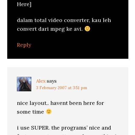
Here]
dalam total video converter, kau leh
convert dari mpeg ke avi.
Reply
Alex
says
3 February 2007 at 3:51 pm
nice layout.. havent been here for
some time
i use SUPER. the programs’ nice and