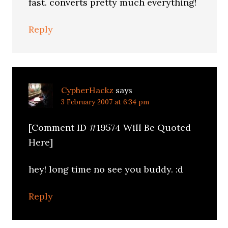
fast. converts pretty much everything!
Reply
CypherHackz
says
3 February 2007 at 6:34 pm
[Comment ID #19574 Will Be Quoted
Here]
hey! long time no see you buddy. :d
Reply