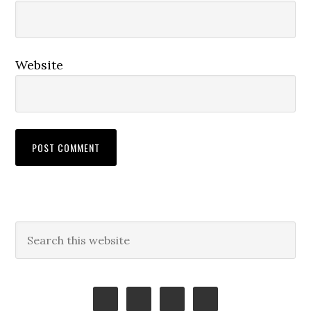
Website
Primary
Search
this
Sidebar
website