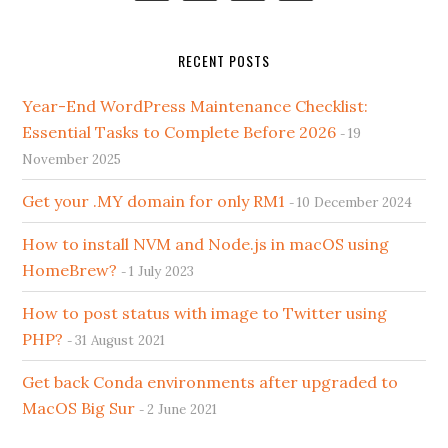
RECENT POSTS
Year-End WordPress Maintenance Checklist:
Essential Tasks to Complete Before 2026
19
November 2025
Get your .MY domain for only RM1
10 December 2024
How to install NVM and Node.js in macOS using
HomeBrew?
1 July 2023
How to post status with image to Twitter using
PHP?
31 August 2021
Get back Conda environments after upgraded to
MacOS Big Sur
2 June 2021