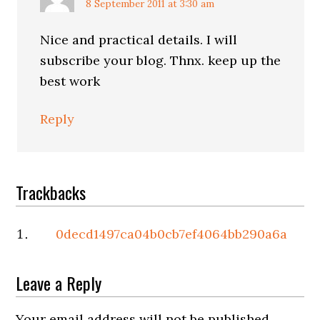
8 September 2011 at 3:30 am
Nice and practical details. I will
subscribe your blog. Thnx. keep up the
best work
Reply
Trackbacks
0decd1497ca04b0cb7ef4064bb290a6a
Leave a Reply
Your email address will not be published.