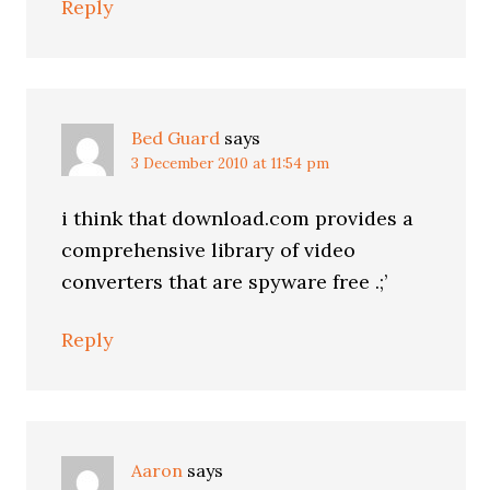
Reply
Bed Guard
says
3 December 2010 at 11:54 pm
i think that download.com provides a
comprehensive library of video
converters that are spyware free .;’
Reply
Aaron
says