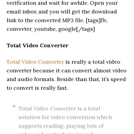
verification and wait for awhile. Open your
email inbox and you will get the download
link to the converted MP3 file. [tags]flv,
converter, youtube, google[/tags]
Total Video Converter
Total Video Converter
is really a total video
converter because it can convert almost video
and audio formats. Beside than that, it’s speed
to convert is really fast.
Total Video Converter is a total
solution for video conversion which
supports reading, playing lots of