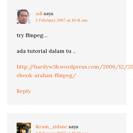
adi
says
3 February 2007 at 10:41 am
try ffmpeg…
ada tutorial dalam tu ..
http://hardyw3b.wordpress.com/2006/12/2
ebook-arahan-ffmpeg/
Reply
ikram_zidane
says