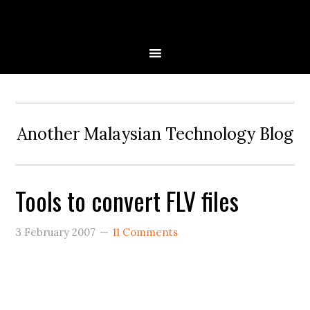
Skip
Skip
Skip
to
to
to
primary
main
primary
navigation
content
sidebar
Another Malaysian Technology Blog
Tools to convert FLV files
3 February 2007
11 Comments