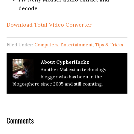
decode
Download Total Video Converter
Filed Under:
Computers
,
Entertainment
,
Tips & Tricks
About
CypherHackz
Another Malaysian technology
blogger who has been in the
blogosphere since 2005 and still counting.
Reader
Interactions
Comments