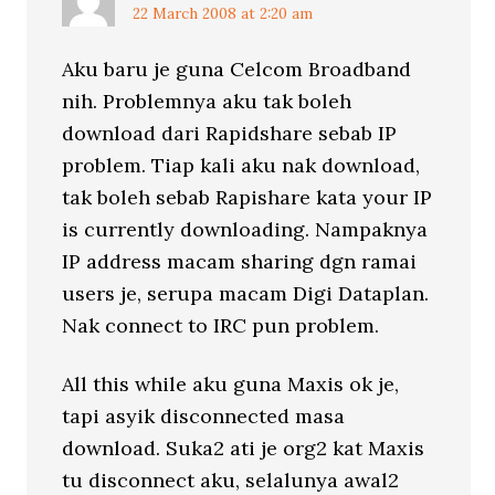
22 March 2008 at 2:20 am
Aku baru je guna Celcom Broadband
nih. Problemnya aku tak boleh
download dari Rapidshare sebab IP
problem. Tiap kali aku nak download,
tak boleh sebab Rapishare kata your IP
is currently downloading. Nampaknya
IP address macam sharing dgn ramai
users je, serupa macam Digi Dataplan.
Nak connect to IRC pun problem.
All this while aku guna Maxis ok je,
tapi asyik disconnected masa
download. Suka2 ati je org2 kat Maxis
tu disconnect aku, selalunya awal2