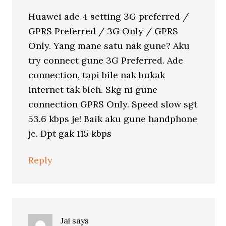
Huawei ade 4 setting 3G preferred /
GPRS Preferred / 3G Only / GPRS
Only. Yang mane satu nak gune? Aku
try connect gune 3G Preferred. Ade
connection, tapi bile nak bukak
internet tak bleh. Skg ni gune
connection GPRS Only. Speed slow sgt
53.6 kbps je! Baik aku gune handphone
je. Dpt gak 115 kbps
Reply
Jai
says