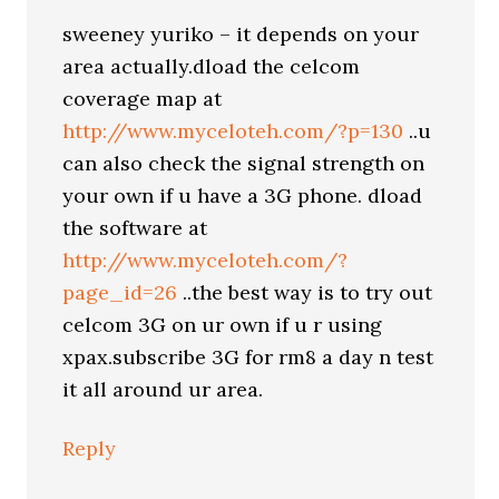
sweeney yuriko – it depends on your
area actually.dload the celcom
coverage map at
http://www.myceloteh.com/?p=130
..u
can also check the signal strength on
your own if u have a 3G phone. dload
the software at
http://www.myceloteh.com/?
page_id=26
..the best way is to try out
celcom 3G on ur own if u r using
xpax.subscribe 3G for rm8 a day n test
it all around ur area.
Reply