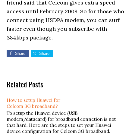
friend said that Celcom gives extra speed
access until February 2008. So for those who
connect using HSDPA modem, you can surf
faster even though you subscribe with
384kbps package.
Share
Share
Related Posts
How to setup Huawei for
Celcom 3G broadband?
To setup the Huawei device (USB
modem/datacard) for broadband connetion is not
that hard. Here are the steps to set your Huawei
device configuration for Celcom 3G broadband.