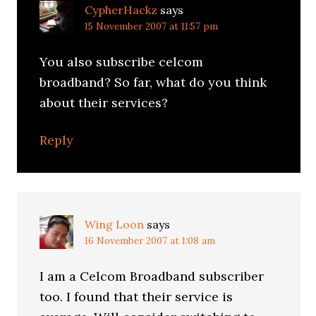
CypherHackz
says
15 November 2007 at 11:57 pm
You also subscribe celcom
broadband? So far, what do you think
about their services?
Reply
Wing Loon
says
16 November 2007 at 1:08 am
I am a Celcom Broadband subscriber
too. I found that their service is