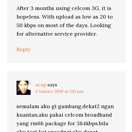
After 3 months using celcom 3G, it is
hopeless. With upload as low as 20 to
50 kbps on most of the days. Looking
for alternative service provider.
Reply
acap
says
6 January 2008 at 2:13 pm
semalam aku gi gambang,dekat2 ngan
kuantan.aku pakai celcom broadband
yang rm68 package for 384kbps.bila
aku test kat speednet,aku dapat