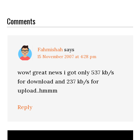
Reader
Interactions
Comments
Fahmishah
says
15 November 2007 at 4:28 pm
wow! great news i got only 537 kb/s
for download and 237 kb/s for
upload..hmmm
Reply