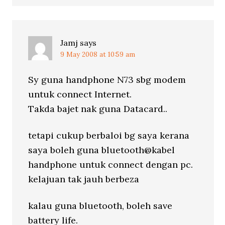
Jamj
says
9 May 2008 at 10:59 am
Sy guna handphone N73 sbg modem
untuk connect Internet.
Takda bajet nak guna Datacard..
tetapi cukup berbaloi bg saya kerana
saya boleh guna bluetooth@kabel
handphone untuk connect dengan pc.
kelajuan tak jauh berbeza
kalau guna bluetooth, boleh save
battery life.