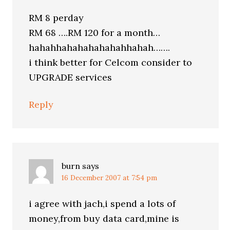
RM 8 perday
RM 68 ….RM 120 for a month…
hahahhahahahahahahhahah…….
i think better for Celcom consider to
UPGRADE services
Reply
burn
says
16 December 2007 at 7:54 pm
i agree with jach,i spend a lots of
money,from buy data card,mine is