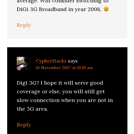
average. Will consider switching to
DiGi 3G Broadband in year 2008,
Reply
CypherHackz
says
16 November 2007 at 10:18 am
Digi 3G? I hope it will serve good
coverage or else, you will still get
slow connection when you are not in
the 3G area.
Reply