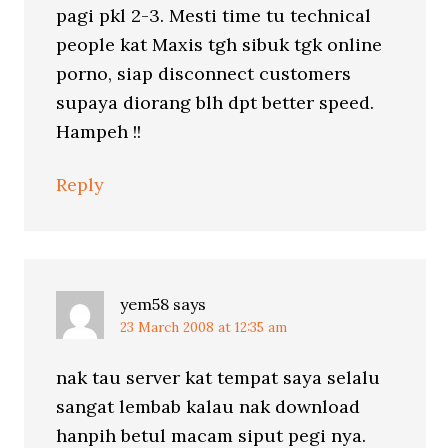
pagi pkl 2-3. Mesti time tu technical
people kat Maxis tgh sibuk tgk online
porno, siap disconnect customers
supaya diorang blh dpt better speed.
Hampeh !!
Reply
yem58
says
23 March 2008 at 12:35 am
nak tau server kat tempat saya selalu
sangat lembab kalau nak download
hanpih betul macam siput pegi nya.