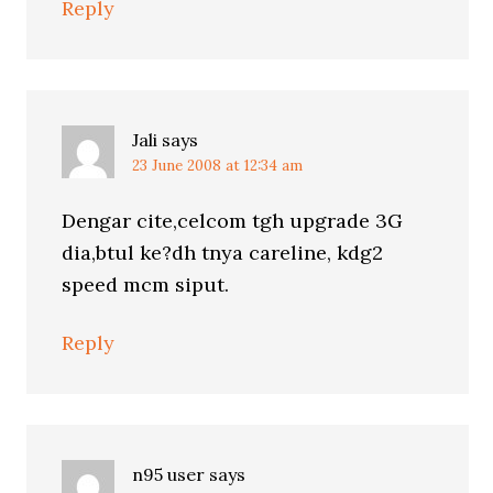
Reply
Jali
says
23 June 2008 at 12:34 am
Dengar cite,celcom tgh upgrade 3G
dia,btul ke?dh tnya careline, kdg2
speed mcm siput.
Reply
n95 user
says