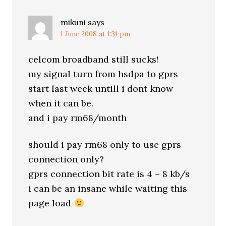
mikuni
says
1 June 2008 at 1:31 pm
celcom broadband still sucks!
my signal turn from hsdpa to gprs
start last week untill i dont know
when it can be.
and i pay rm68/month
should i pay rm68 only to use gprs
connection only?
gprs connection bit rate is 4 – 8 kb/s
i can be an insane while waiting this
page load