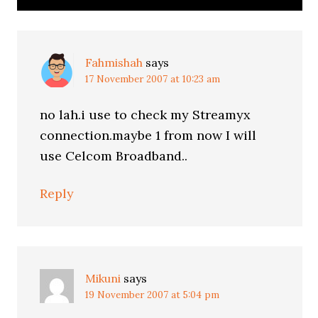
Fahmishah
says
17 November 2007 at 10:23 am
no lah.i use to check my Streamyx
connection.maybe 1 from now I will
use Celcom Broadband..
Reply
Mikuni
says
19 November 2007 at 5:04 pm