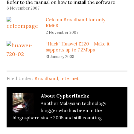
Refer to the manual on how to install the software
and the driver. On your desktop, there will be a
6 November 2007
Mobile Connect…
Celcom Broadband for only
RM68
2 November 2007
“Hack” Huawei E220 – Make it
supports up to 7.2Mbps
31 January 2008
Filed Under:
Broadband
,
Internet
About
CypherHackz
Another Malaysian technology
blogger who has been in the
blogosphere since 2005 and still counting.