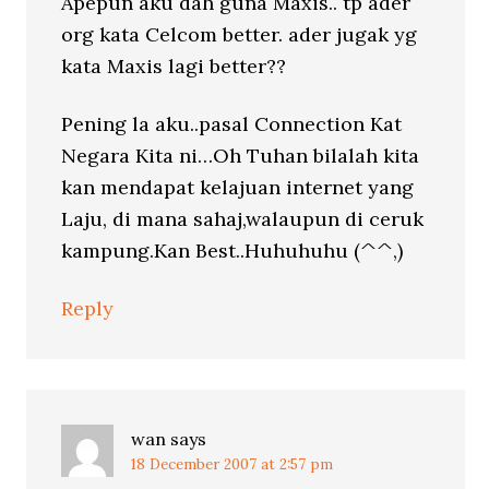
Apepun aku dah guna Maxis.. tp ader
org kata Celcom better. ader jugak yg
kata Maxis lagi better??
Pening la aku..pasal Connection Kat
Negara Kita ni…Oh Tuhan bilalah kita
kan mendapat kelajuan internet yang
Laju, di mana sahaj,walaupun di ceruk
kampung.Kan Best..Huhuhuhu (^^,)
Reply
wan
says
18 December 2007 at 2:57 pm