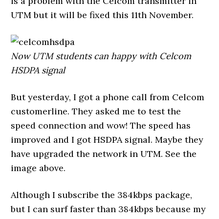
is a problem with the Celcom transmitter in
UTM but it will be fixed this 11th November.
Now UTM students can happy with Celcom
HSDPA signal
But yesterday, I got a phone call from Celcom
customerline. They asked me to test the
speed connection and wow! The speed has
improved and I got HSDPA signal. Maybe they
have upgraded the network in UTM. See the
image above.
Although I subscribe the 384kbps package,
but I can surf faster than 384kbps because my