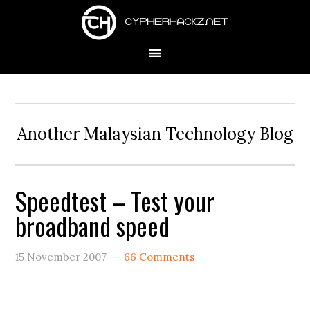
Skip
Skip
Skip
to
to
to
primary
main
primary
navigation
content
sidebar
Another Malaysian Technology Blog
Speedtest – Test your
broadband speed
15 November 2007
66 Comments