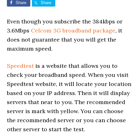
Share
Share
Even though you subscribe the 384kbps or
3.6Mbps
Celcom 3G broadband package
, it
does not guarantee that you will get the
maximum speed.
Speedtest
is a website that allows you to
check your broadband speed. When you visit
Speedtest website, it will locate your location
based on your IP address. Then it will display
servers that near to you. The recommended
server is mark with yellow. You can choose
the recommended server or you can choose
other server to start the test.