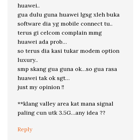
huawei..
gua dulu guna huawei lgsg xleh buka
software dia yg mobile connect tu..
terus gi celcom complain mmg
huawei ada prob…
so terus dia kasi tukar modem option
luxury..
smp skang gua guna ok…so gua rasa
huawei tak ok sgt…
just my opinion !!
**klang valley area kat mana signal
paling cun utk 3.5G…any idea ??
Reply