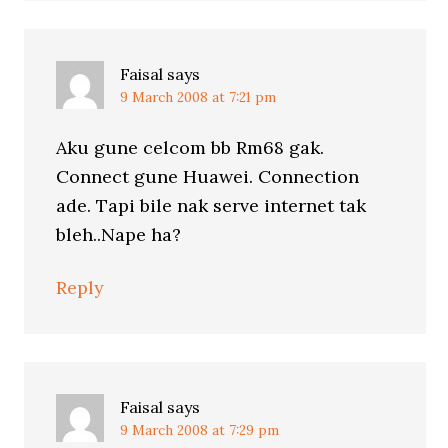
Faisal
says
9 March 2008 at 7:21 pm
Aku gune celcom bb Rm68 gak.
Connect gune Huawei. Connection
ade. Tapi bile nak serve internet tak
bleh..Nape ha?
Reply
Faisal
says
9 March 2008 at 7:29 pm