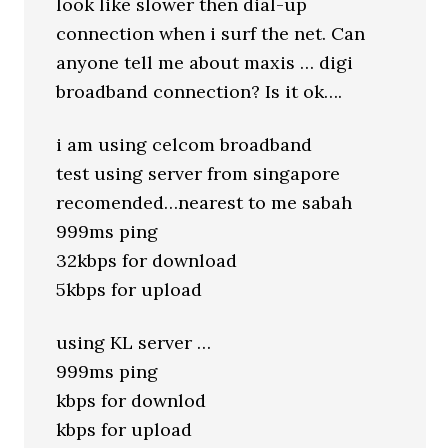
look like slower then dial-up
connection when i surf the net. Can
anyone tell me about maxis … digi
broadband connection? Is it ok….
i am using celcom broadband
test using server from singapore
recomended…nearest to me sabah
999ms ping
32kbps for download
5kbps for upload
using KL server …
999ms ping
kbps for downlod
kbps for upload