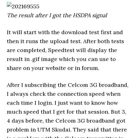
The result after I got the HSDPA signal
It will start with the download test first and
then it runs the upload test. After both tests
are completed, Speedtest will display the
result in .gif image which you can use to
share on your website or in forum.
After I subscribing the Celcom 3G broadband,
I always check the connection speed when
each time I login. I just want to know how
much speed that I get for that session. But 3,
4 days before, the Celcom 3G broadband got
problem in UTM Skudai. They said that there