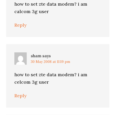
how to set zte data modem? i am
calcom 3g user
Reply
sham
says
30 May 2008 at 11:19 pm
how to set zte data modem? i am
celcom 3g user
Reply