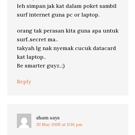
leh simpan jak kat dalam poket sambil
surf internet guna pc or laptop.
orang tak perasan kita guna apa untuk
surf..secret ma..
takyah lg nak nyemak cucuk datacard
kat laptop..
Be smarter guyz..;)
Reply
sham
says
30 May 2008 at 11:16 pm