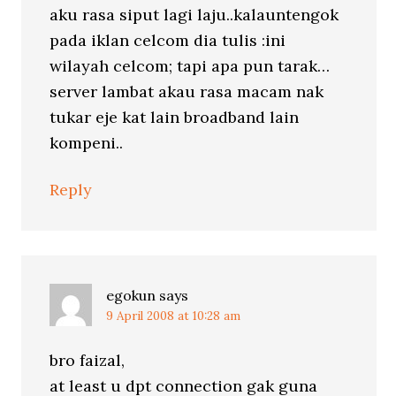
aku rasa siput lagi laju..kalauntengok
pada iklan celcom dia tulis :ini
wilayah celcom; tapi apa pun tarak…
server lambat akau rasa macam nak
tukar eje kat lain broadband lain
kompeni..
Reply
egokun
says
9 April 2008 at 10:28 am
bro faizal,
at least u dpt connection gak guna