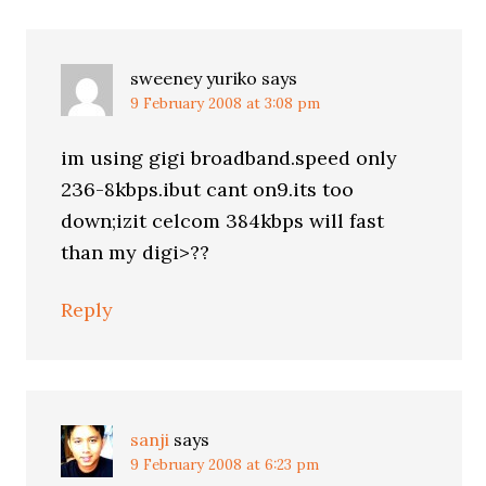
sweeney yuriko
says
9 February 2008 at 3:08 pm
im using gigi broadband.speed only
236-8kbps.ibut cant on9.its too
down;izit celcom 384kbps will fast
than my digi>??
Reply
sanji
says
9 February 2008 at 6:23 pm