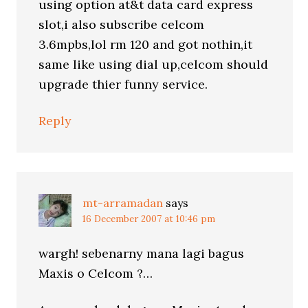
using option at&t data card express
slot,i also subscribe celcom
3.6mpbs,lol rm 120 and got nothin,it
same like using dial up,celcom should
upgrade thier funny service.
Reply
mt-arramadan
says
16 December 2007 at 10:46 pm
wargh! sebenarny mana lagi bagus
Maxis o Celcom ?…