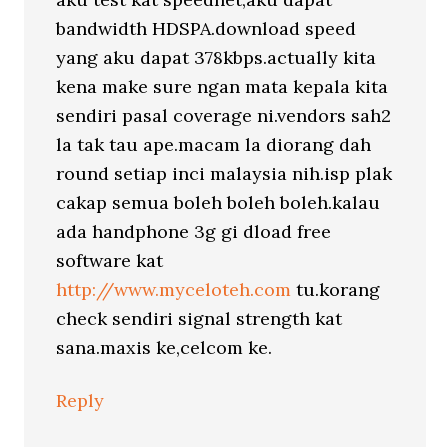
bandwidth HDSPA.download speed
yang aku dapat 378kbps.actually kita
kena make sure ngan mata kepala kita
sendiri pasal coverage ni.vendors sah2
la tak tau ape.macam la diorang dah
round setiap inci malaysia nih.isp plak
cakap semua boleh boleh boleh.kalau
ada handphone 3g gi dload free
software kat
http://www.myceloteh.com
tu.korang
check sendiri signal strength kat
sana.maxis ke,celcom ke.
Reply