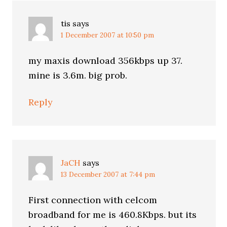
tis
says
1 December 2007 at 10:50 pm
my maxis download 356kbps up 37.
mine is 3.6m. big prob.
Reply
JaCH
says
13 December 2007 at 7:44 pm
First connection with celcom
broadband for me is 460.8Kbps. but its