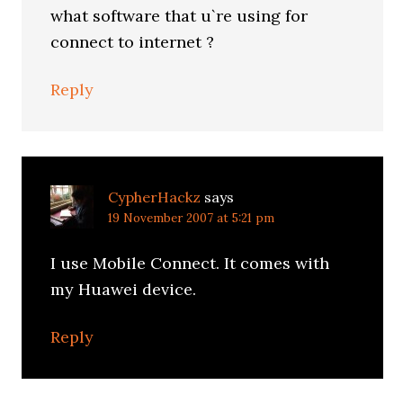
what software that u`re using for
connect to internet ?
Reply
CypherHackz
says
19 November 2007 at 5:21 pm
I use Mobile Connect. It comes with
my Huawei device.
Reply