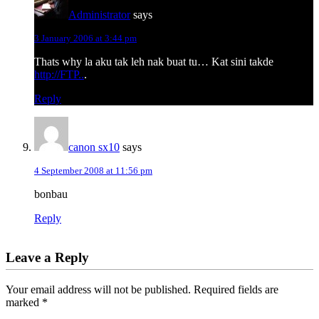
Administrator
says
3 January 2006 at 3:44 pm
Thats why la aku tak leh nak buat tu… Kat sini takde
http://FTP..
.
Reply
canon sx10
says
4 September 2008 at 11:56 pm
bonbau
Reply
Leave a Reply
Your email address will not be published.
Required fields are
marked
*