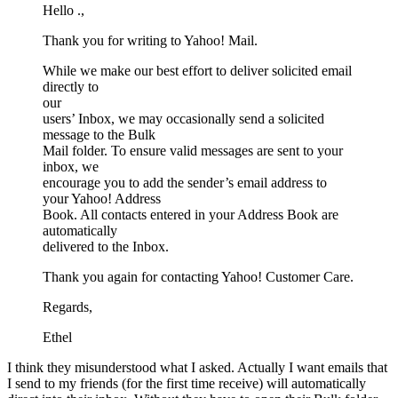
Hello .,
Thank you for writing to Yahoo! Mail.
While we make our best effort to deliver solicited email
directly to
our
users’ Inbox, we may occasionally send a solicited
message to the Bulk
Mail folder. To ensure valid messages are sent to your
inbox, we
encourage you to add the sender’s email address to
your Yahoo! Address
Book. All contacts entered in your Address Book are
automatically
delivered to the Inbox.
Thank you again for contacting Yahoo! Customer Care.
Regards,
Ethel
I think they misunderstood what I asked. Actually I want emails that
I send to my friends (for the first time receive) will automatically