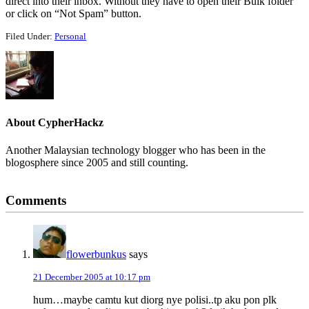
direct into their inbox. Without they have to open their Bulk folder
or click on “Not Spam” button.
Filed Under:
Personal
About
CypherHackz
Another Malaysian technology blogger who has been in the
blogosphere since 2005 and still counting.
Reader
Comments
Interactions
flowerbunkus
says
21 December 2005 at 10:17 pm
hum…maybe camtu kut diorg nye polisi..tp aku pon plk