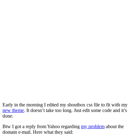
Early in the morning I edited my shoutbox css file to fit with my
new theme
. It doesn’t take too long. Just edit some code and it’s
done.
Btw I got a reply from Yahoo regarding
my problem
about the
domain e-mail. Here what they said: