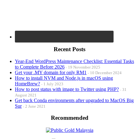
Recent Posts
Year-End WordPress Maintenance Checklist: Essential Tasks
to Complete Before 2026
19 November 2025
Get your .MY domain for only RM1
10 December 2024
How to install NVM and Node.js in macOS using
HomeBrew?
1 July 2023
How to post status with image to Twitter using PHP?
31
August 2021
Get back Conda environments after upgraded to MacOS Big
Sur
2 June 2021
Recommended