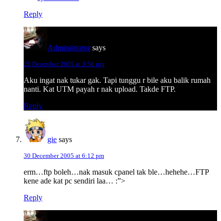
Reply
Administrator
says
28 December 2005 at 3:56 pm
Aku ingat nak tukar gak. Tapi tunggu r bile aku balik rumah
nanti. Kat UTM payah r nak upload. Takde FTP.
Reply
gie
says
30 December 2005 at 6:12 pm
erm…ftp boleh…nak masuk cpanel tak ble…hehehe…FTP
kene ade kat pc sendiri laa… :”>
Reply