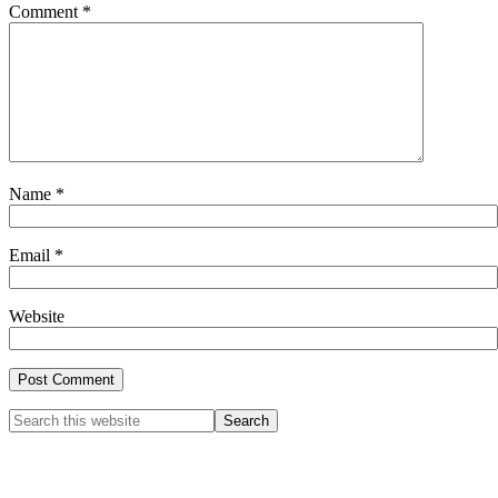
Comment
*
Name
*
Email
*
Website
Primary
Search
this
Sidebar
website