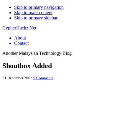
Skip to primary navigation
Skip to main content
Skip to primary sidebar
CypherHackz.Net
About
Contact
Another Malaysian Technology Blog
Shoutbox Added
21 December 2005
9 Comments