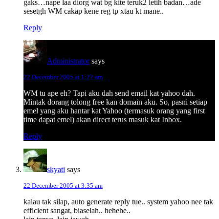
gaks…nape laa diorg wat bg kite teruk2 letih badan…ade
sesetgh WM cakap kene reg tp xtau kt mane..
Reply
Administrator
says
22 December 2005 at 1:27 am
WM tu ape eh? Tapi aku dah send email kat yahoo dah.
Mintak dorang tolong free kan domain aku. So, pasni setiap
emel yang aku hantar kat Yahoo (termasuk orang yang first
time dapat emel) akan direct terus masuk kat Inbox.
Reply
skyati
says
22 December 2005 at 3:35 am
kalau tak silap, auto generate reply tue.. system yahoo nee tak
efficient sangat, biaselah.. hehehe..