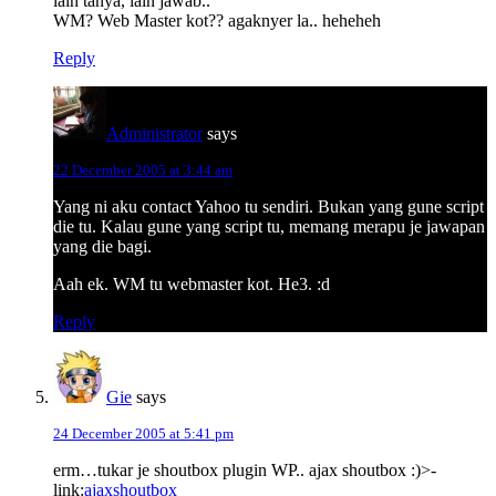
lain tanya, lain jawab..
WM? Web Master kot?? agaknyer la.. heheheh
Reply
Administrator
says
22 December 2005 at 3:44 am
Yang ni aku contact Yahoo tu sendiri. Bukan yang gune script
die tu. Kalau gune yang script tu, memang merapu je jawapan
yang die bagi.
Aah ek. WM tu webmaster kot. He3. :d
Reply
Gie
says
24 December 2005 at 5:41 pm
erm…tukar je shoutbox plugin WP.. ajax shoutbox :)>-
link:
ajaxshoutbox