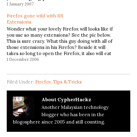
1 January 2007
Firefox gone wild with 101
Extensions
Wonder what your lovely Firefox will looks like if
you use so many extensions? See the pic below.
This is sure crazy. What this guy doing with all of
those extensions in his Firefox? Beside it will
takes so long to open the Firefox, it also will eat
the ram…
1 December 2006
Filed Under:
Firefox
,
Tips & Tricks
About
CypherHackz
Another Malaysian technology
blogger who has been in the
blogosphere since 2005 and still counting.