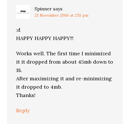
Spinner
says
23 November 2006 at 2:51 pm
:d
HAPPY HAPPY HAPPY!!!
Works well. The first time I minimized
it it dropped from about 45mb down to
18.
After maximizing it and re-minimizing
it dropped to 4mb.
Thanks!
Reply