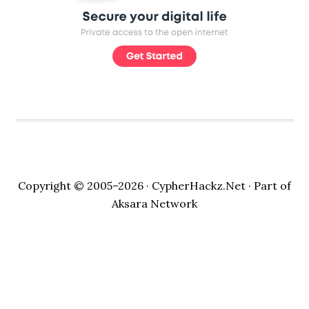
Copyright © 2005–2026 ·
CypherHackz.Net
· Part of
Aksara Network