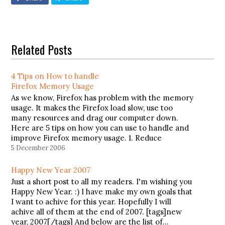
Related Posts
4 Tips on How to handle
Firefox Memory Usage
As we know, Firefox has problem with the memory
usage. It makes the Firefox load slow, use too
many resources and drag our computer down.
Here are 5 tips on how you can use to handle and
improve Firefox memory usage. 1. Reduce
memory usage when minimizeThis tip will
5 December 2006
reduce…
Happy New Year 2007
Just a short post to all my readers. I'm wishing you
Happy New Year. :) I have make my own goals that
I want to achive for this year. Hopefully I will
achive all of them at the end of 2007. [tags]new
year, 2007[/tags] And below are the list of…