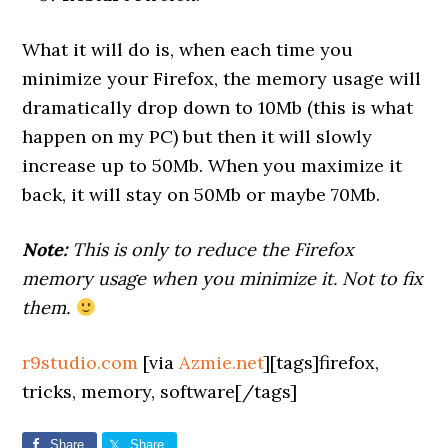
What it will do is, when each time you
minimize your Firefox, the memory usage will
dramatically drop down to 10Mb (this is what
happen on my PC) but then it will slowly
increase up to 50Mb. When you maximize it
back, it will stay on 50Mb or maybe 70Mb.
Note:
This is only to reduce the Firefox
memory usage when you minimize it. Not to fix
them.
r9studio.com
[via
Azmie.net
][tags]firefox,
tricks, memory, software[/tags]
Share
Share