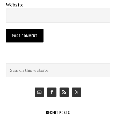
Website
Primary
Search
this
Sidebar
website
RECENT POSTS