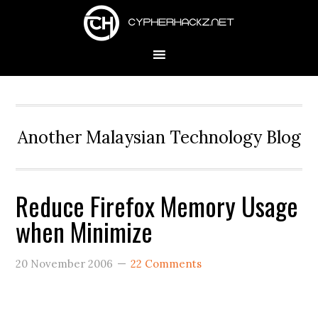
Skip
Skip
Skip
to
to
to
primary
main
primary
navigation
content
sidebar
Another Malaysian Technology Blog
Reduce Firefox Memory Usage
when Minimize
20 November 2006
22 Comments