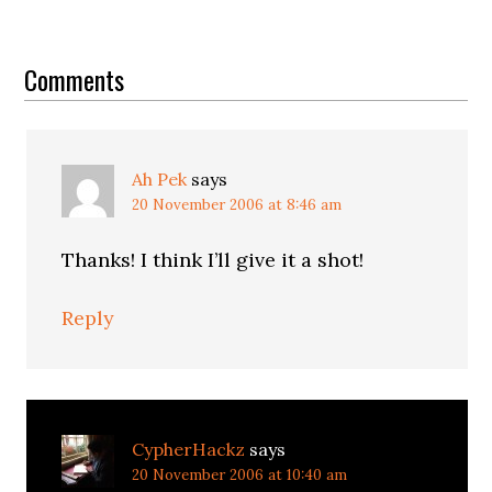
Reader
Interactions
Comments
Ah Pek
says
20 November 2006 at 8:46 am
Thanks! I think I’ll give it a shot!
Reply
CypherHackz
says
20 November 2006 at 10:40 am