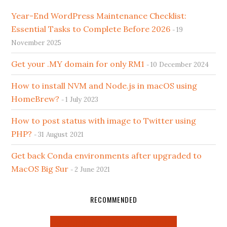
Year-End WordPress Maintenance Checklist:
Essential Tasks to Complete Before 2026
19
November 2025
Get your .MY domain for only RM1
10 December 2024
How to install NVM and Node.js in macOS using
HomeBrew?
1 July 2023
How to post status with image to Twitter using
PHP?
31 August 2021
Get back Conda environments after upgraded to
MacOS Big Sur
2 June 2021
RECOMMENDED