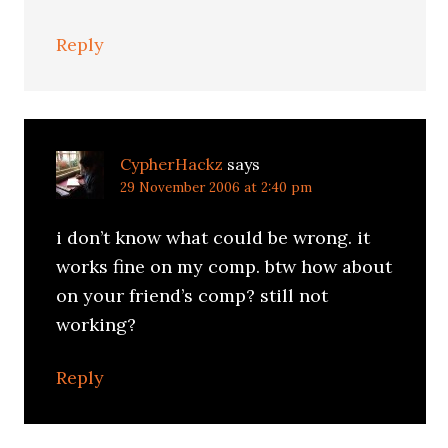
Reply
CypherHackz
says
29 November 2006 at 2:40 pm
i don’t know what could be wrong. it
works fine on my comp. btw how about
on your friend’s comp? still not
working?
Reply