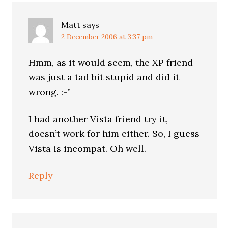
Matt
says
2 December 2006 at 3:37 pm
Hmm, as it would seem, the XP friend
was just a tad bit stupid and did it
wrong. :-”
I had another Vista friend try it,
doesn’t work for him either. So, I guess
Vista is incompat. Oh well.
Reply