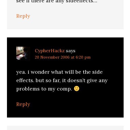
see if there are any sideeffects…
Reply
CypherHackz
says
20 November 2006 at 6:20 pm
yea. i wonder what will be the side
effects. but so far, it doesn’t give any
problems to my comp.
Reply