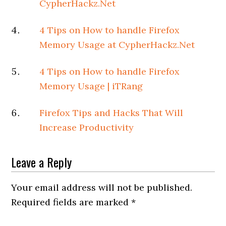
CypherHackz.Net
4 Tips on How to handle Firefox
Memory Usage at CypherHackz.Net
4 Tips on How to handle Firefox
Memory Usage | iTRang
Firefox Tips and Hacks That Will
Increase Productivity
Leave a Reply
Your email address will not be published.
Required fields are marked
*