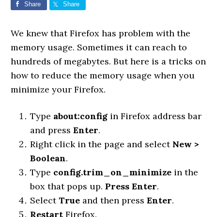
Share
Share
We knew that Firefox has problem with the
memory usage. Sometimes it can reach to
hundreds of megabytes. But here is a tricks on
how to reduce the memory usage when you
minimize your Firefox.
Type
about:config
in Firefox address bar
and press
Enter
.
Right click in the page and select
New >
Boolean
.
Type
config.trim_on_minimize
in the
box that pops up.
Press Enter
.
Select
True
and then press
Enter
.
Restart
Firefox.