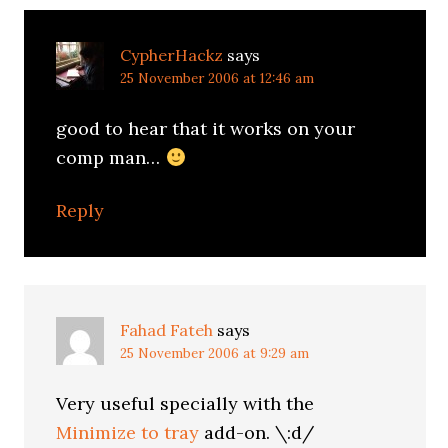
CypherHackz
says
25 November 2006 at 12:46 am
good to hear that it works on your
comp man…
Reply
Fahad Fateh
says
25 November 2006 at 9:29 am
Very useful specially with the
Minimize to tray
add-on. \:d/