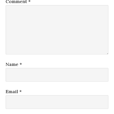
Comment
*
Name
*
Email
*