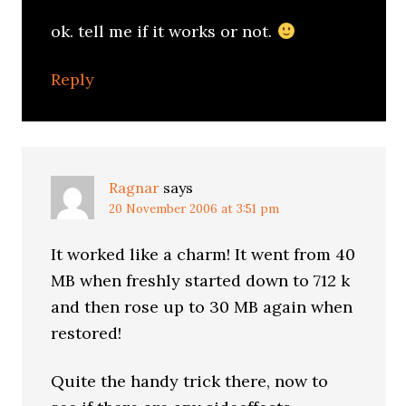
ok. tell me if it works or not.
Reply
Ragnar
says
20 November 2006 at 3:51 pm
It worked like a charm! It went from 40
MB when freshly started down to 712 k
and then rose up to 30 MB again when
restored!
Quite the handy trick there, now to