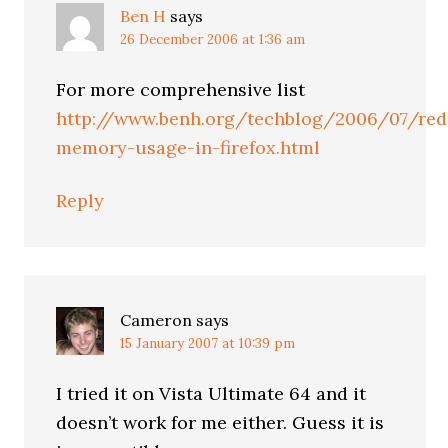
Ben H
says
26 December 2006 at 1:36 am
For more comprehensive list
http://www.benh.org/techblog/2006/07/red
memory-usage-in-firefox.html
Reply
Cameron
says
15 January 2007 at 10:39 pm
I tried it on Vista Ultimate 64 and it
doesn’t work for me either. Guess it is