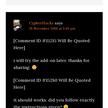
CypherHackz
says
28 November 2006 at 5:49 pm
[Comment ID #15215 Will Be Quoted
Here]
i will try the add-on later. thanks for
sharing.
[Comment ID #15280 Will Be Quoted
Here]
it should works. did you follow exactly
the instructions given?