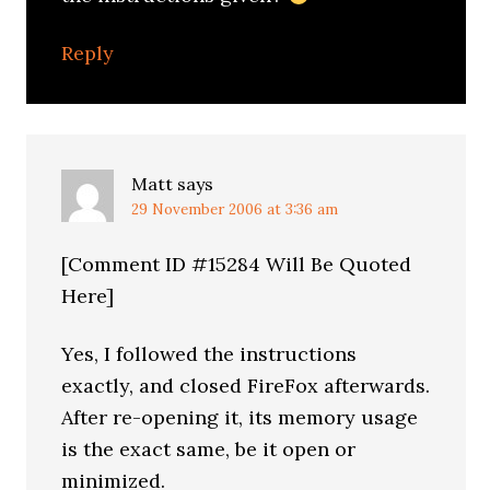
Reply
Matt
says
29 November 2006 at 3:36 am
[Comment ID #15284 Will Be Quoted
Here]
Yes, I followed the instructions
exactly, and closed FireFox afterwards.
After re-opening it, its memory usage
is the exact same, be it open or
minimized.