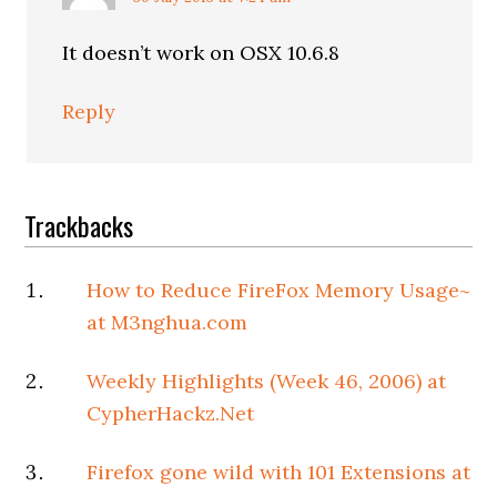
It doesn’t work on OSX 10.6.8
Reply
Trackbacks
How to Reduce FireFox Memory Usage~
at M3nghua.com
Weekly Highlights (Week 46, 2006) at
CypherHackz.Net
Firefox gone wild with 101 Extensions at