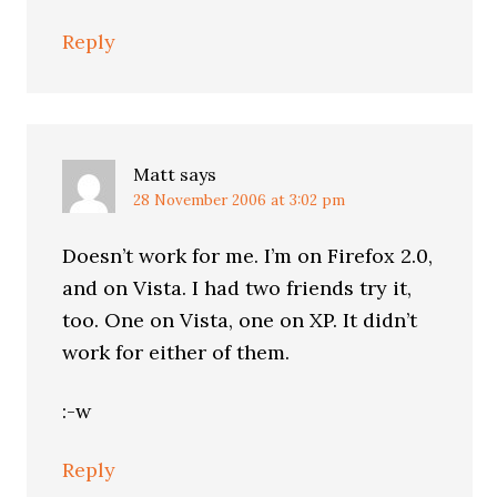
Reply
Matt
says
28 November 2006 at 3:02 pm
Doesn’t work for me. I’m on Firefox 2.0,
and on Vista. I had two friends try it,
too. One on Vista, one on XP. It didn’t
work for either of them.
:-w
Reply