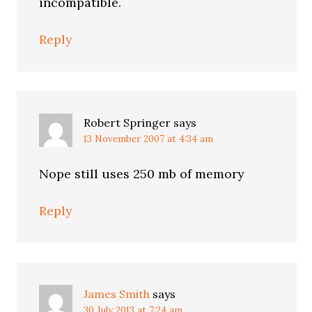
incompatible.
Reply
Robert Springer
says
13 November 2007 at 4:34 am
Nope still uses 250 mb of memory
Reply
James Smith
says
30 July 2013 at 7:24 am