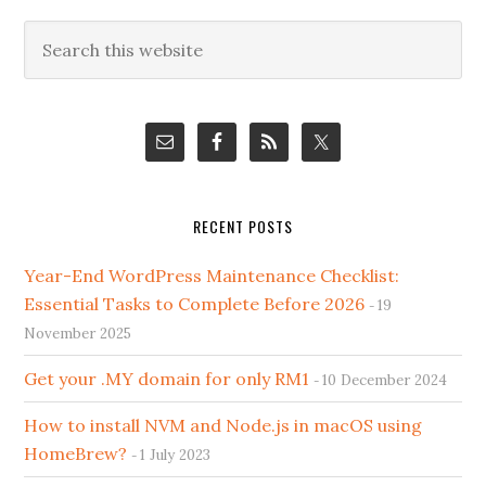
Primary
Search
this
Sidebar
website
RECENT POSTS
Year-End WordPress Maintenance Checklist:
Essential Tasks to Complete Before 2026
19
November 2025
Get your .MY domain for only RM1
10 December 2024
How to install NVM and Node.js in macOS using
HomeBrew?
1 July 2023