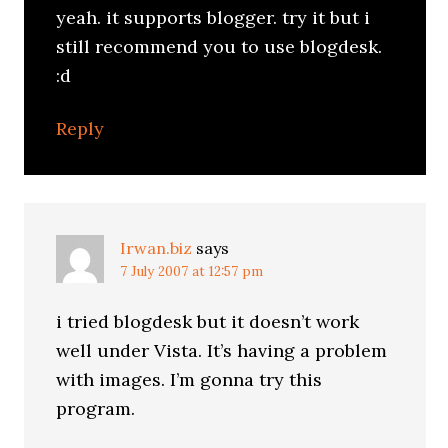
yeah. it supports blogger. try it but i
still recommend you to use blogdesk.
:d
Reply
Irwan.biz
says
7 July 2007 at 12:57 pm
i tried blogdesk but it doesn’t work
well under Vista. It’s having a problem
with images. I’m gonna try this
program.