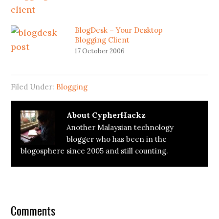
BlogDesk – Your Desktop
Blogging Client
17 October 2006
Filed Under:
Blogging
About
CypherHackz
Another Malaysian technology
blogger who has been in the
blogosphere since 2005 and still counting.
Reader
Interactions
Comments