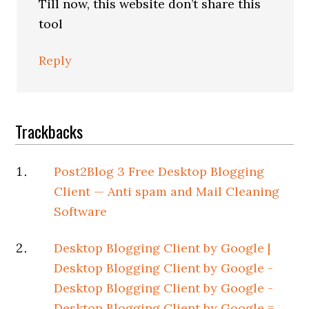
Till now, this website don’t share this
tool
Reply
Trackbacks
Post2Blog 3 Free Desktop Blogging
Client — Anti spam and Mail Cleaning
Software
Desktop Blogging Client by Google |
Desktop Blogging Client by Google -
Desktop Blogging Client by Google -
Desktop Blogging Client by Google =