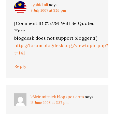
syahid ali
says
9 July 2007 at 3:55 pm
[Comment ID #57791 Will Be Quoted
Here]
blogdesk does not support blogger :((
http://forum.blogdesk.org/viewtopic.php?
t=141
Reply
k3lvinmitnick.blogspot.com
says
13 June 2008 at 3:37 pm