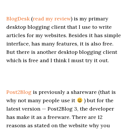
BlogDesk
(
read my review
) is my primary
desktop blogging client that I use to write
articles for my websites. Besides it has simple
interface, has many features, it is also free.
But there is another desktop blogging client
which is free and I think I must try it out.
Post2Blog
is previously a shareware (that is
why not many people use it
) but for the
latest version — Post2Blog 3, the developer
has make it as a freeware. There are 12
reasons as stated on the website why you