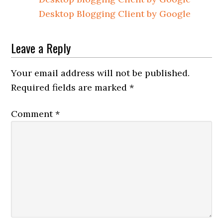
Desktop Blogging Client by Google
Leave a Reply
Your email address will not be published.
Required fields are marked
*
Comment
*