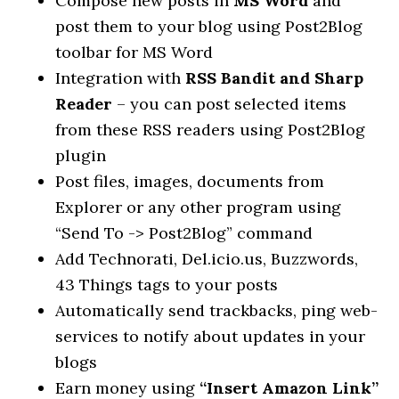
Compose new posts in
MS Word
and
post them to your blog using Post2Blog
toolbar for MS Word
Integration with
RSS Bandit and Sharp
Reader
– you can post selected items
from these RSS readers using Post2Blog
plugin
Post files, images, documents from
Explorer or any other program using
“Send To -> Post2Blog” command
Add Technorati, Del.icio.us, Buzzwords,
43 Things tags to your posts
Automatically send trackbacks, ping web-
services to notify about updates in your
blogs
Earn money using
“Insert Amazon Link”