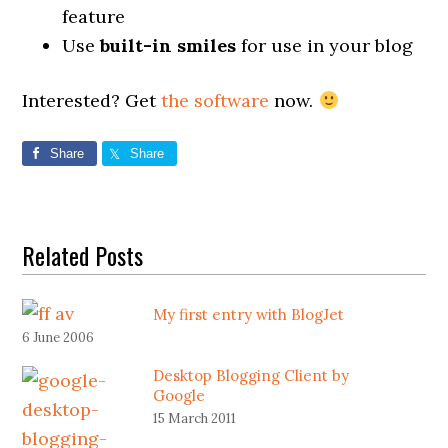
feature
Use
built-in smiles
for use in your blog
Interested? Get
the software
now.
Share
Share
Related Posts
My first entry with BlogJet
6 June 2006
Desktop Blogging Client by
Google
15 March 2011