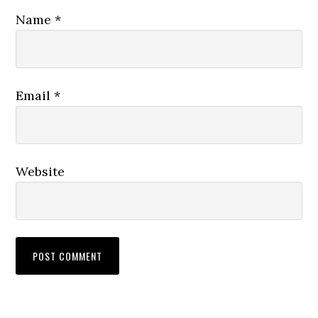
Name
*
Email
*
Website