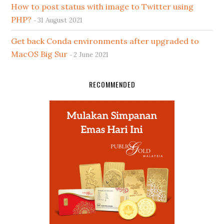
How to post status with image to Twitter using
PHP?
31 August 2021
Get back Conda environments after upgraded to
MacOS Big Sur
2 June 2021
RECOMMENDED