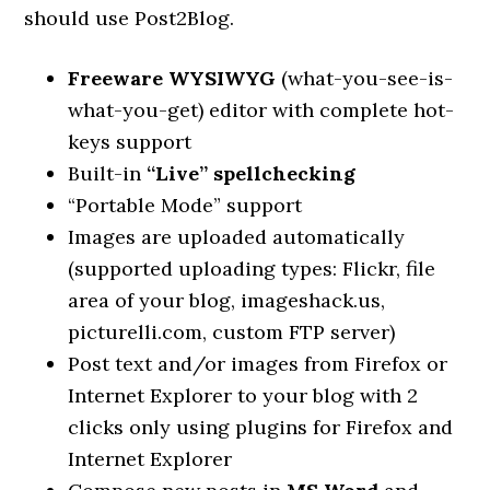
should use Post2Blog.
Freeware WYSIWYG
(what-you-see-is-
what-you-get) editor with complete hot-
keys support
Built-in
“Live” spellchecking
“Portable Mode” support
Images are uploaded automatically
(supported uploading types: Flickr, file
area of your blog, imageshack.us,
picturelli.com, custom FTP server)
Post text and/or images from Firefox or
Internet Explorer to your blog with 2
clicks only using plugins for Firefox and
Internet Explorer