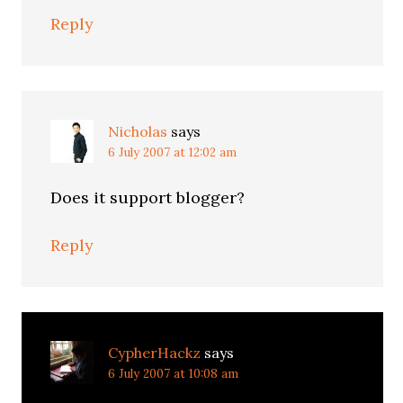
Reply
Nicholas
says
6 July 2007 at 12:02 am
Does it support blogger?
Reply
CypherHackz
says
6 July 2007 at 10:08 am