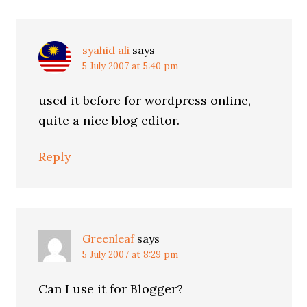
syahid ali
says
5 July 2007 at 5:40 pm
used it before for wordpress online,
quite a nice blog editor.
Reply
Greenleaf
says
5 July 2007 at 8:29 pm
Can I use it for Blogger?