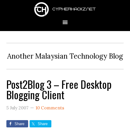
Skip
Skip
Skip
to
to
to
primary
main
primary
navigation
content
sidebar
Another Malaysian Technology Blog
Post2Blog 3 – Free Desktop
Blogging Client
5 July 2007
10 Comments
Share
Share