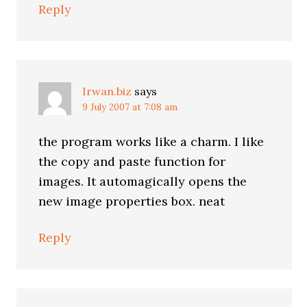
Reply
Irwan.biz
says
9 July 2007 at 7:08 am
the program works like a charm. I like
the copy and paste function for
images. It automagically opens the
new image properties box. neat
Reply