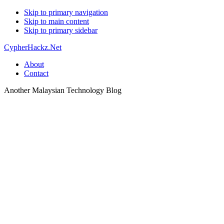
Skip to primary navigation
Skip to main content
Skip to primary sidebar
CypherHackz.Net
About
Contact
Another Malaysian Technology Blog