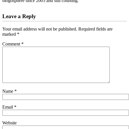
blogosphere since 2005 and still counting.
Reader
Leave a Reply
Interactions
Your email address will not be published.
Required fields are
marked
*
Comment
*
Name
*
Email
*
Website