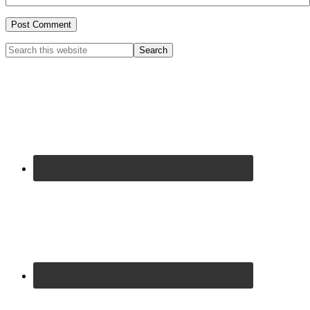
Primary
Search
this
Sidebar
website