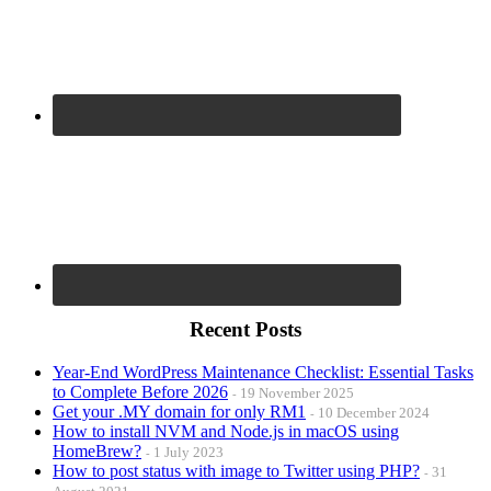
Recent Posts
Year-End WordPress Maintenance Checklist: Essential Tasks
to Complete Before 2026
19 November 2025
Get your .MY domain for only RM1
10 December 2024
How to install NVM and Node.js in macOS using
HomeBrew?
1 July 2023
How to post status with image to Twitter using PHP?
31