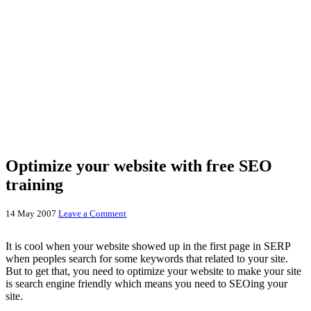
Optimize your website with free SEO
training
14 May 2007
Leave a Comment
It is cool when your website showed up in the first page in SERP
when peoples search for some keywords that related to your site.
But to get that, you need to optimize your website to make your site
is search engine friendly which means you need to SEOing your
site.