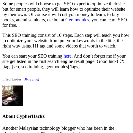
Some peoples will choose to get SEO expert to optimize their site
but for smart people, they will learn how to optimize their website
by their own. Of course it will cost you money to learn, to buy
books, attend seminars, etc but at
Geomodules
, you can learn SEO
for free.
This SEO training consist of 10 steps. Each step will teach you how
to optimize your website from put your keywords in the title, the
right way using H1 tag and some videos that worth to watch.
You can start your SEO training
here
. And don’t forget me if your
site get listed in the first search engine result page. Good luck! 🙂
[tags]seo, seo training, geomodules[/tags]
Filed Under:
Blogging
About
CypherHackz
Another Malaysian technology blogger who has been in the