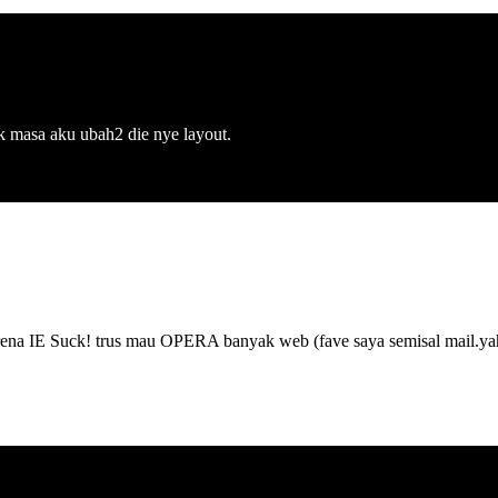
ak masa aku ubah2 die nye layout.
IE Suck! trus mau OPERA banyak web (fave saya semisal mail.yah