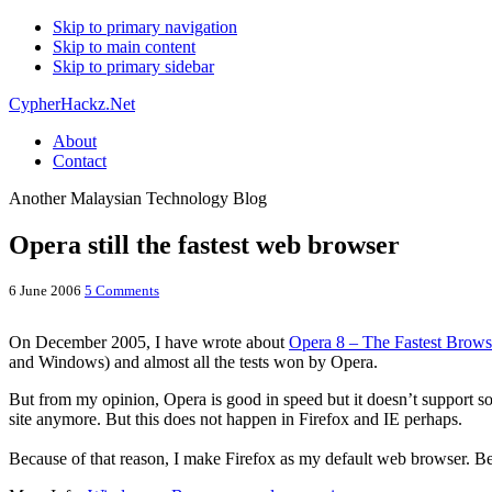
Skip to primary navigation
Skip to main content
Skip to primary sidebar
CypherHackz.Net
About
Contact
Another Malaysian Technology Blog
Opera still the fastest web browser
6 June 2006
5 Comments
On December 2005, I have wrote about
Opera 8 – The Fastest Brows
and Windows) and almost all the tests won by Opera.
But from my opinion, Opera is good in speed but it doesn’t support some
site anymore. But this does not happen in Firefox and IE perhaps.
Because of that reason, I make Firefox as my default web browser. Bes