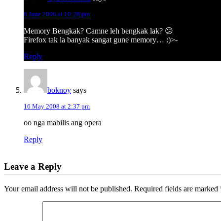
6 June 2006 at 10:28 pm
Memory Bengkak? Camne leh bengkak lak? 😕
Firefox tak la banyak sangat gune memory… :)>-
Reply
boknoy
says
16 May 2008 at 2:37 pm
oo nga mabilis ang opera
Reply
Leave a Reply
Your email address will not be published.
Required fields are marked