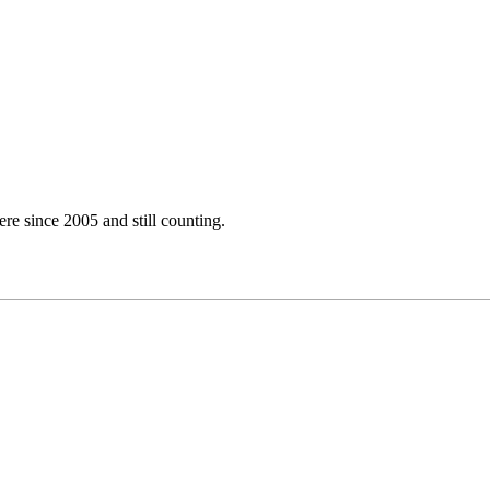
e since 2005 and still counting.