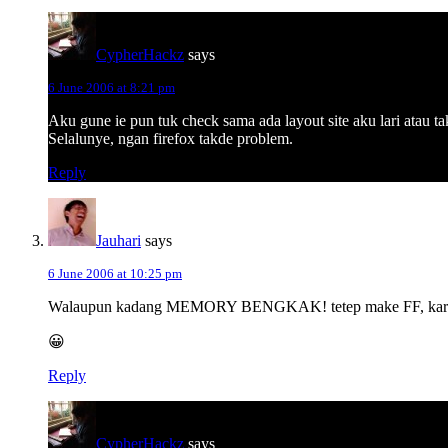
CypherHackz
says
6 June 2006 at 8:21 pm
Aku gune ie pun tuk check sama ada layout site aku lari atau t
Selalunye, ngan firefox takde problem.
Reply
Jauhari
says
6 June 2006 at 10:25 pm
Walaupun kadang MEMORY BENGKAK! tetep make FF, karena 
😀
Reply
CypherHackz
says