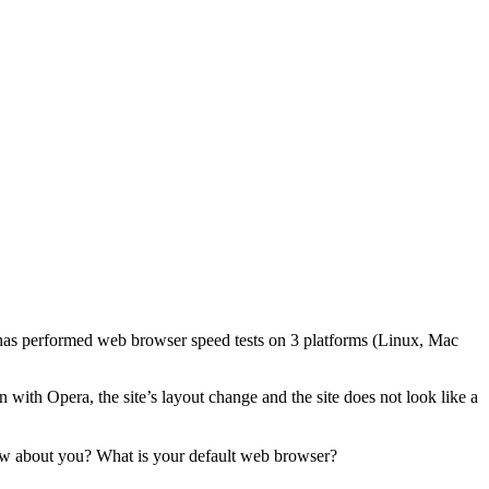
as performed web browser speed tests on 3 platforms (Linux, Mac
 with Opera, the site’s layout change and the site does not look like a
How about you? What is your default web browser?