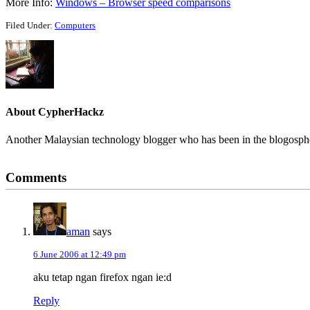
More Info:
Windows – Browser speed comparisons
Filed Under:
Computers
About
CypherHackz
Another Malaysian technology blogger who has been in the blogospher
Reader
Comments
Interactions
aman
says
6 June 2006 at 12:49 pm
aku tetap ngan firefox ngan ie:d
Reply