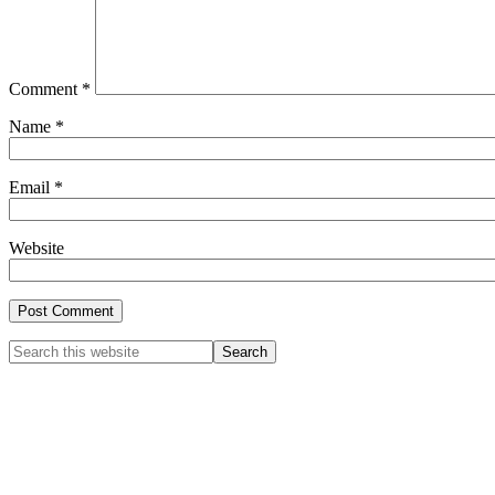
Comment
*
Name
*
Email
*
Website
Primary
Search
this
Sidebar
website