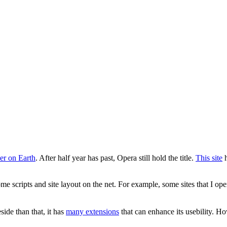
er on Earth
. After half year has past, Opera still hold the title.
This site
h
 scripts and site layout on the net. For example, some sites that I open
ide than that, it has
many extensions
that can enhance its usebility. 