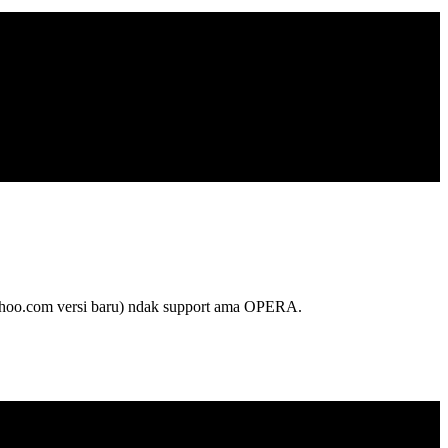
oo.com versi baru) ndak support ama OPERA.