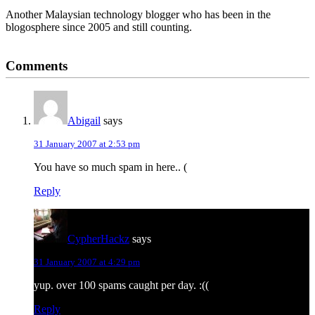
Another Malaysian technology blogger who has been in the
blogosphere since 2005 and still counting.
Reader
Comments
Interactions
Abigail
says
31 January 2007 at 2:53 pm
You have so much spam in here.. (
Reply
CypherHackz
says
31 January 2007 at 4:29 pm
yup. over 100 spams caught per day. :((
Reply