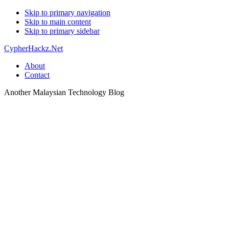
Skip to primary navigation
Skip to main content
Skip to primary sidebar
CypherHackz.Net
About
Contact
Another Malaysian Technology Blog