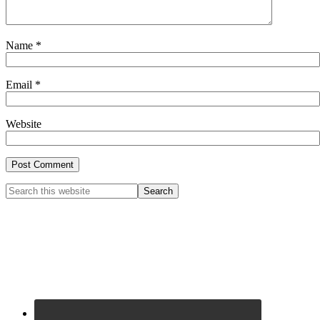
Name
*
Email
*
Website
Primary
Search
this
Sidebar
website