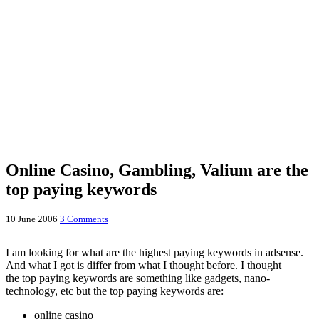
Online Casino, Gambling, Valium are the
top paying keywords
10 June 2006
3 Comments
I am looking for what are the highest paying keywords in adsense.
And what I got is differ from what I thought before. I thought
the top paying keywords are something like gadgets, nano-
technology, etc but the top paying keywords are:
online casino