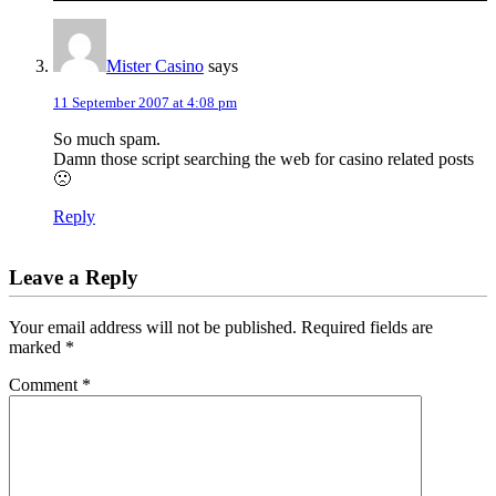
Mister Casino
says
11 September 2007 at 4:08 pm
So much spam.
Damn those script searching the web for casino related posts
🙁
Reply
Leave a Reply
Your email address will not be published.
Required fields are
marked
*
Comment
*