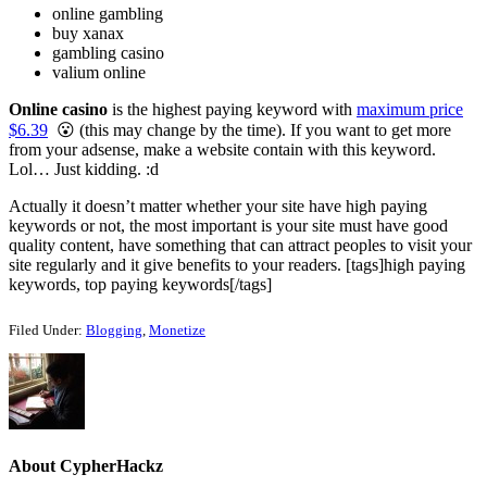
online gambling
buy xanax
gambling casino
valium online
Online casino
is the highest paying keyword with
maximum price
$6.39
😮 (this may change by the time). If you want to get more
from your adsense, make a website contain with this keyword.
Lol… Just kidding. :d
Actually it doesn’t matter whether your site have high paying
keywords or not, the most important is your site must have good
quality content, have something that can attract peoples to visit your
site regularly and it give benefits to your readers. [tags]high paying
keywords, top paying keywords[/tags]
Filed Under:
Blogging
,
Monetize
About
CypherHackz