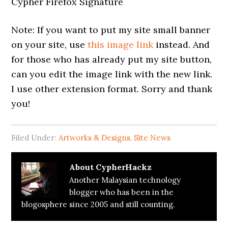
Cypher Firefox Signature
Note: If you want to put my site small banner
on your site, use
this image link
instead. And
for those who has already put my site button,
can you edit the image link with the new link.
I use other extension format. Sorry and thank
you!
Filed Under:
Artworks & Designs
,
Site News
About
CypherHackz
Another Malaysian technology
blogger who has been in the
blogosphere since 2005 and still counting.