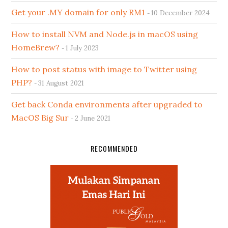
Get your .MY domain for only RM1
10 December 2024
How to install NVM and Node.js in macOS using
HomeBrew?
1 July 2023
How to post status with image to Twitter using
PHP?
31 August 2021
Get back Conda environments after upgraded to
MacOS Big Sur
2 June 2021
RECOMMENDED