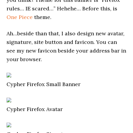
rules… IE scared…” Hehehe… Before this, is
One Piece
theme.
Ah…beside than that, I also design new avatar,
signature, site button and favicon. You can
see my new favicon beside your address bar in
your browser.
Cypher Firefox Small Banner
Cypher Firefox Avatar