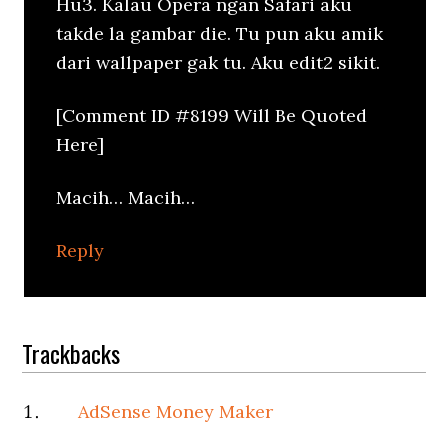
Hu3. Kalau Opera ngan Safari aku
takde la gambar die. Tu pun aku amik
dari wallpaper gak tu. Aku edit2 sikit.
[Comment ID #8199 Will Be Quoted
Here]
Macih… Macih…
Reply
Trackbacks
AdSense Money Maker