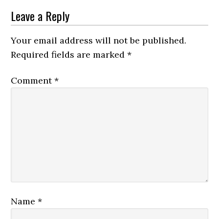
Leave a Reply
Your email address will not be published.
Required fields are marked
*
Comment
*
Name
*