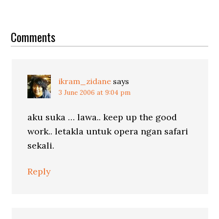
Reader
Interactions
Comments
ikram_zidane
says
3 June 2006 at 9:04 pm
aku suka … lawa.. keep up the good
work.. letakla untuk opera ngan safari
sekali.
Reply