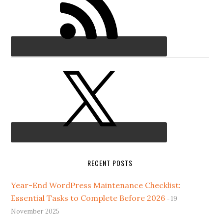
RECENT POSTS
Year-End WordPress Maintenance Checklist:
Essential Tasks to Complete Before 2026
19
November 2025