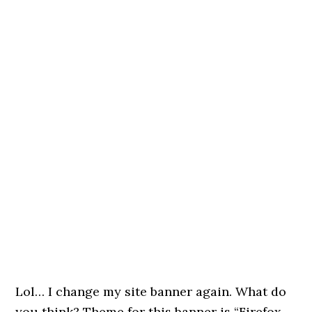
Lol… I change my site banner again. What do
you think? Theme for this banner is “Firefox