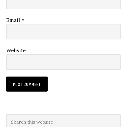
Email
*
Website
Primary
Search
this