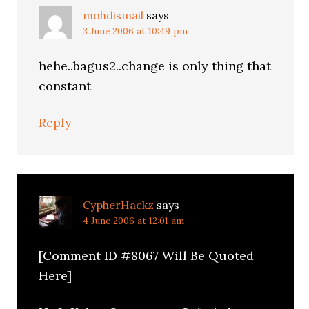
mohdismail
says
3 June 2006 at 10:49 pm
hehe..bagus2..change is only thing that
constant
Reply
CypherHackz
says
4 June 2006 at 12:01 am
[Comment ID #8067 Will Be Quoted
Here]