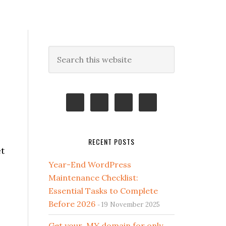
Primary
Search
this
Sidebar
website
RECENT POSTS
t
Year-End WordPress
Maintenance Checklist:
Essential Tasks to Complete
Before 2026
19 November 2025
Get your .MY domain for only