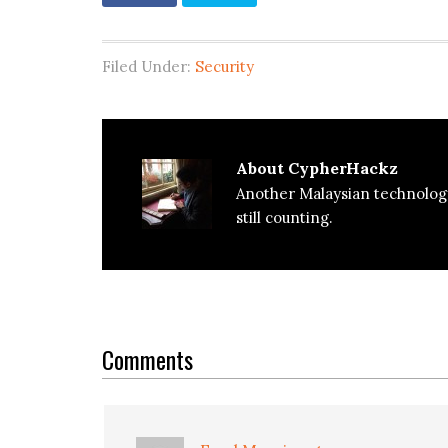
Filed Under:
Security
About
CypherHackz
Another Malaysian technolog
still counting.
Reader
Interactions
Comments