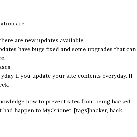
ation are:
there are new updates available
updates have bugs fixed and some upgrades that can
te.
ases
yday if you update your site contents everyday. If
eek.
 knowledge how to prevent sites from being hacked.
 had happen to MyOrionet. [tags]hacker, hack,