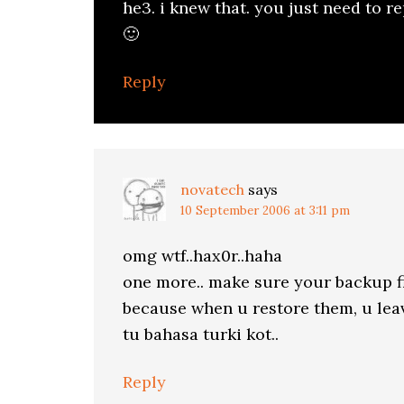
he3. i knew that. you just need to re
🙂
Reply
novatech
says
10 September 2006 at 3:11 pm
omg wtf..hax0r..haha
one more.. make sure your backup f
because when u restore them, u leave
tu bahasa turki kot..
Reply