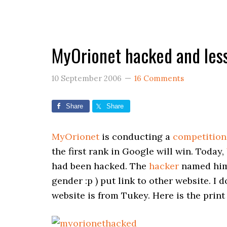
MyOrionet hacked and les
10 September 2006
16 Comments
Share
Share
MyOrionet
is conducting a
competition
the first rank in Google will win. Today,
had been hacked. The
hacker
named hims
gender :p ) put link to other website. I
website is from Tukey. Here is the print