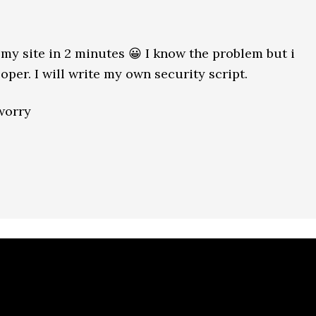
 my site in 2 minutes 😀 I know the problem but i
per. I will write my own security script.
 worry