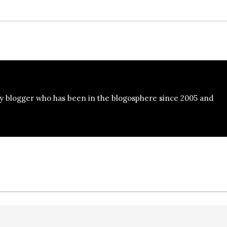
y blogger who has been in the blogosphere since 2005 and