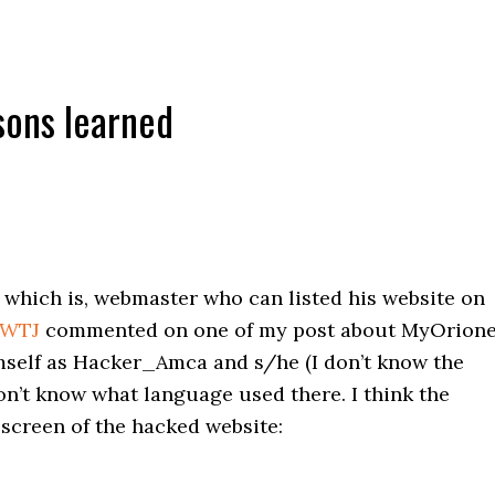
sons learned
which is, webmaster who can listed his website on
WTJ
commented on one of my post about MyOrione
elf as Hacker_Amca and s/he (I don’t know the
 don’t know what language used there. I think the
 screen of the hacked website: