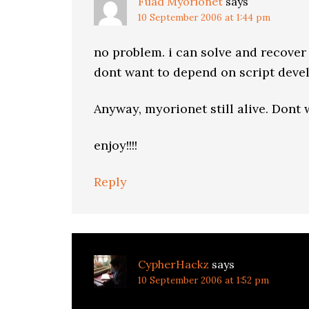
Fuad Myorionet
says
10 September 2006 at 1:44 pm
no problem. i can solve and recover
dont want to depend on script develo
Anyway, myorionet still alive. Dont
enjoy!!!!
Reply
CypherHackz
says
10 September 2006 at 1:52 pm