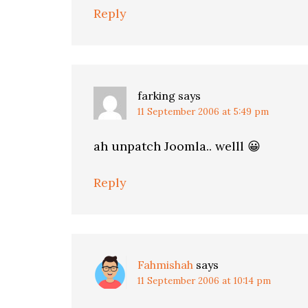
Reply
farking
says
11 September 2006 at 5:49 pm
ah unpatch Joomla.. welll 😀
Reply
Fahmishah
says
11 September 2006 at 10:14 pm