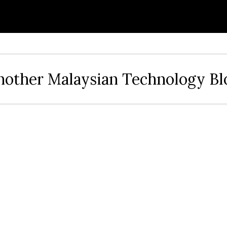
nother Malaysian Technology Bl