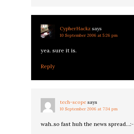
CypherHackz
says
10 September 2006 at 5:26 pm
yea. sure it is.
Reply
tech-scope
says
10 September 2006 at 7:34 pm
wah..so fast huh the news spread…:-