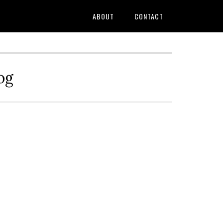
ABOUT
CONTACT
og