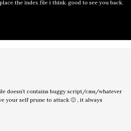
place the index file i think. good to see you back.
ile doesn’t contains buggy script/cms/whatever
 your self prune to attack 🙂 , it always