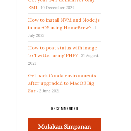
RM1
10 December 2024
How to install NVM and Node.js
in macOS using HomeBrew?
1
July 2023
How to post status with image
to Twitter using PHP?
31 August
2021
Get back Conda environments
after upgraded to MacOS Big
Sur
2 June 2021
RECOMMENDED