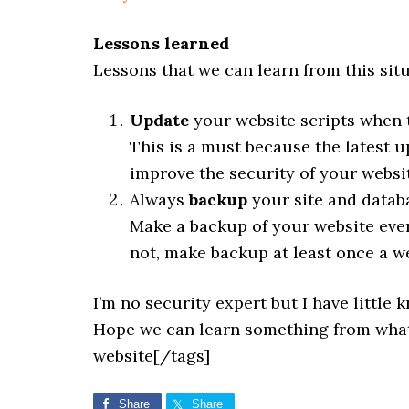
Lessons learned
Lessons that we can learn from this situ
Update
your website scripts when 
This is a must because the latest 
improve the security of your websi
Always
backup
your site and datab
Make a backup of your website ever
not, make backup at least once a w
I’m no security expert but I have little
Hope we can learn something from what
website[/tags]
Share
Share