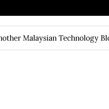
nother Malaysian Technology Bl