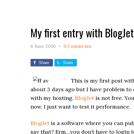
My first entry with BlogJet
6 June 2006
9 Comments
Share
Share
This is my first post wi
about 3 days ago but I have problem to 
with my hosting.
BlogJet
is not free. You
now, I just want to test it performance.
BlogJet
is a software where you can publ
say that? Erm…you don’t have to login to