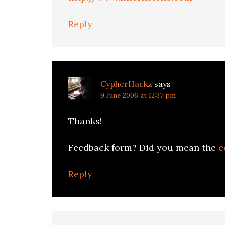
Reply
CypherHackz
says
9 June 2006 at 12:37 pm
Thanks!
Feedback form? Did you mean the
c
Reply