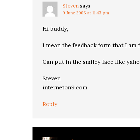
Steven
says
9 June 2006 at 11:43 pm
Hi buddy,
I mean the feedback form that I am f
Can put in the smiley face like yaho
Steven
interneton9.com
Reply