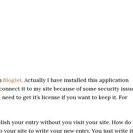
th
BlogJet
. Actually I have installed this application
connect it to my site because of some security issu
 need to get it’s license if you want to keep it. For
ish your entry without you visit your site. How do 
 your site to write your new entry. You just write i