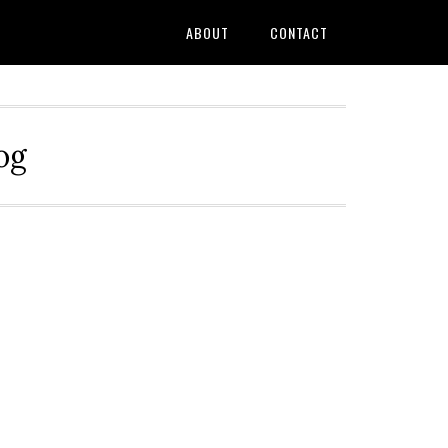
ABOUT
CONTACT
og