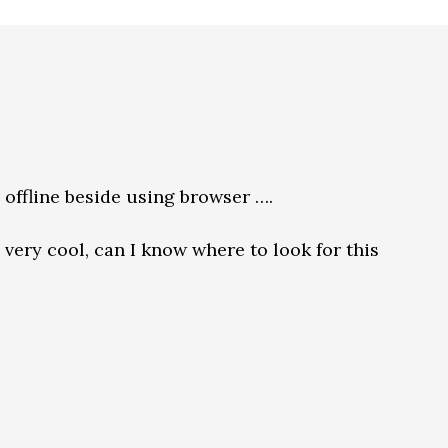
h offline beside using browser ….
very cool, can I know where to look for this