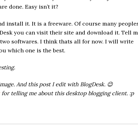
re done. Easy isn’t it?
d install it. It is a freeware. Of course many people
gDesk you can visit their site and download it. Tell 
o softwares. I think thats all for now. I will write
ou which one is the best.
sting.
image. And this post I edit with BlogDesk. 😉
for telling me about this desktop blogging client. :p