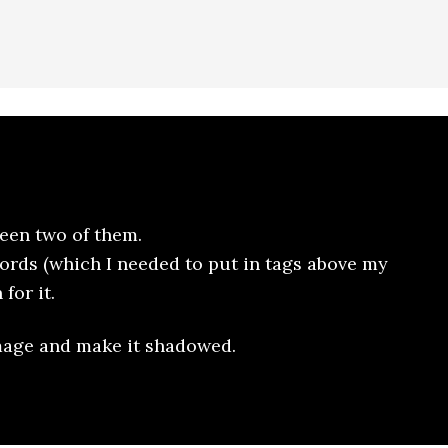
een two of them.
ords (which I needed to put in tags above my
for it.
image and make it shadowed.