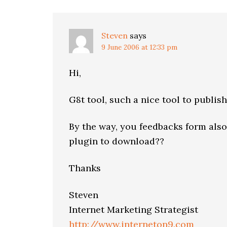
Steven
says
9 June 2006 at 12:33 pm
Hi,
G8t tool, such a nice tool to publis
By the way, you feedbacks form also 
plugin to download??
Thanks
Steven
Internet Marketing Strategist
http://www.interneton9.com