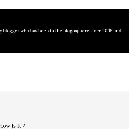
y blogger who has been in the blogosphere since 2005 and
How is it ?