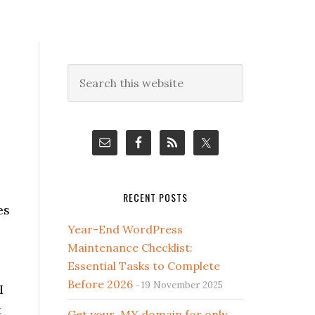
Primary
Search
this
Sidebar
website
RECENT POSTS
es
Year-End WordPress
Maintenance Checklist:
Essential Tasks to Complete
Before 2026
19 November 2025
I
t
Get your .MY domain for only