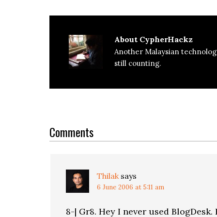
About
CypherHackz
Another Malaysian technolog
still counting.
Reader
Interactions
Comments
Thilak
says
6 June 2006 at 5:11 am
8-| Gr8. Hey I never used BlogDesk. 