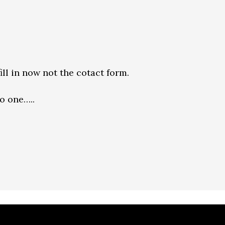
ill in now not the cotact form.
o one…..