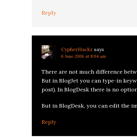
Reply
CypherHackz
says
6 June 2006 at 8:04 am
There are not much difference betw
But in BlogJet you can type-in keyw
post). In BlogDesk there is no option 
But in BlogDesk, you can edit the 
Reply