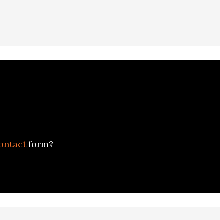
ontact
form?