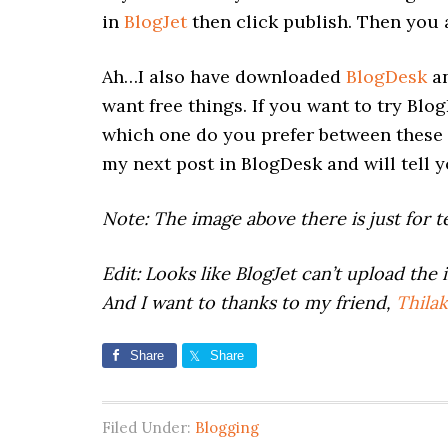
in
BlogJet
then click publish. Then you a
Ah…I also have downloaded
BlogDesk
an
want free things. If you want to try Blo
which one do you prefer between these tw
my next post in BlogDesk and will tell y
Note: The image above there is just for te
Edit: Looks like BlogJet can’t upload the 
And I want to thanks to my friend,
Thilak
Share
Share
Filed Under:
Blogging