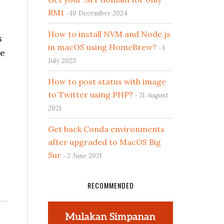
RM1
10 December 2024
How to install NVM and Node.js
s
in macOS using HomeBrew?
1
me
July 2023
How to post status with image
to Twitter using PHP?
31 August
2021
Get back Conda environments
after upgraded to MacOS Big
Sur
2 June 2021
RECOMMENDED