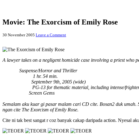
Movie: The Exorcism of Emily Rose
30 November 2005
Leave a Comment
A lawyer takes on a negligent homicide case involving a priest who pe
Genres:
Suspense/Horror and Thriller
Running Time:
1 hr. 54 min.
Release Date:
September 9th, 2005 (wide)
MPAA Rating:
PG-13 for thematic material, including intense/fright
Distributors:
Screen Gems
Semalam aku kuar gi pasar malam cari CD cite. Bosan2 duk umah. So 
ngan cite The Exorcism of Emily Rose.
Cite ni tak best sangat r coz banyak cakap daripada action. Nyesal a