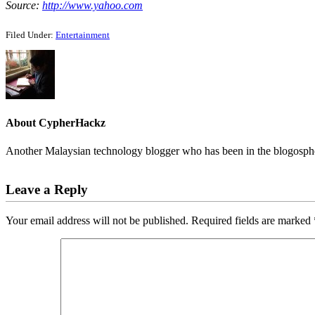
Source:
http://www.yahoo.com
Filed Under:
Entertainment
About
CypherHackz
Another Malaysian technology blogger who has been in the blogospher
Reader
Leave a Reply
Interactions
Your email address will not be published.
Required fields are marked