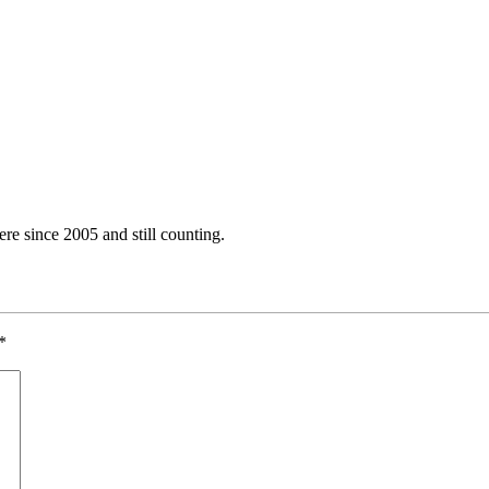
e since 2005 and still counting.
*