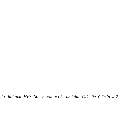
 r duit aku. He3. So, semalam aku beli dua CD cite. Cite Saw 2