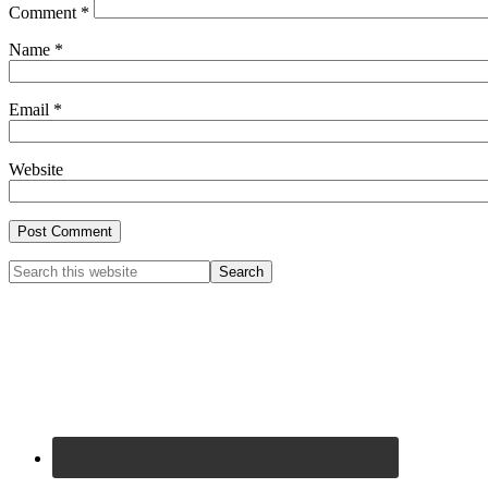
Comment
*
Name
*
Email
*
Website
Primary
Search
this
Sidebar
website