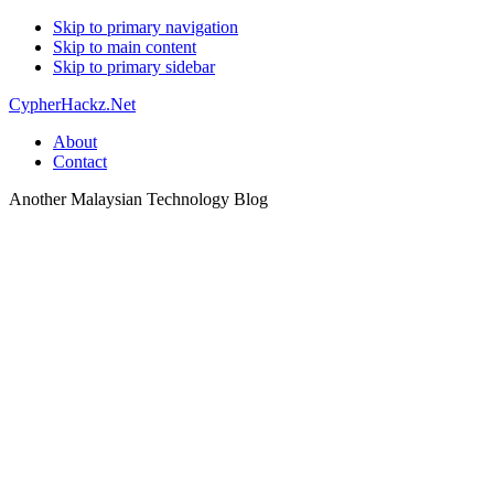
Skip to primary navigation
Skip to main content
Skip to primary sidebar
CypherHackz.Net
About
Contact
Another Malaysian Technology Blog