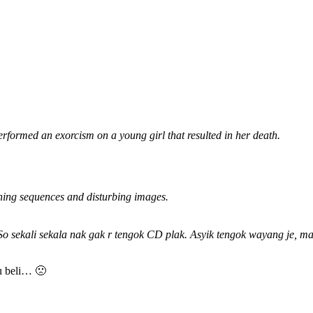
rformed an exorcism on a young girl that resulted in her death.
ening sequences and disturbing images.
sekali sekala nak gak r tengok CD plak. Asyik tengok wayang je, mati
ku beli… 🙁