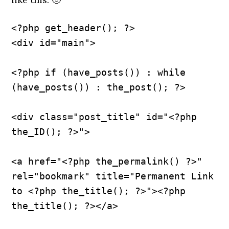
<?php get_header(); ?>
<div id="main">
<?php if (have_posts()) : while 
(have_posts()) : the_post(); ?>
<div class="post_title" id="<?php 
the_ID(); ?>">
<a href="<?php the_permalink() ?>" 
rel="bookmark" title="Permanent Link 
to <?php the_title(); ?>"><?php 
the_title(); ?></a>