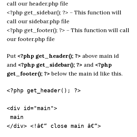
call our header.php file
<?php get_sidebar(); ?> – This function will
call our sidebar.php file
<?php get_footer(); ?> – This function will call
our footer.php file
Put
<?php get_header(); ?>
above main id
and
<?php get_sidebar(); ?>
and
<?php
get_footer(); ?>
below the main id like this.
<?php get_header(); ?>
<div id="main">
 main
</div> <!â€“ close main â€“>