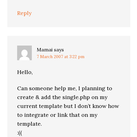
Reply
Mamai
says
7 March 2007 at 3:22 pm
Hello,
Can someone help me, I planning to
create & add the single.php on my
current template but I don’t know how
to integrate or link that on my
template.
:((