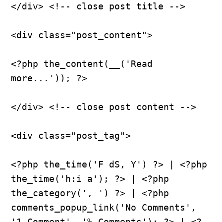
</div> <!-- close post title -->
<div class="post_content">
<?php the_content(__('Read 
more...')); ?>
</div> <!-- close post content -->
<div class="post_tag">
<?php the_time('F dS, Y') ?> | <?php 
the_time('h:i a'); ?> | <?php 
the_category(', ') ?> | <?php 
comments_popup_link('No Comments', 
'1 Comment', '% Comments'); ?> | <?