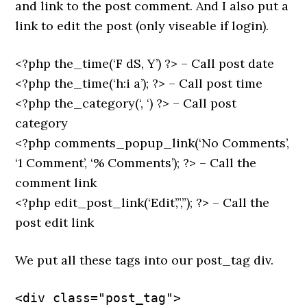
and link to the post comment. And I also put a
link to edit the post (only viseable if login).
<?php the_time(‘F dS, Y’) ?> – Call post date
<?php the_time(‘h:i a’); ?> – Call post time
<?php the_category(‘, ‘) ?> – Call post
category
<?php comments_popup_link(‘No Comments’,
‘1 Comment’, ‘% Comments’); ?> – Call the
comment link
<?php edit_post_link(‘Edit’,”,”); ?> – Call the
post edit link
We put all these tags into our post_tag div.
<div class="post_tag">