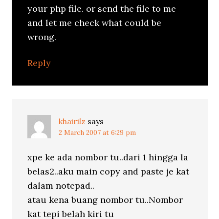
your php file. or send the file to me
and let me check what could be
wrong.
Reply
khairilz
says
2 March 2007 at 6:29 pm
xpe ke ada nombor tu..dari 1 hingga la
belas2..aku main copy and paste je kat
dalam notepad..
atau kena buang nombor tu..Nombor
kat tepi belah kiri tu