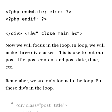
<?php endwhile; else: ?>
<?php endif; ?>
Now we will focus in the loop. In loop, we will
make three div classes. This is use to put our
post title, post content and post date, time,
etc.
Remember, we are only focus in the loop. Put
these div’s in the loop.
<div class=”post_title”>