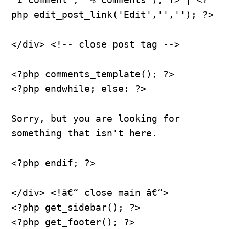
php edit_post_link('Edit','',''); ?>
</div> <!-- close post tag -->
<?php comments_template(); ?>
<?php endwhile; else: ?>
Sorry, but you are looking for 
something that isn't here.
<?php endif; ?>
</div> <!â€“ close main â€“>
<?php get_sidebar(); ?>