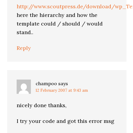
http://www.scoutpress.de/download/wp_Te
here the hierarchy and how the
template could / should / would
stand..
Reply
champoo
says
12 February 2007 at 9:43 am
nicely done thanks,
I try your code and got this error msg