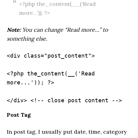
<?php the_content(__(‘Read
more…’)); ?>
Note:
You can change “Read more…” to
something else.
<div class="post_content">
<?php the_content(__('Read 
more...')); ?>
Post Tag
In post tag, I usually put date, time, category