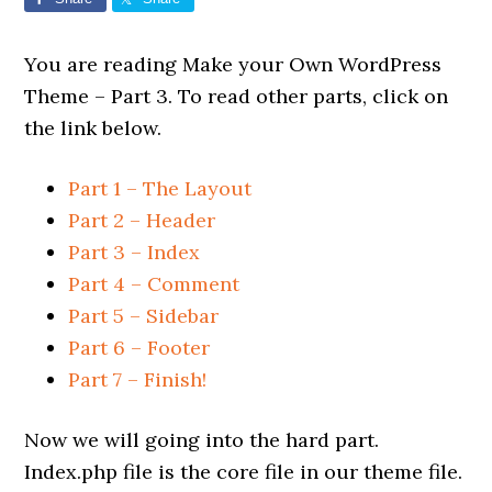
You are reading Make your Own WordPress
Theme – Part 3. To read other parts, click on
the link below.
Part 1 – The Layout
Part 2 – Header
Part 3 – Index
Part 4 – Comment
Part 5 – Sidebar
Part 6 – Footer
Part 7 – Finish!
Now we will going into the hard part.
Index.php file is the core file in our theme file.