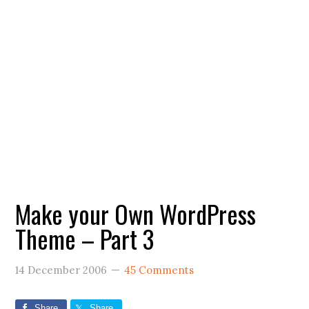
Make your Own WordPress
Theme – Part 3
14 December 2006
45 Comments
Share
Share