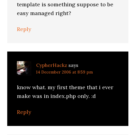
template is something suppose to be
easy managed right?
Reply
CypherHackz
says
14 December 2006 at 8:59 pm
know what. my first theme that i ever
make was in index.php only. :d
Reply