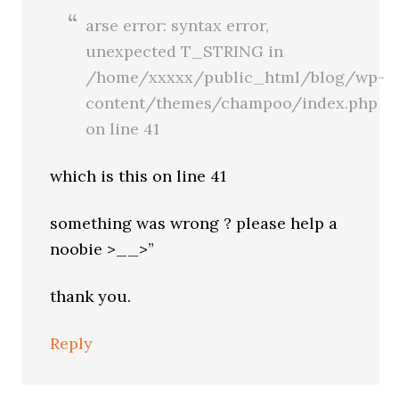
arse error: syntax error,
unexpected T_STRING in
/home/xxxxx/public_html/blog/wp-
content/themes/champoo/index.php
on line 41
which is this on line 41
something was wrong ? please help a
noobie >__>”
thank you.
Reply