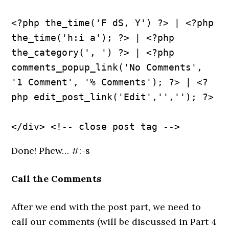
<?php the_time('F dS, Y') ?> | <?php 
the_time('h:i a'); ?> | <?php 
the_category(', ') ?> | <?php 
comments_popup_link('No Comments', 
'1 Comment', '% Comments'); ?> | <?
php edit_post_link('Edit','',''); ?>
Done! Phew… #:-s
Call the Comments
After we end with the post part, we need to
call our comments (will be discussed in Part 4