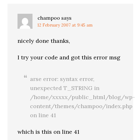
champoo
says
12 February 2007 at 9:45 am
nicely done thanks,
I try your code and got this error msg
arse error: syntax error,
unexpected T_STRING in
/home/xxxxx/public_html/blog/wp-
content/themes/champoo/index.php
on line 41
which is this on line 41