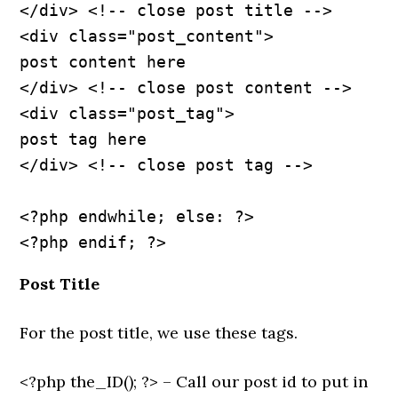
</div> <!-- close post title -->
<div class="post_content">
post content here
</div> <!-- close post content -->
<div class="post_tag">
post tag here
</div> <!-- close post tag -->
<?php endwhile; else: ?>
Post Title
For the post title, we use these tags.
<?php the_ID(); ?> – Call our post id to put in