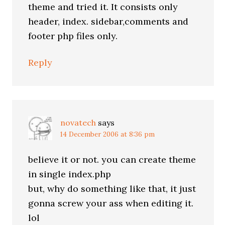
theme and tried it. It consists only
header, index. sidebar,comments and
footer php files only.
Reply
novatech
says
14 December 2006 at 8:36 pm
believe it or not. you can create theme
in single index.php
but, why do something like that, it just
gonna screw your ass when editing it.
lol