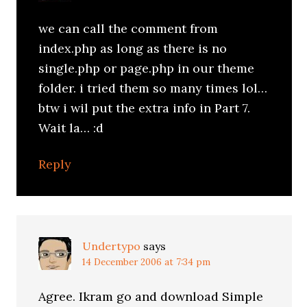
we can call the comment from
index.php as long as there is no
single.php or page.php in our theme
folder. i tried them so many times lol…
btw i wil put the extra info in Part 7.
Wait la… :d
Reply
Undertypo
says
14 December 2006 at 7:34 pm
Agree. Ikram go and download Simple