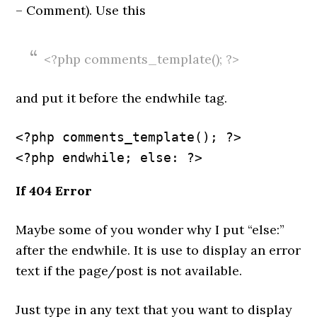
– Comment). Use this
<?php comments_template(); ?>
and put it before the endwhile tag.
<?php comments_template(); ?>
If 404 Error
Maybe some of you wonder why I put “else:”
after the endwhile. It is use to display an error
text if the page/post is not available.
Just type in any text that you want to display