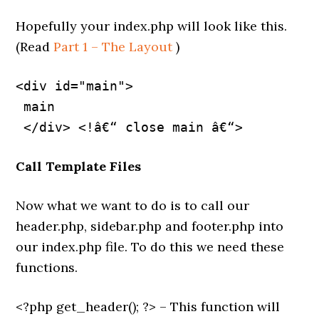
Hopefully your index.php will look like this.
(Read
Part 1 – The Layout
)
<div id="main">
 main
Call Template Files
Now what we want to do is to call our
header.php, sidebar.php and footer.php into
our index.php file. To do this we need these
functions.
<?php get_header(); ?> – This function will