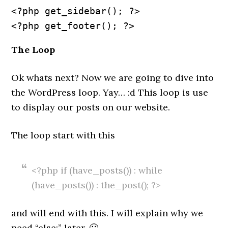
<?php get_sidebar(); ?>
The Loop
Ok whats next? Now we are going to dive into
the WordPress loop. Yay… :d This loop is use
to display our posts on our website.
The loop start with this
<?php if (have_posts()) : while
(have_posts()) : the_post(); ?>
and will end with this. I will explain why we
need “else:” later. 🙂