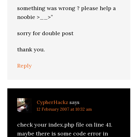
something was wrong ? please help a
noobie >__>”
sorry for double post
thank you.
Reply
CypherHackz
says
12 February 2007 at 10:32 am
check your index.php file on line 41.
maybe there is some code error in