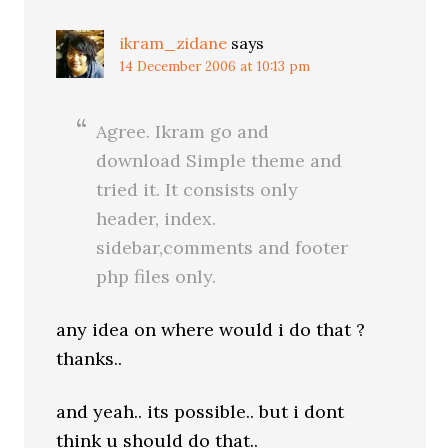
ikram_zidane
says
14 December 2006 at 10:13 pm
Agree. Ikram go and
download Simple theme and
tried it. It consists only
header, index.
sidebar,comments and footer
php files only.
any idea on where would i do that ?
thanks..
and yeah.. its possible.. but i dont
think u should do that..