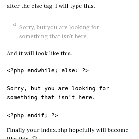
after the else tag. I will type this.
Sorry, but you are looking for
something that isn’t here.
And it will look like this.
<?php endwhile; else: ?>
Sorry, but you are looking for 
something that isn't here.
Finally your index.php hopefully will become
like this. 🙂