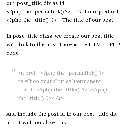
our post_title div as id
<?php the_permalink() ?> – Call our post url
<?php the_title(); ?> – The title of our post
In post_title class, we create our post title
with link to the post. Here is the HTML + PHP
code.
<a href=”<?php the_permalink() ?>”
rel=”bookmark” title=”Permanent
Link to <?php the_title(); ?>”><?php
the_title(); ?></a>
And include the post id in our post_title div
and it will look like this.