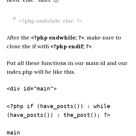
<?php endwhile; else: ?>
After the
<?php endwhile; ?>
, make sure to
close the if with
<?php endif; ?>
.
Put all these functions in our main id and our
index.php will be like this.
<div id="main">
<?php if (have_posts()) : while 
(have_posts()) : the_post(); ?>
main