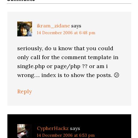
ikram_zidane
says
14 December 2006 at 6:48 pm
seriously, do u know that you could
only call for the comment template in
single.php or page/php ?? or am i
wrong…. index is to show the posts. 😕
Reply
CypherHackz
says
14 December 2006 at 6:53 pm