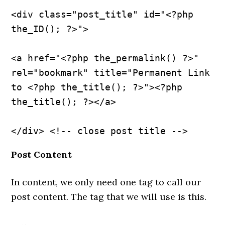
<div class="post_title" id="<?php 
the_ID(); ?>">
<a href="<?php the_permalink() ?>" 
rel="bookmark" title="Permanent Link 
to <?php the_title(); ?>"><?php 
the_title(); ?></a>
Post Content
In content, we only need one tag to call our
post content. The tag that we will use is this.