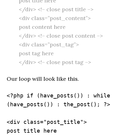
post title here
</div> <!– close post title –>
<div class=”post_content”>
post content here
</div> <!– close post content –>
<div class=”post_tag”>
post tag here
</div> <!– close post tag –>
Our loop will look like this.
<?php if (have_posts()) : while 
(have_posts()) : the_post(); ?>
<div class="post_title">
post title here