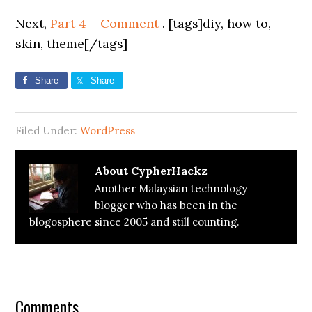
Next,
Part 4 – Comment
. [tags]diy, how to,
skin, theme[/tags]
Share
Share
Filed Under:
WordPress
About
CypherHackz
Another Malaysian technology
blogger who has been in the
blogosphere since 2005 and still counting.
Reader
Interactions
Comments