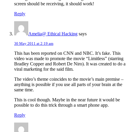
screen should be receiving, it should work!
Reply
Amelia@ Ethical Hacking
says
30 May 2011 at 2:19 am
This has been reported on CNN and NBC. It’s fake. This
video was made to promote the movie “Limitless” (starring
Bradley Copper and Robert De Niro). It was created to do a
viral marketing for the said film.
The video’s theme coincides to the movie’s main premise –
anything is possible if you use all parts of your brain at the
same time.
This is cool though. Maybe in the near future it would be
possible to do this trick through a smart phone app.
Reply