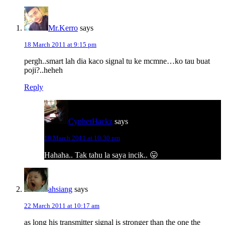
Mr.Kerro
says
18 March 2011 at 9:15 pm
pergh..smart lah dia kaco signal tu ke mcmne…ko tau buat
poji?..heheh
Reply
CypherHackz
says
18 March 2011 at 10:30 pm
Hahaha.. Tak tahu la saya incik.. 😛
ahsiang
says
22 March 2011 at 10:17 am
as long his transmitter signal is stronger than the one the