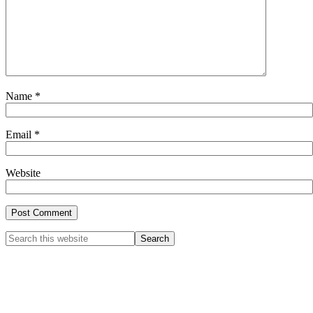
Name
*
Email
*
Website
Primary
Search
this
Sidebar
website