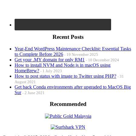
Recent Posts
Year-End WordPress Maintenance Checklist: Essential Tasks
to Complete Before 2026
19 November 2025
Get your .MY domain for only RM1
10 December 2024
How to install NVM and Node.js in macOS using
HomeBrew?
1 July 2023
How to post status with image to Twitter using PHP?
31
August 2021
Get back Conda environments after upgraded to MacOS Big
Sur
2 June 2021
Recommended