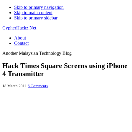
Skip to primary navigation
Skip to main content
Skip to primary sidebar
CypherHackz.Net
About
Contact
Another Malaysian Technology Blog
Hack Times Square Screens using iPhone
4 Transmitter
18 March 2011
6 Comments