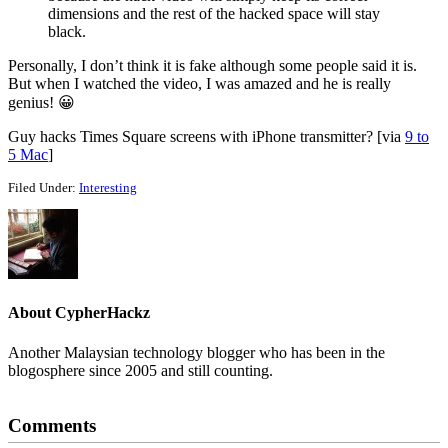
dimensions and the rest of the hacked space will stay
black.
Personally, I don’t think it is fake although some people said it is.
But when I watched the video, I was amazed and he is really
genius! 😀
Guy hacks Times Square screens with iPhone transmitter? [via
9 to
5 Mac
]
Filed Under:
Interesting
About
CypherHackz
Another Malaysian technology blogger who has been in the
blogosphere since 2005 and still counting.
Reader
Comments
Interactions