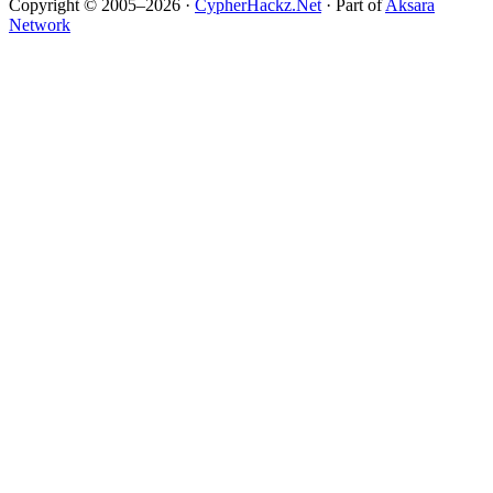
Copyright © 2005–2026 ·
CypherHackz.Net
· Part of
Aksara
Network