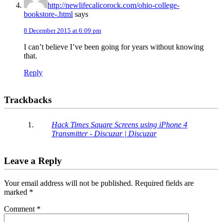
http://newlifecalicorock.com/ohio-college-
bookstore-.html
says
8 December 2015 at 6:09 pm
I can’t believe I’ve been going for years without knowing
that.
Reply
Trackbacks
Hack Times Square Screens using iPhone 4
Transmitter - Discuzar | Discuzar
Leave a Reply
Your email address will not be published.
Required fields are
marked
*
Comment
*