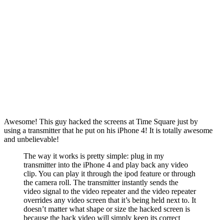
Awesome! This guy hacked the screens at Time Square just by
using a transmitter that he put on his iPhone 4! It is totally awesome
and unbelievable!
The way it works is pretty simple: plug in my
transmitter into the iPhone 4 and play back any video
clip. You can play it through the ipod feature or through
the camera roll. The transmitter instantly sends the
video signal to the video repeater and the video repeater
overrides any video screen that it’s being held next to. It
doesn’t matter what shape or size the hacked screen is
because the hack video will simply keep its correct