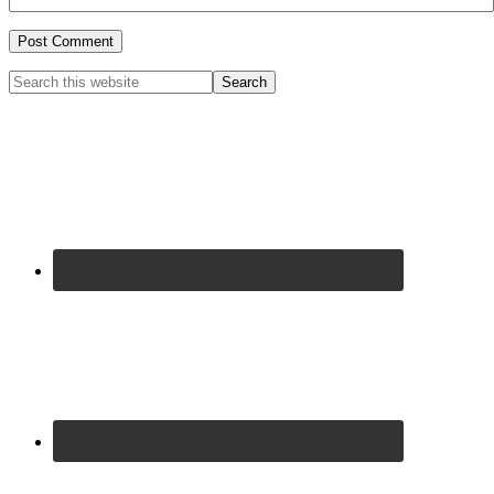
Primary
Search
this
Sidebar
website