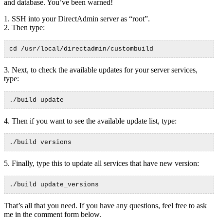
and database. You’ve been warned!
1. SSH into your DirectAdmin server as “root”.
2. Then type:
cd /usr/local/directadmin/custombuild
3. Next, to check the available updates for your server services,
type:
./build update
4. Then if you want to see the available update list, type:
./build versions
5. Finally, type this to update all services that have new version:
./build update_versions
That’s all that you need. If you have any questions, feel free to ask
me in the comment form below.