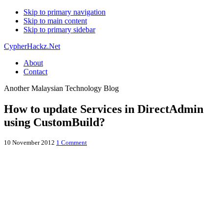
Skip to primary navigation
Skip to main content
Skip to primary sidebar
CypherHackz.Net
About
Contact
Another Malaysian Technology Blog
How to update Services in DirectAdmin
using CustomBuild?
10 November 2012
1 Comment