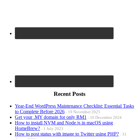
Recent Posts
Year-End WordPress Maintenance Checklist: Essential Tasks
to Complete Before 2026
19 November 2025
Get your .MY domain for only RM1
10 December 2024
How to install NVM and Node.js in macOS using
HomeBrew?
1 July 2023
How to post status with image to Twitter using PHP?
31