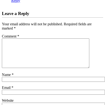
Reply
Leave a Reply
Your email address will not be published.
Required fields are
marked
*
Comment
*
Name
*
Email
*
Website