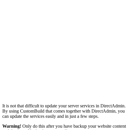
It is not that difficult to update your server services in DirectAdmin.
By using CustomBuild that comes together with DirectAdmin, you
can update the services easily and in just a few steps.
Warning!
Only do this after you have backup your website content