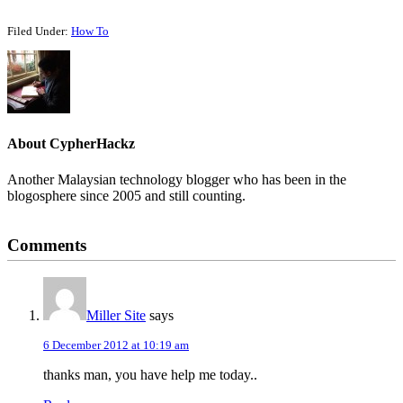
Filed Under:
How To
About
CypherHackz
Another Malaysian technology blogger who has been in the
blogosphere since 2005 and still counting.
Reader
Comments
Interactions
Miller Site
says
6 December 2012 at 10:19 am
thanks man, you have help me today..