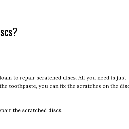
iscs?
oam to repair scratched discs. All you need is just
 the toothpaste, you can fix the scratches on the dis
epair the scratched discs.