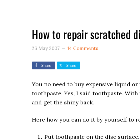
How to repair scratched d
26 May 2007
14 Comments
Share
Share
You no need to buy expensive liquid or f
toothpaste. Yes, I said toothpaste. With
and get the shiny back.
Here how you can do it by yourself to r
Put toothpaste on the disc surface.