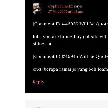
CypherHackz
says
27 May 2007 at 1:12 am
[Comment ID #46939 Will Be Quote
lol… you are funny. buy colgate wit
shiny. =))
[Comment ID #46945 Will Be Quote
erks! berapa ramai je yang beli foam
Reply