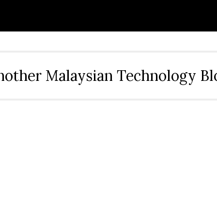
nother Malaysian Technology Bl