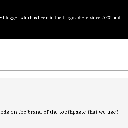
y blogger who has been in the blogosphere since 2005 and
ends on the brand of the toothpaste that we use?