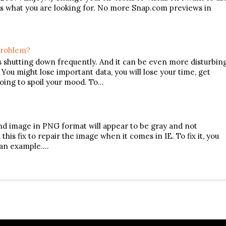
s is what you are looking for. No more Snap.com previews in
Problem?
s shutting down frequently. And it can be even more disturbin
u might lose important data, you will lose your time, get
going to spoil your mood. To…
und image in PNG format will appear to be gray and not
his fix to repair the image when it comes in IE. To fix it, you
 an example.…