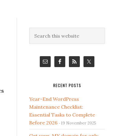
Primary
Search
this
Sidebar
website
RECENT POSTS
cs
Year-End WordPress
Maintenance Checklist:
Essential Tasks to Complete
Before 2026
19 November 2025
Get your .MY domain for only