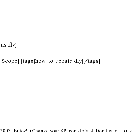
s .flv)
-Scope] [tags]how-to, repair, diy[/tags]
y 2007 . Enjoy! :) Change your XP icons to VistaDon't want to us