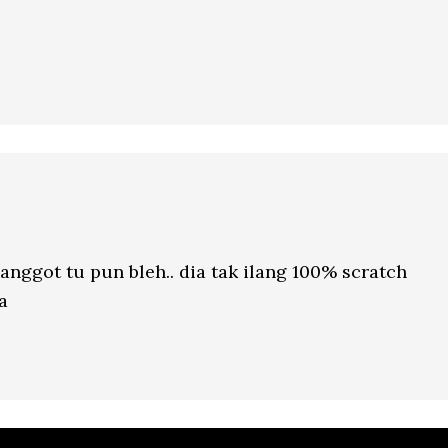
nggot tu pun bleh.. dia tak ilang 100% scratch
a