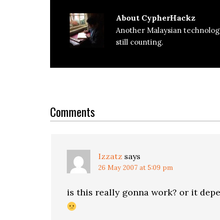
About
CypherHackz
Another Malaysian technolog
still counting.
Reader
Interactions
Comments
Izzatz
says
26 May 2007 at 5:09 pm
is this really gonna work? or it dep