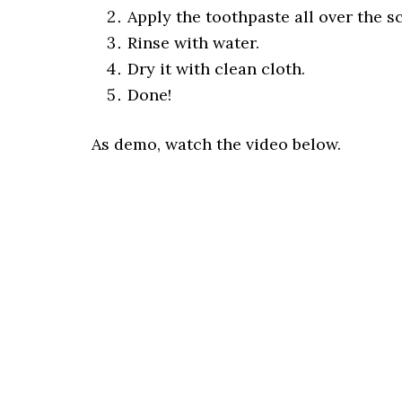
Apply the toothpaste all over the s
Rinse with water.
Dry it with clean cloth.
Done!
As demo, watch the video below.