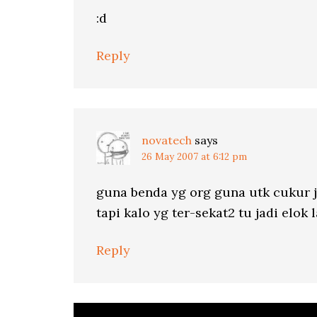
:d
Reply
novatech
says
26 May 2007 at 6:12 pm
guna benda yg org guna utk cukur ja
tapi kalo yg ter-sekat2 tu jadi elok l
Reply