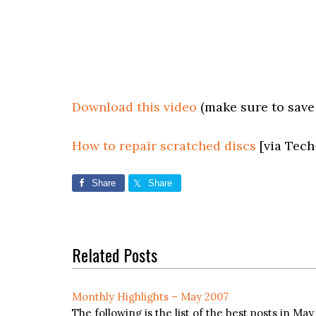
Download this video
(make sure to save a
How to repair scratched discs
[via Tech
Share
Share
Related Posts
Monthly Highlights – May 2007
The following is the list of the best posts in Ma