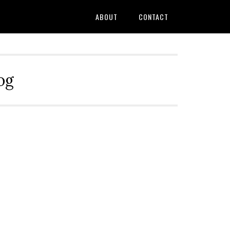
ABOUT
CONTACT
og