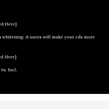
d Here]
h whitening. it sures will make your cds more
d Here]
 tu. hu3.