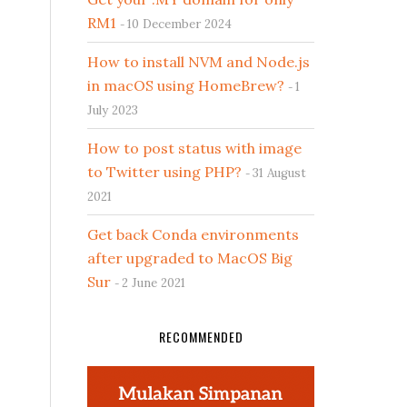
RM1
10 December 2024
How to install NVM and Node.js
in macOS using HomeBrew?
1
July 2023
How to post status with image
to Twitter using PHP?
31 August
2021
Get back Conda environments
after upgraded to MacOS Big
Sur
2 June 2021
RECOMMENDED