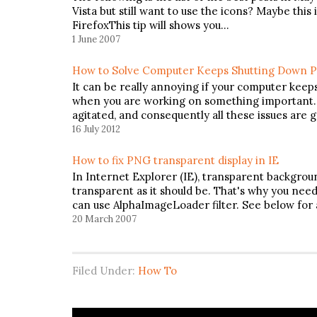
Vista but still want to use the icons? Maybe thi
FirefoxThis tip will shows you…
1 June 2007
How to Solve Computer Keeps Shutting Down 
It can be really annoying if your computer keep
when you are working on something important. Yo
agitated, and consequently all these issues are 
16 July 2012
How to fix PNG transparent display in IE
In Internet Explorer (IE), transparent backgro
transparent as it should be. That's why you need t
can use AlphaImageLoader filter. See below for
20 March 2007
Filed Under:
How To