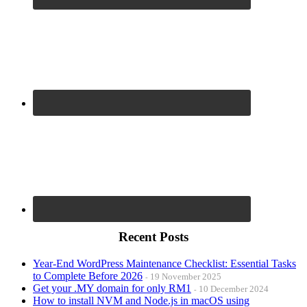
Recent Posts
Year-End WordPress Maintenance Checklist: Essential Tasks
to Complete Before 2026
19 November 2025
Get your .MY domain for only RM1
10 December 2024
How to install NVM and Node.js in macOS using