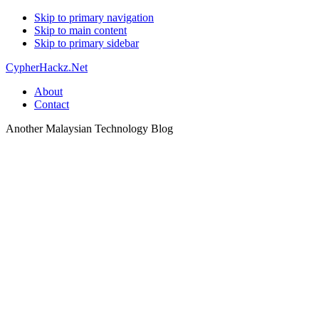
Skip to primary navigation
Skip to main content
Skip to primary sidebar
CypherHackz.Net
About
Contact
Another Malaysian Technology Blog