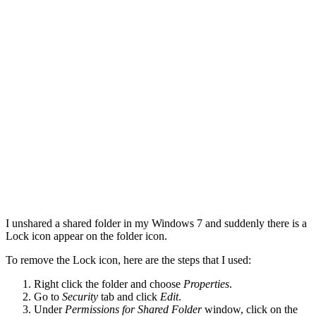
I unshared a shared folder in my Windows 7 and suddenly there is a
Lock icon appear on the folder icon.
To remove the Lock icon, here are the steps that I used:
Right click the folder and choose
Properties
.
Go to
Security
tab and click
Edit
.
Under
Permissions for Shared Folder
window, click on the