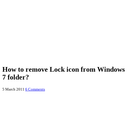
How to remove Lock icon from Windows
7 folder?
5 March 2011
6 Comments