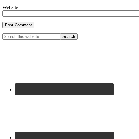
Website
Primary
Search
this
Sidebar
website