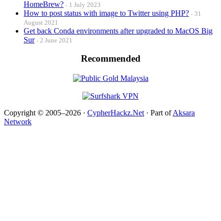
HomeBrew?
1 July 2023
How to post status with image to Twitter using PHP?
31
August 2021
Get back Conda environments after upgraded to MacOS Big
Sur
2 June 2021
Recommended
Copyright © 2005–2026 ·
CypherHackz.Net
· Part of
Aksara
Network