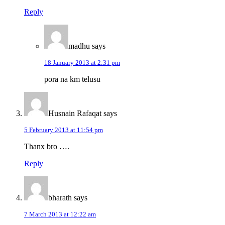
Reply
madhu
says
18 January 2013 at 2:31 pm
pora na km telusu
Husnain Rafaqat
says
5 February 2013 at 11:54 pm
Thanx bro ….
Reply
bharath
says
7 March 2013 at 12:22 am