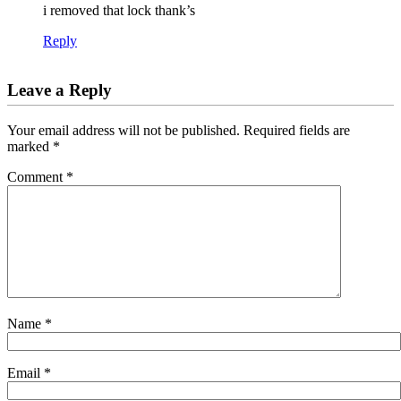
i removed that lock thank’s
Reply
Leave a Reply
Your email address will not be published.
Required fields are
marked
*
Comment
*
Name
*
Email
*