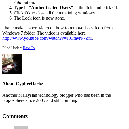
Add
button.
Type in
“Authenticated Users”
in the field and click Ok.
Click Ok to close all the remaining windows.
The Lock icon is now gone.
I have make a short video on how to remove Lock icon from
Windows 7 folder. The video is available here,
http://www.youtube.com/watch?v=HOfavrF7Zr0
.
Filed Under:
How To
About
CypherHackz
Another Malaysian technology blogger who has been in the
blogosphere since 2005 and still counting.
Reader
Comments
Interactions