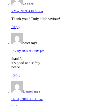
cx
says
5 May 2009 at 10:53 am
Thank you ! Truly a life saviour!
Reply
adiet
says
14 July 2009 at 12:04 pm
thank’s
it’s good and safety
peace….
Reply
Daniel
says
16 July 2010 at 5:11 pm