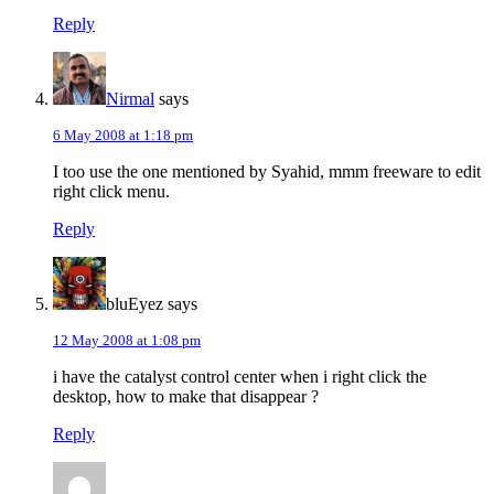
Reply
Nirmal
says
6 May 2008 at 1:18 pm
I too use the one mentioned by Syahid, mmm freeware to edit
right click menu.
Reply
bluEyez
says
12 May 2008 at 1:08 pm
i have the catalyst control center when i right click the
desktop, how to make that disappear ?
Reply