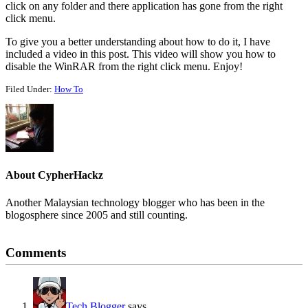
click on any folder and there application has gone from the right
click menu.
To give you a better understanding about how to do it, I have
included a video in this post. This video will show you how to
disable the WinRAR from the right click menu. Enjoy!
Filed Under:
How To
About
CypherHackz
Another Malaysian technology blogger who has been in the
blogosphere since 2005 and still counting.
Reader
Comments
Interactions
Tech Blogger
says