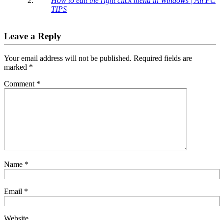
How to edit the right click menu in Windows | All PC
TIPS
Leave a Reply
Your email address will not be published.
Required fields are
marked
*
Comment
*
Name
*
Email
*
Website