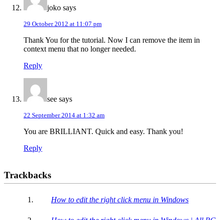
joko
says
29 October 2012 at 11:07 pm
Thank You for the tutorial. Now I can remove the item in
context menu that no longer needed.
Reply
see
says
22 September 2014 at 1:32 am
You are BRILLIANT. Quick and easy. Thank you!
Reply
Trackbacks
How to edit the right click menu in Windows