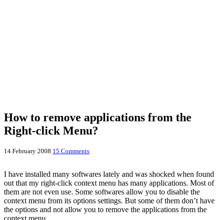
How to remove applications from the
Right-click Menu?
14 February 2008
15 Comments
I have installed many softwares lately and was shocked when found
out that my right-click context menu has many applications. Most of
them are not even use. Some softwares allow you to disable the
context menu from its options settings. But some of them don’t have
the options and not allow you to remove the applications from the
context menu.