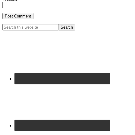
Primary
Search
this
Sidebar
website