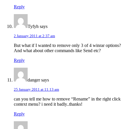
Reply
Tyfyh
says
2 January 2011 at 2:37 am
But what if I wanted to remove only 3 of 4 winrar options?
And what about other commands like Send etc?
Reply
danger
says
25 January 2011 at 11:13 am
can you tell me how to remove “Rename” in the right click
context menu? i need it badly..thanks!
Reply