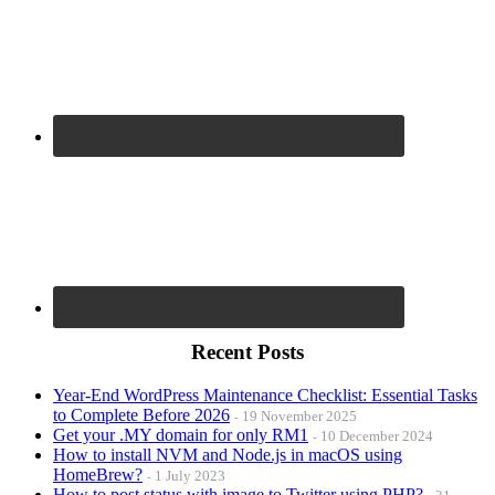
Recent Posts
Year-End WordPress Maintenance Checklist: Essential Tasks
to Complete Before 2026
19 November 2025
Get your .MY domain for only RM1
10 December 2024
How to install NVM and Node.js in macOS using
HomeBrew?
1 July 2023
How to post status with image to Twitter using PHP?