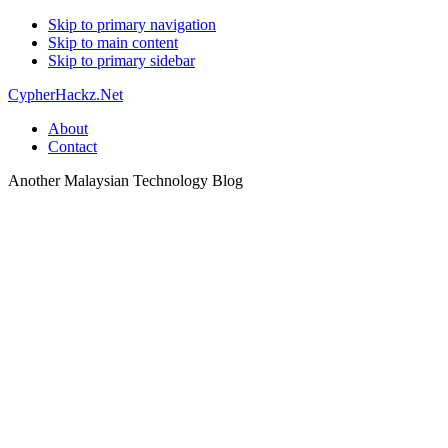
Skip to primary navigation
Skip to main content
Skip to primary sidebar
CypherHackz.Net
About
Contact
Another Malaysian Technology Blog