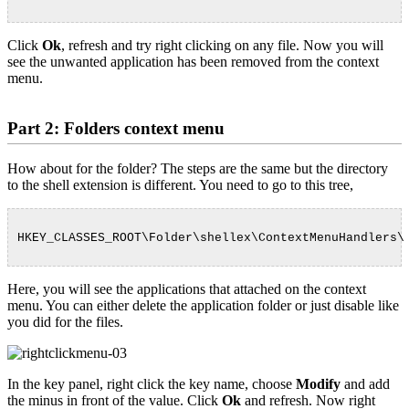
Click
Ok
, refresh and try right clicking on any file. Now you will
see the unwanted application has been removed from the context
menu.
Part 2: Folders context menu
How about for the folder? The steps are the same but the directory
to the shell extension is different. You need to go to this tree,
HKEY_CLASSES_ROOT\Folder\shellex\ContextMenuHandlers\
Here, you will see the applications that attached on the context
menu. You can either delete the application folder or just disable like
you did for the files.
In the key panel, right click the key name, choose
Modify
and add
the minus in front of the value. Click
Ok
and refresh. Now right