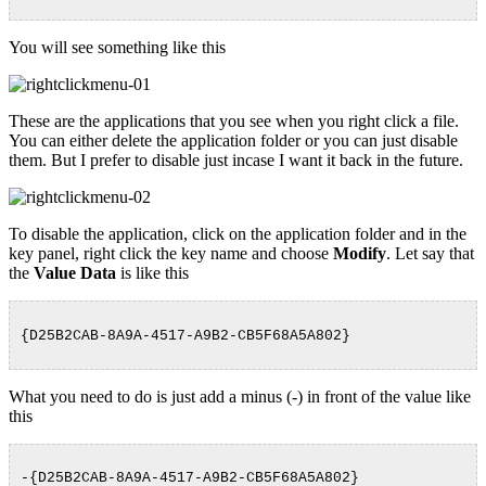
You will see something like this
These are the applications that you see when you right click a file.
You can either delete the application folder or you can just disable
them. But I prefer to disable just incase I want it back in the future.
To disable the application, click on the application folder and in the
key panel, right click the key name and choose
Modify
. Let say that
the
Value Data
is like this
{D25B2CAB-8A9A-4517-A9B2-CB5F68A5A802}
What you need to do is just add a minus (-) in front of the value like
this
-{D25B2CAB-8A9A-4517-A9B2-CB5F68A5A802}