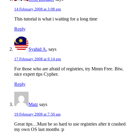
14 February 2008 at 3:08 pm
This tutorial is what i waiting for a long time
Reply
Syahid A.
says
17 February 2008 at 9:14 pm
For those who are afraid of registries, try Mmm Free. Btw,
nice expert tips Cypher.
Reply
Matz
says
19 February 2008 at 7:50 am
Great tips…Must be so hard to use registries after it crashed
my own OS last months :p