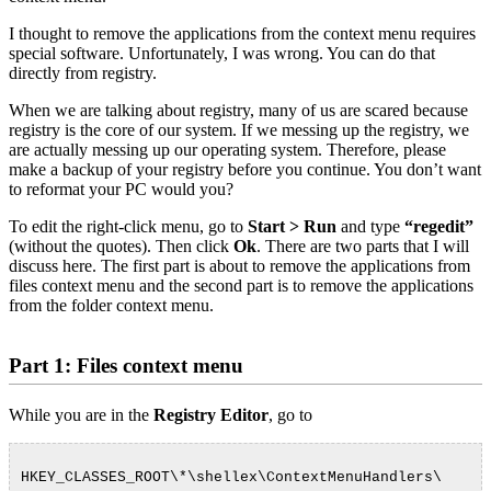
I thought to remove the applications from the context menu requires
special software. Unfortunately, I was wrong. You can do that
directly from registry.
When we are talking about registry, many of us are scared because
registry is the core of our system. If we messing up the registry, we
are actually messing up our operating system. Therefore, please
make a backup of your registry before you continue. You don’t want
to reformat your PC would you?
To edit the right-click menu, go to
Start > Run
and type
“regedit”
(without the quotes). Then click
Ok
. There are two parts that I will
discuss here. The first part is about to remove the applications from
files context menu and the second part is to remove the applications
from the folder context menu.
Part 1: Files context menu
While you are in the
Registry Editor
, go to
HKEY_CLASSES_ROOT\*\shellex\ContextMenuHandlers\