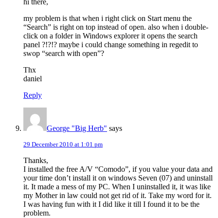
hi there,
my problem is that when i right click on Start menu the
“Search” is right on top instead of open. also when i double-
click on a folder in Windows explorer it opens the search
panel ?!?!? maybe i could change something in regedit to
swop “search with open”?
Thx
daniel
Reply
George "Big Herb"
says
29 December 2010 at 1:01 pm
Thanks,
I installed the free A/V “Comodo”, if you value your data and
your time don’t install it on windows Seven (07) and uninstall
it. It made a mess of my PC. When I uninstalled it, it was like
my Mother in law could not get rid of it. Take my word for it.
I was having fun with it I did like it till I found it to be the
problem.