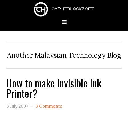
Skip
Skip
Skip
to
to
to
primary
main
primary
navigation
content
sidebar
Another Malaysian Technology Blog
How to make Invisible Ink
Printer?
3 July 2007
3 Comments