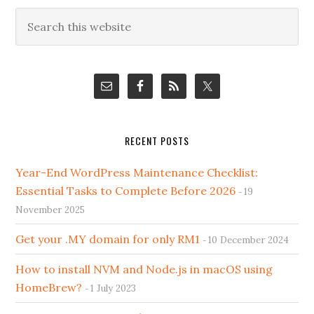
Primary
Search
this
Sidebar
website
RECENT POSTS
Year-End WordPress Maintenance Checklist:
Essential Tasks to Complete Before 2026
19
November 2025
Get your .MY domain for only RM1
10 December 2024
How to install NVM and Node.js in macOS using
HomeBrew?
1 July 2023