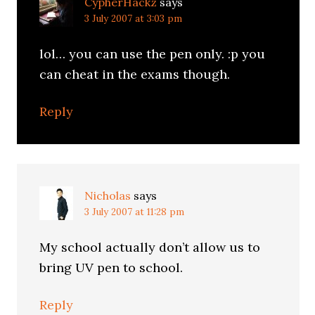
CypherHackz
says
3 July 2007 at 3:03 pm
lol… you can use the pen only. :p you
can cheat in the exams though.
Reply
Nicholas
says
3 July 2007 at 11:28 pm
My school actually don’t allow us to
bring UV pen to school.
Reply