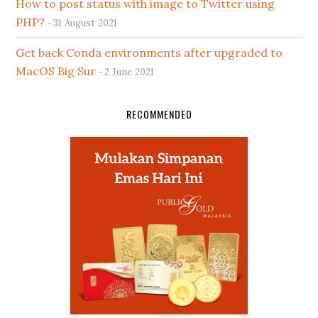
How to post status with image to Twitter using
PHP?
31 August 2021
Get back Conda environments after upgraded to
MacOS Big Sur
2 June 2021
RECOMMENDED