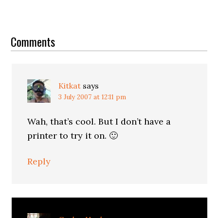
Reader
Interactions
Comments
Kitkat
says
3 July 2007 at 12:11 pm
Wah, that’s cool. But I don’t have a
printer to try it on. 🙂
Reply