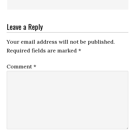
Leave a Reply
Your email address will not be published.
Required fields are marked
*
Comment
*