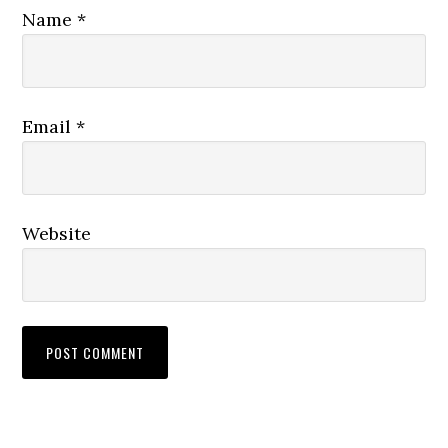
Name
*
Email
*
Website