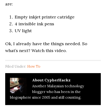
are:
Empty inkjet printer catridge
4 invisible ink pens
UV light
Ok, I already have the things needed. So
what’s next? Watch this video.
Filed Under:
How To
About
CypherHackz
Another Malaysian technology
blogger who has been in the
blogosphere since 2005 and still counting.