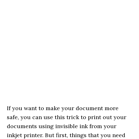
If you want to make your document more
safe, you can use this trick to print out your
documents using invisible ink from your
inkjet printer. But first, things that you need