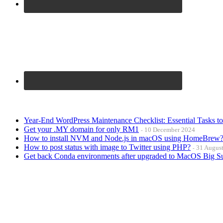
Year-End WordPress Maintenance Checklist: Essential Tasks t
Get your .MY domain for only RM1
10 December 2024
How to install NVM and Node.js in macOS using HomeBrew
How to post status with image to Twitter using PHP?
31 Augus
Get back Conda environments after upgraded to MacOS Big S