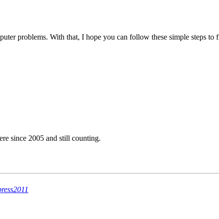
mputer problems. With that, I hope you can follow these simple steps to
e since 2005 and still counting.
press2011