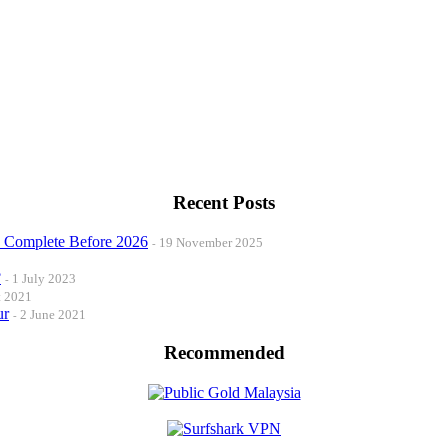
Recent Posts
o Complete Before 2026
19 November 2025
?
1 July 2023
t 2021
ur
2 June 2021
Recommended