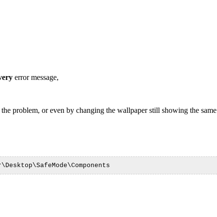
very
error message,
 the problem, or even by changing the wallpaper still showing the same 
r\Desktop\SafeMode\Components