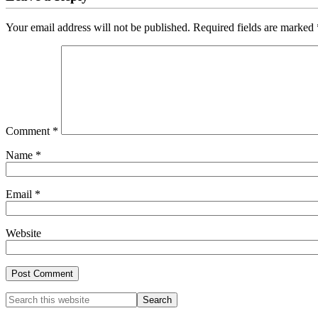
Your email address will not be published.
Required fields are marked
Comment
*
Name
*
Email
*
Website
Primary
Search
this