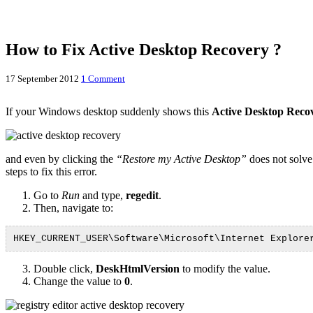
How to Fix Active Desktop Recovery ?
17 September 2012
1 Comment
If your Windows desktop suddenly shows this
Active Desktop Reco
and even by clicking the
“Restore my Active Desktop”
does not solve
steps to fix this error.
Go to
Run
and type,
regedit
.
Then, navigate to:
HKEY_CURRENT_USER\Software\Microsoft\Internet Explore
Double click,
DeskHtmlVersion
to modify the value.
Change the value to
0
.