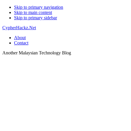
Skip to primary navigation
Skip to main content
Skip to primary sidebar
CypherHackz.Net
About
Contact
Another Malaysian Technology Blog