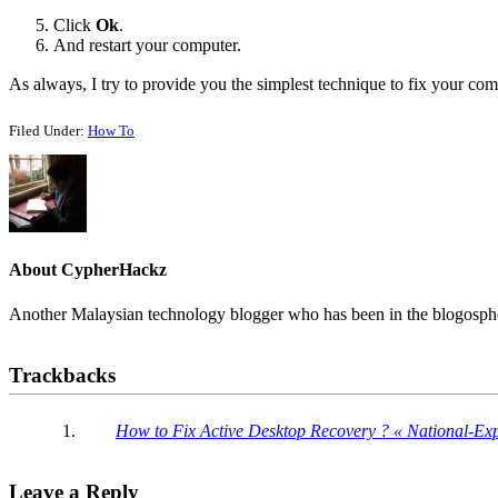
Click
Ok
.
And restart your computer.
As always, I try to provide you the simplest technique to fix your co
Filed Under:
How To
About
CypherHackz
Another Malaysian technology blogger who has been in the blogospher
Reader
Trackbacks
Interactions
How to Fix Active Desktop Recovery ? « National-Ex
Leave a Reply