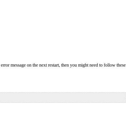
error message on the next restart, then you might need to follow these