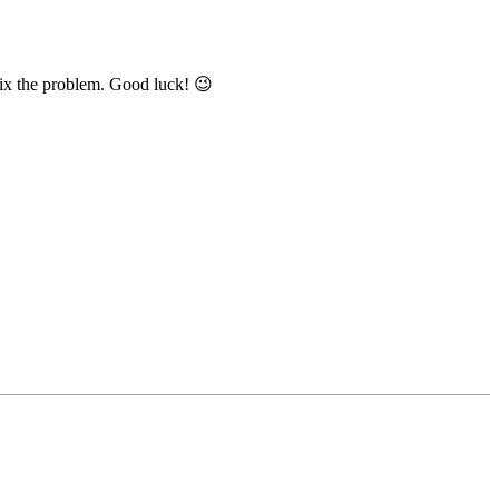
 fix the problem. Good luck! 😉