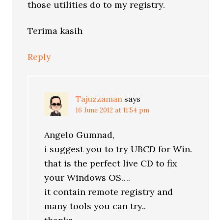
those utilities do to my registry.
Terima kasih
Reply
Tajuzzaman
says
16 June 2012 at 11:54 pm
Angelo Gumnad,
i suggest you to try UBCD for Win.
that is the perfect live CD to fix
your Windows OS….
it contain remote registry and
many tools you can try..