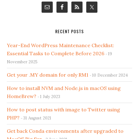
RECENT POSTS
Year-End WordPress Maintenance Checklist:
Essential Tasks to Complete Before 2026
19
November 2025
Get your .MY domain for only RM1
10 December 2024
How to install NVM and Node.js in macOS using
HomeBrew?
1 July 2023
How to post status with image to Twitter using
PHP?
31 August 2021
Get back Conda environments after upgraded to