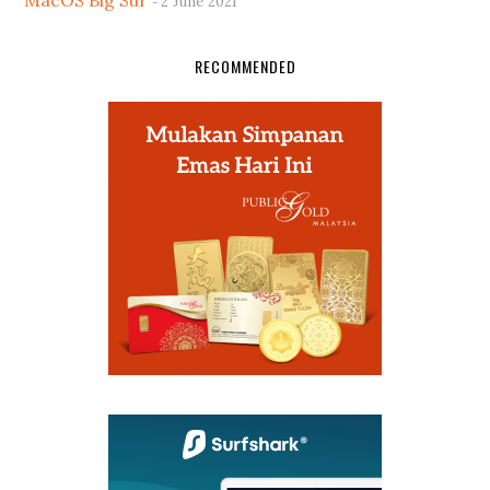
MacOS Big Sur
2 June 2021
RECOMMENDED