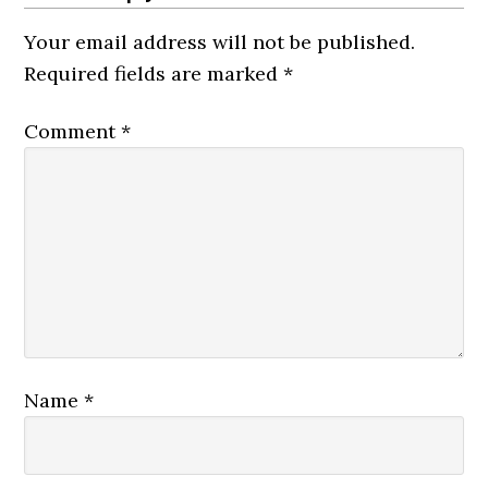
Your email address will not be published.
Required fields are marked
*
Comment
*
Name
*