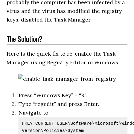
probably the computer has been infected by a
virus and the virus has modified the registry
keys, disabled the Task Manager.
The Solution?
Here is the quick fix to re-enable the Task
Manager using Registry Editor in Windows.
Press “Windows Key” + “R”.
Type “regedit” and press Enter.
Navigate to,
HKEY_CURRENT_USER\Software\Microsoft\Wind
Version\Policies\System