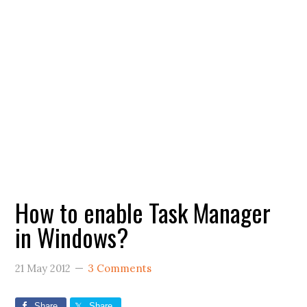
How to enable Task Manager
in Windows?
21 May 2012
3 Comments
Share
Share