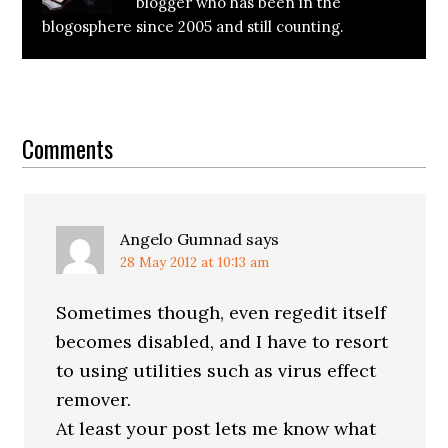
blogger who has been in the
blogosphere since 2005 and still counting.
Reader
Interactions
Comments
Angelo Gumnad
says
28 May 2012 at 10:13 am
Sometimes though, even regedit itself
becomes disabled, and I have to resort
to using utilities such as virus effect
remover.
At least your post lets me know what