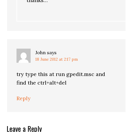
thanks…
John
says
18 June 2012 at 2:17 pm
try type this at run gpedit.msc and
find the ctrl+alt+del
Reply
Leave a Reply