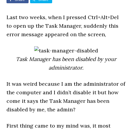
Last two weeks, when I pressed Ctrl+Alt+Del
to open up the Task Manager, suddenly this
error message appeared on the screen,
Task Manager has been disabled by your
administrator.
It was weird because I am the administrator of
the computer and I didn’t disable it but how
come it says the Task Manager has been
disabled by me, the admin?
First thing came to my mind was, it most