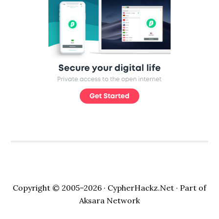
Copyright © 2005–2026 ·
CypherHackz.Net
· Part of
Aksara Network