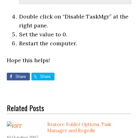
Double click on “Disable TaskMgr” at the
right pane.
Set the value to 0.
Restart the computer.
Hope this helps!
Share
Share
Related Posts
Restore Folder Options, Task
Manager and Regedit
10 October 2007