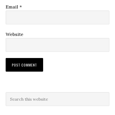
Email
*
Website
Primary
Search
this
Sidebar
website