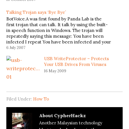
Talking Trojan says ‘Bye Bye’
BotVoice.A was first found by Panda Lab is the
first trojan that can talk. It talk by using the built-
in speech function in Windows. The trojan will
repeatedly saying this message: You have been
infected I repeat You have been infected and your
system files has been deleted. Sorry. Have…
6 July 2007
USB WriteProtector – Protects
Your USB Drives From Viruses
16 May 2009
Filed Under:
How To
About
CypherHackz
Another Malaysian technology