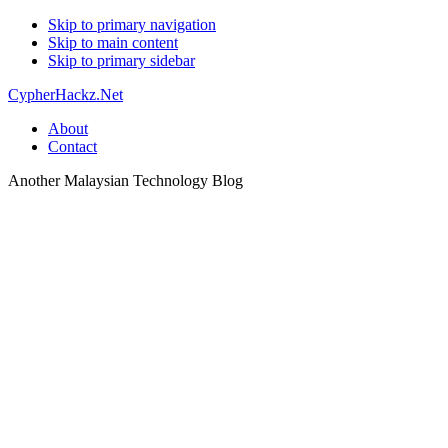
Skip to primary navigation
Skip to main content
Skip to primary sidebar
CypherHackz.Net
About
Contact
Another Malaysian Technology Blog