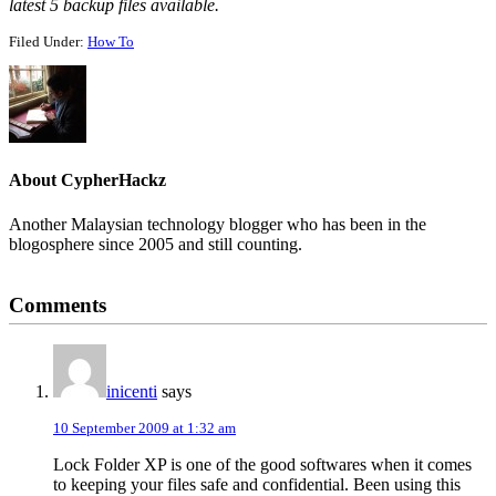
latest 5 backup files available.
Filed Under:
How To
About
CypherHackz
Another Malaysian technology blogger who has been in the
blogosphere since 2005 and still counting.
Reader
Comments
Interactions
inicenti
says
10 September 2009 at 1:32 am
Lock Folder XP is one of the good softwares when it comes
to keeping your files safe and confidential. Been using this