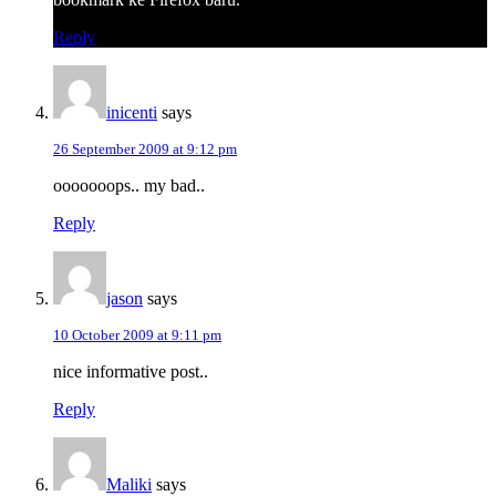
Reply
inicenti
says
26 September 2009 at 9:12 pm
ooooooops.. my bad..
Reply
jason
says
10 October 2009 at 9:11 pm
nice informative post..
Reply
Maliki
says