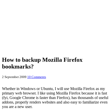
How to backup Mozilla Firefox
bookmarks?
2 September 2009
10 Comments
Whether in Windows or Ubuntu, I will use Mozilla Firefox as my
primary web browser. I like using Mozilla Firefox because it is fast
(fyi, Google Chrome is faster than Firefox), has thousands of useful
addons, properly renders websites and also easy to familiarize even
you are a new user.