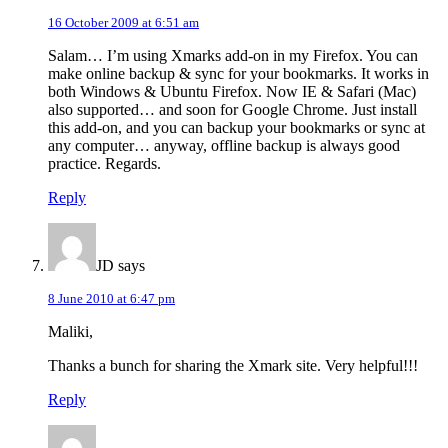
16 October 2009 at 6:51 am
Salam… I’m using Xmarks add-on in my Firefox. You can
make online backup & sync for your bookmarks. It works in
both Windows & Ubuntu Firefox. Now IE & Safari (Mac)
also supported… and soon for Google Chrome. Just install
this add-on, and you can backup your bookmarks or sync at
any computer… anyway, offline backup is always good
practice. Regards.
Reply
JD
says
8 June 2010 at 6:47 pm
Maliki,
Thanks a bunch for sharing the Xmark site. Very helpful!!!
Reply