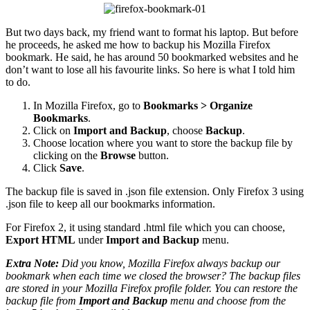
But two days back, my friend want to format his laptop. But before
he proceeds, he asked me how to backup his Mozilla Firefox
bookmark. He said, he has around 50 bookmarked websites and he
don’t want to lose all his favourite links. So here is what I told him
to do.
In Mozilla Firefox, go to
Bookmarks > Organize
Bookmarks
.
Click on
Import and Backup
, choose
Backup
.
Choose location where you want to store the backup file by
clicking on the
Browse
button.
Click
Save
.
The backup file is saved in .json file extension. Only Firefox 3 using
.json file to keep all our bookmarks information.
For Firefox 2, it using standard .html file which you can choose,
Export HTML
under
Import and Backup
menu.
Extra Note:
Did you know, Mozilla Firefox always backup our
bookmark when each time we closed the browser? The backup files
are stored in your Mozilla Firefox profile folder. You can restore the
backup file from
Import and Backup
menu and choose from the