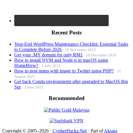
Recent Posts
Year-End WordPress Maintenance Checklist: Essential Tasks
to Complete Before 2026
19 November 2025
Get your .MY domain for only RM1
10 December 2024
How to install NVM and Node.js in macOS using
HomeBrew?
1 July 2023
How to post status with image to Twitter using PHP?
31
August 2021
Get back Conda environments after upgraded to MacOS Big
Sur
2 June 2021
Recommended
Copyright © 2005–2026 ·
CypherHackz.Net
· Part of
Aksara