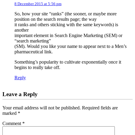
8 December 2015 at 5:56 pm
So, how your site “ranks” (the sooner, or maybe more
position on the search results page; the way
it ranks and others sticking with the same keywords) is
another
important element in Search Engine Marketing (SEM) or
“search marketing”
(SM). Would you like your name to appear next to a Men’s
pharmaceutical link.
Something’s popularity to cultivate exponentially once it
begins to really take off.
Reply
Leave a Reply
Your email address will not be published.
Required fields are
marked
*
Comment
*