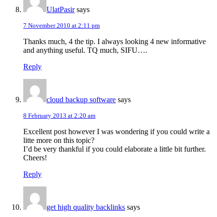
UlatPasir
says
7 November 2010 at 2:11 pm
Thanks much, 4 the tip. I always looking 4 new informative
and anything useful. TQ much, SIFU….
Reply
cloud backup software
says
8 February 2013 at 2:20 am
Excellent post however I was wondering if you could write a
litte more on this topic?
I’d be very thankful if you could elaborate a little bit further.
Cheers!
Reply
get high quality backlinks
says