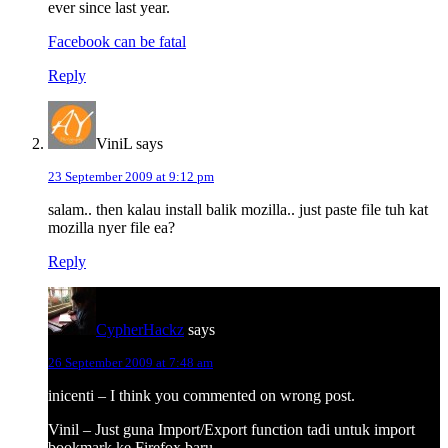
ever since last year.
Facebook can be fatal
Reply
ViniL
says
23 September 2009 at 9:12 pm
salam.. then kalau install balik mozilla.. just paste file tuh kat
mozilla nyer file ea?
Reply
CypherHackz
says
26 September 2009 at 7:48 am
inicenti – I think you commented on wrong post.
Vinil – Just guna Import/Export function tadi untuk import
bookmark ke Firefox baru.