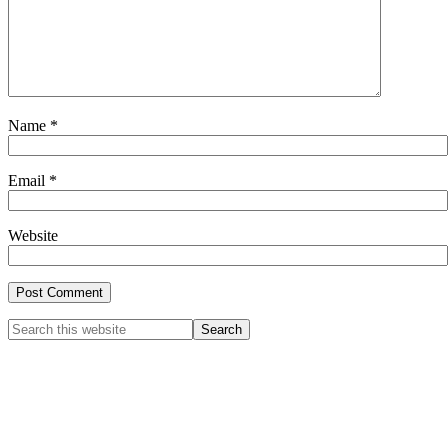
Name
*
Email
*
Website
Primary
Search
this
Sidebar
website