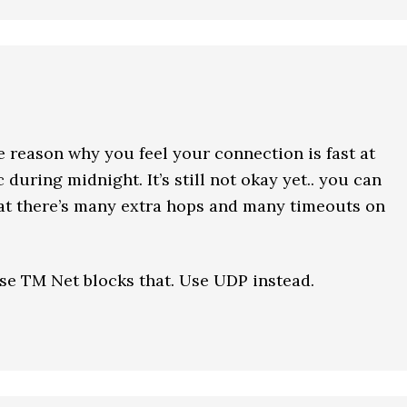
he reason why you feel your connection is fast at
c during midnight. It’s still not okay yet.. you can
hat there’s many extra hops and many timeouts on
se TM Net blocks that. Use UDP instead.