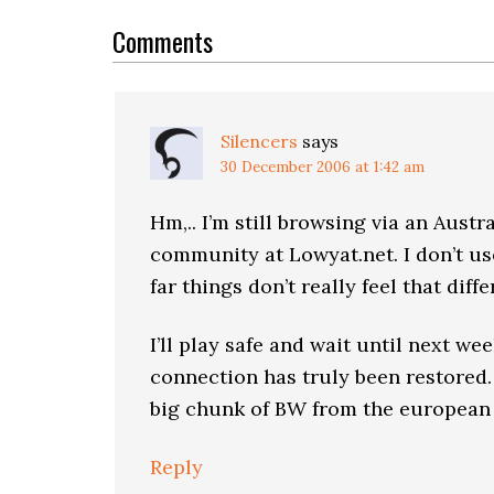
Reader
Interactions
Comments
Silencers
says
30 December 2006 at 1:42 am
Hm,.. I’m still browsing via an Aust
community at Lowyat.net. I don’t use
far things don’t really feel that diffe
I’ll play safe and wait until next we
connection has truly been restored.
big chunk of BW from the european
Reply