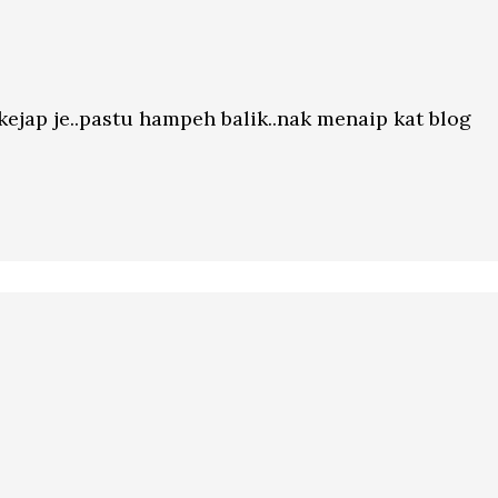
ekejap je..pastu hampeh balik..nak menaip kat blog