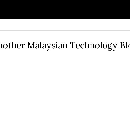
nother Malaysian Technology Bl