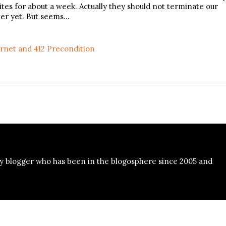
sites for about a week. Actually they should not terminate our
ver yet. But seems…
rnet and 412 Precondition
y blogger who has been in the blogosphere since 2005 and