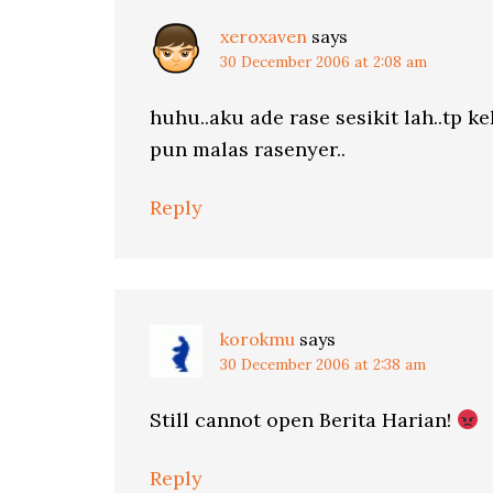
xeroxaven
says
30 December 2006 at 2:08 am
huhu..aku ade rase sesikit lah..tp k
pun malas rasenyer..
Reply
korokmu
says
30 December 2006 at 2:38 am
Still cannot open Berita Harian!
Reply