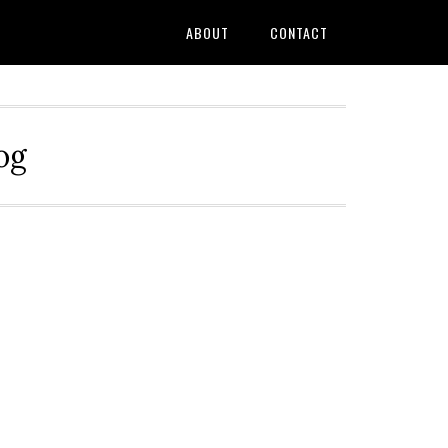
ABOUT
CONTACT
og