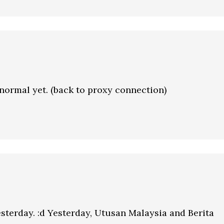
 normal yet. (back to proxy connection)
esterday. :d Yesterday, Utusan Malaysia and Berita