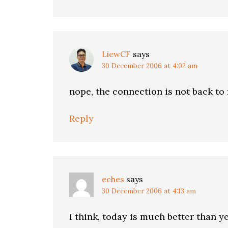
LiewCF
says
30 December 2006 at 4:02 am
nope, the connection is not back to
Reply
eches
says
30 December 2006 at 4:13 am
I think, today is much better than y