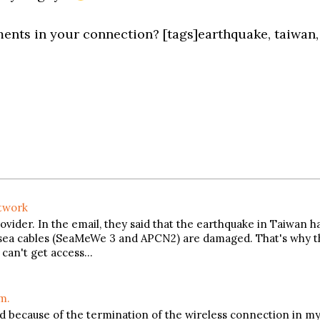
nts in your connection? [tags]earthquake, taiwan,
etwork
vider. In the email, they said that the earthquake in Taiwan h
rsea cables (SeaMeWe 3 and APCN2) are damaged. That's why t
n can't get access…
m.
nd because of the termination of the wireless connection in m