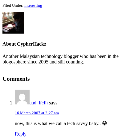
Filed Under:
Interesting
About
CypherHackz
Another Malaysian technology blogger who has been in the
blogosphere since 2005 and still counting.
Reader
Comments
Interactions
aad_lfcfn
says
16 March 2007 at 2:27 am
now, this is what we call a tech savvy baby.. 😀
Reply