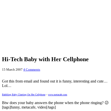
Hi-Tech Baby with Her Cellphone
15 March 2007
4 Comments
Got this from email and found out it is funny, interesting and cute…
Lol…
Babbling Baby Chatting On Her Cellphone
–
www.metacafe.com
Btw does your baby answers the phone when the phone ringing? 😕
[tags]funny, metacafe, video[/tags]