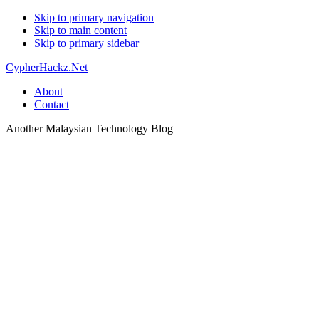
Skip to primary navigation
Skip to main content
Skip to primary sidebar
CypherHackz.Net
About
Contact
Another Malaysian Technology Blog