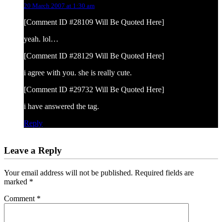
20 March 2007 at 1:30 am
[Comment ID #28109 Will Be Quoted Here]
yeah. lol…
[Comment ID #28129 Will Be Quoted Here]
i agree with you. she is really cute.
[Comment ID #29732 Will Be Quoted Here]
i have answered the tag.
Reply
Leave a Reply
Your email address will not be published.
Required fields are
marked
*
Comment
*