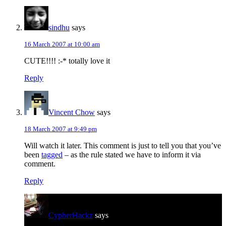
sindhu
says
16 March 2007 at 10:00 am
CUTE!!!! :-* totally love it
Reply
Vincent Chow
says
18 March 2007 at 9:49 pm
Will watch it later. This comment is just to tell you that you’ve
been
tagged
– as the rule stated we have to inform it via
comment.
Reply
CypherHackz
says