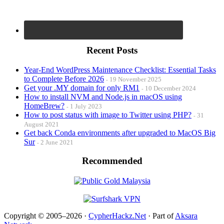
Recent Posts
Year-End WordPress Maintenance Checklist: Essential Tasks
to Complete Before 2026
19 November 2025
Get your .MY domain for only RM1
10 December 2024
How to install NVM and Node.js in macOS using
HomeBrew?
1 July 2023
How to post status with image to Twitter using PHP?
31
August 2021
Get back Conda environments after upgraded to MacOS Big
Sur
2 June 2021
Recommended
Copyright © 2005–2026 ·
CypherHackz.Net
· Part of
Aksara