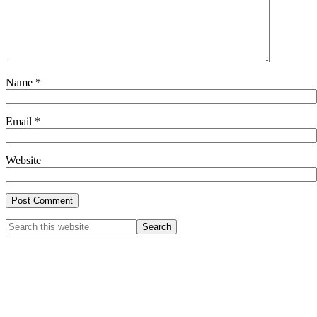
Name
*
Email
*
Website
Primary
Search
this
Sidebar
website